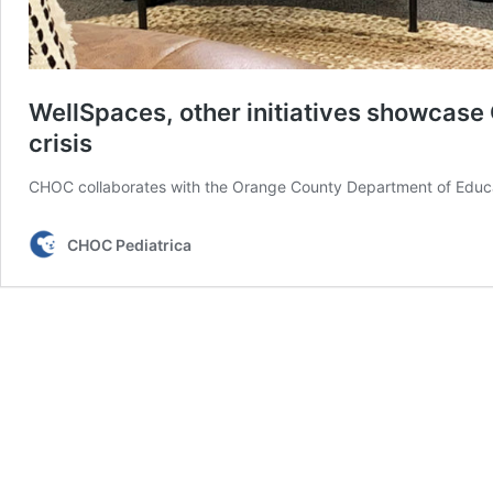
WellSpaces, other initiatives showcase 
crisis
CHOC collaborates with the Orange County Department of Educat
CHOC Pediatrica