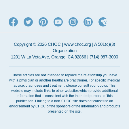
Copyright © 2026 CHOC | www.choc.org | A 501(c)(3)
Organization
1201 W La Veta Ave, Orange, CA 92866 | (714) 997-3000
These articles are not intended to replace the relationship you have
with a physician or another healthcare practitioner. For specific medical
advice, diagnoses and treatment, please consult your doctor. This
website may include links to other websites which provide additional
information that is consistent with the intended purpose of this
publication. Linking to a non-CHOC site does not constitute an
endorsement by CHOC of the sponsors or the information and products
presented on the site.