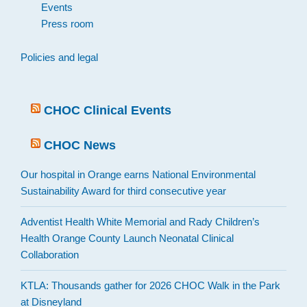
Events
Press room
Policies and legal
CHOC Clinical Events
CHOC News
Our hospital in Orange earns National Environmental
Sustainability Award for third consecutive year
Adventist Health White Memorial and Rady Children’s
Health Orange County Launch Neonatal Clinical
Collaboration
KTLA: Thousands gather for 2026 CHOC Walk in the Park
at Disneyland