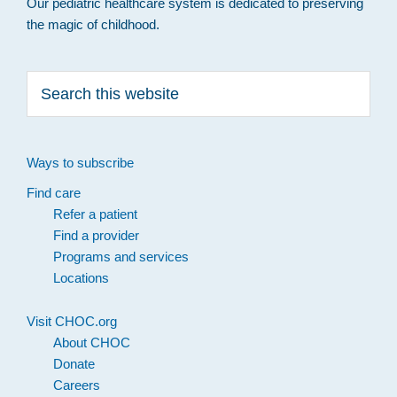
Our pediatric healthcare system is dedicated to preserving
the magic of childhood.
Search
this
website
Ways to subscribe
Find care
Refer a patient
Find a provider
Programs and services
Locations
Visit CHOC.org
About CHOC
Donate
Careers