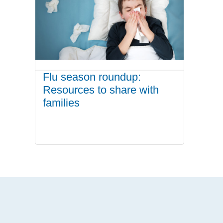
Flu season roundup:
Resources to share with
families
.