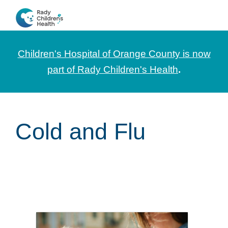
Skip
Skip
Skip
to
to
to
CHOC
News
primary
main
footer
Pediatrica
and
navigation
content
Children's Hospital of Orange County is now
Information
part of Rady Children's Health
.
for
Pediatric
Healthcare
Cold and Flu
Professionals