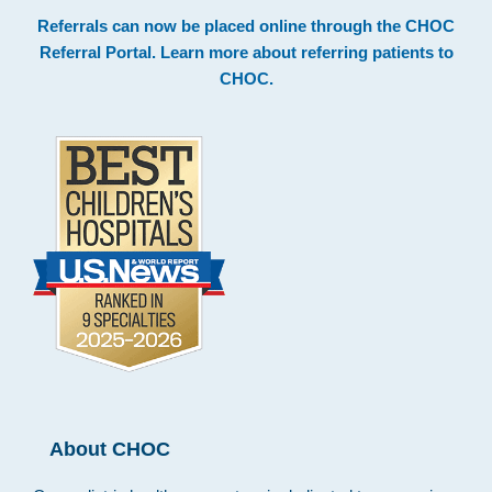
Footer
Referrals can now be placed online through the
CHOC
Referral Portal
. Learn more about
referring patients to
CHOC
.
About CHOC