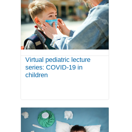
Virtual pediatric lecture
series: COVID-19 in
children