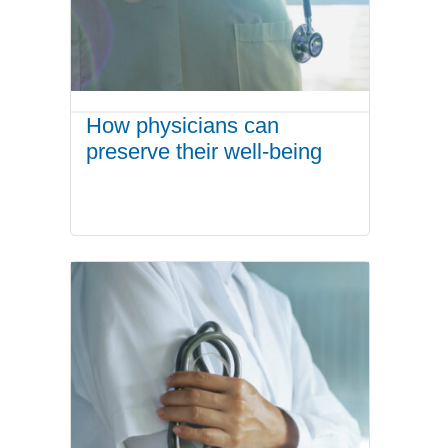
How physicians can
preserve their well-being