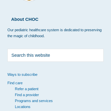
About CHOC
Our pediatric healthcare system is dedicated to preserving
the magic of childhood.
Search
this
website
Ways to subscribe
Find care
Refer a patient
Find a provider
Programs and services
Locations