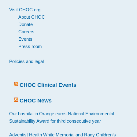
Visit CHOC.org
About CHOC
Donate
Careers
Events
Press room
Policies and legal
CHOC Clinical Events
CHOC News
Our hospital in Orange earns National Environmental
Sustainability Award for third consecutive year
Adventist Health White Memorial and Rady Children’s