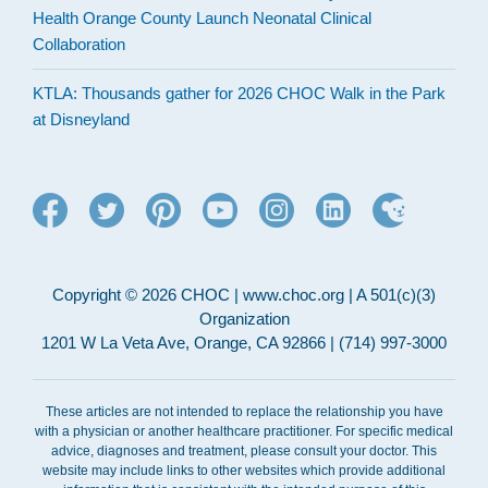
Health Orange County Launch Neonatal Clinical
Collaboration
KTLA: Thousands gather for 2026 CHOC Walk in the Park
at Disneyland
Copyright © 2026 CHOC | www.choc.org | A 501(c)(3)
Organization
1201 W La Veta Ave, Orange, CA 92866 | (714) 997-3000
These articles are not intended to replace the relationship you have
with a physician or another healthcare practitioner. For specific medical
advice, diagnoses and treatment, please consult your doctor. This
website may include links to other websites which provide additional