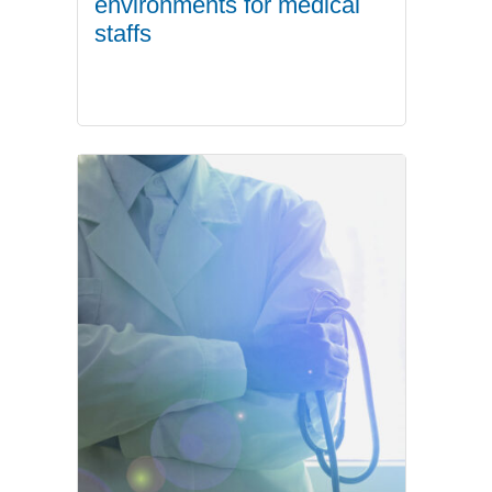
environments for medical
staffs