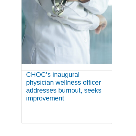
CHOC’s inaugural
physician wellness officer
addresses burnout, seeks
improvement