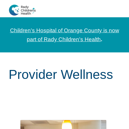
Skip
Skip
Skip
to
to
to
CHOC
News
primary
main
footer
Pediatrica
and
navigation
content
Children's Hospital of Orange County is now
Information
part of Rady Children's Health
.
for
Pediatric
Healthcare
Provider Wellness
Professionals