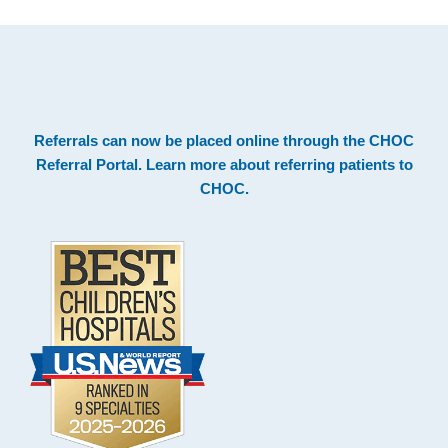
.
Footer
Referrals can now be placed online through the
CHOC
Referral Portal
. Learn more about
referring patients to
CHOC
.