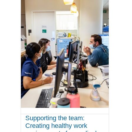
Supporting the team:
Creating healthy work