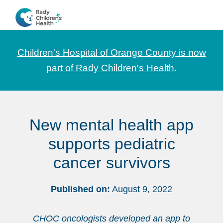
Skip
Skip
to
to
CHOC
News
primary
main
Pediatrica
and
navigation
content
Children's Hospital of Orange County is now
Information
part of Rady Children's Health
.
for
Pediatric
Healthcare
New mental health app
Professionals
supports pediatric
cancer survivors
Published on:
August 9, 2022
CHOC oncologists developed an app to