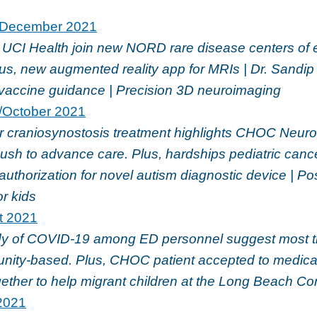
December 2021
CI Health join new NORD rare disease centers of 
lus, new augmented reality app for MRIs | Dr. Sandi
accine guidance | Precision 3D neuroimaging
/October 2021
or craniosynostosis treatment highlights CHOC Neur
 push to advance care. Plus, hardships pediatric canc
authorization for novel autism diagnostic device | 
or kids
t 2021
 of COVID-19 among ED personnel suggest most t
ity-based. Plus, CHOC patient accepted to medical
ether to help migrant children at the Long Beach C
2021