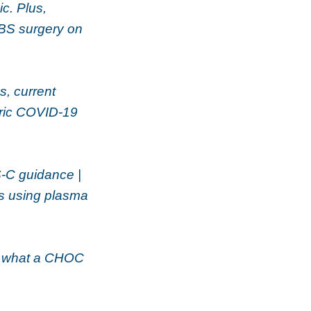
c. Plus,
BS surgery on
s, current
atric COVID-19
S-C guidance |
s using plasma
, what a CHOC