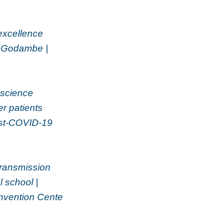
excellence
p Godambe |
oscience
er patients
Post-COVID-19
ransmission
 school |
onvention Cente