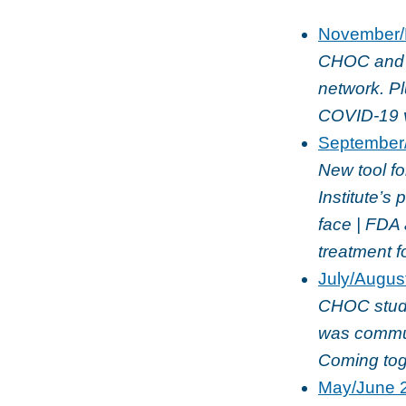
November/
CHOC and U
network. P
COVID-19 v
September
New tool f
Institute’s
face | FDA 
treatment f
July/Augus
CHOC study
was commun
Coming tog
May/June 