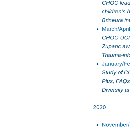
CHOC leads
children’s 
Brineura i
March/Apri
CHOC-UCI or
Zupanc awa
Trauma-info
January/Fe
Study of C
Plus, FAQs
Diversity 
2020
November/