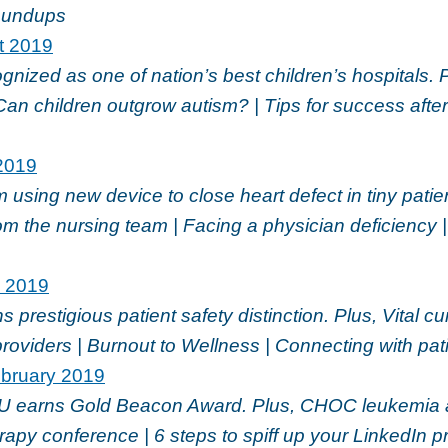
oundups
t 2019
ized as one of nation’s best children’s hospitals. 
Can children outgrow autism? | Tips for success after
2019
sing new device to close heart defect in tiny patien
m the nursing team | Facing a physician deficiency 
l 2019
prestigious patient safety distinction. Plus, Vital cu
providers | Burnout to Wellness | Connecting with pat
bruary 2019
 earns Gold Beacon Award. Plus, CHOC leukemia
py conference | 6 steps to spiff up your LinkedIn p