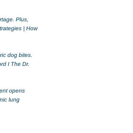
rtage. Plus,
rategies | How
ic dog bites.
rd I The Dr.
atent opens
nic lung