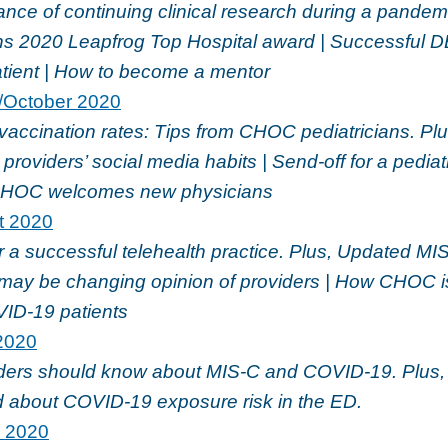
nce of continuing clinical research during a pandemi
 2020 Leapfrog Top Hospital award | Successful D
atient | How to become a mentor
/October 2020
vaccination rates: Tips from CHOC pediatricians. Plu
providers’ social media habits | Send-off for a pedi
 CHOC welcomes new physicians
t 2020
or a successful telehealth practice. Plus, Updated MI
ay be changing opinion of providers | How CHOC i
VID-19 patients
2020
ders should know about MIS-C and COVID-19. Plus
d about COVID-19 exposure risk in the ED.
l 2020