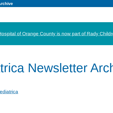
Archive
Hospital of Orange County is now part of Rady Childr
trica Newsletter Arc
ediatrica