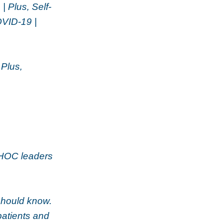
| Plus, Self-
OVID-19 |
 Plus,
CHOC leaders
should know.
patients and