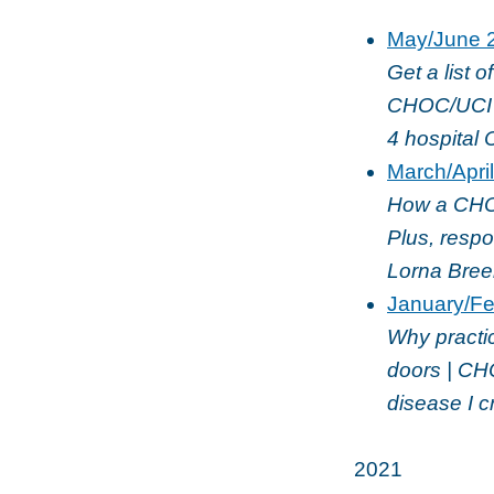
May/June 
Get a list o
CHOC/UCI R
4 hospital 
March/Apri
How a CHOC-
Plus, respo
Lorna Bree
January/Fe
Why practic
doors | CHO
disease I c
2021