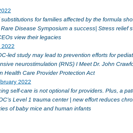
2022
f substitutions for families affected by the formula sho
are Disease Symposium a success| Stress relief st
CEOs view their legacies
l 2022
led study may lead to prevention efforts for pediatr
nsive neurostimulation (RNS) I Meet Dr. John Crawfo
n Health Care Provider Protection Act
bruary 2022
ing self-care is not optional for providers. Plus, a p
C’s Level 1 trauma center | new effort reduces chro
ries of baby mice and human infants