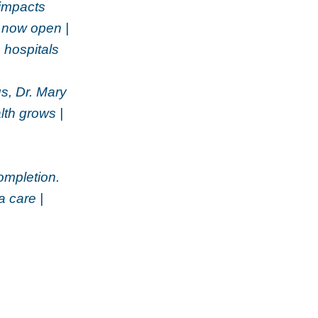
 impacts
a now open |
 hospitals
s, Dr. Mary
th grows |
ompletion.
 care |