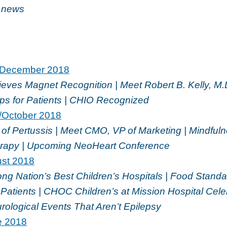
e news
December 2018
ves Magnet Recognition | Meet Robert B. Kelly, M.
ips for Patients | CHIO Recognized
/October 2018
of Pertussis | Meet CMO, VP of Marketing | Mindful
rapy | Upcoming NeoHeart Conference
ust 2018
 Nation’s Best Children’s Hospitals | Food Standar
Patients | CHOC Children’s at Mission Hospital Cele
rological Events That Aren’t Epilepsy
e 2018