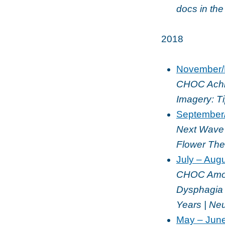
docs in th
2018
November/
CHOC Achie
Imagery: T
September
Next Wave 
Flower The
July – Aug
CHOC Among
Dysphagia 
Years | Neu
May – Jun