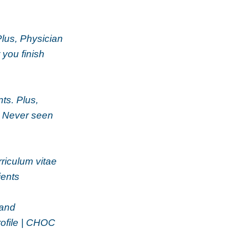
Plus, Physician
 you finish
ts. Plus,
| Never seen
rriculum vitae
ients
 and
rofile | CHOC