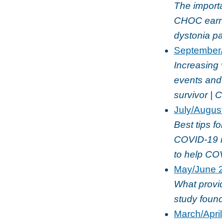
The importa
CHOC earns
dystonia p
September
Increasing 
events and 
survivor |
July/Augus
Best tips f
COVID-19 m
to help CO
May/June 
What provi
study foun
March/Apri