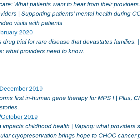
re: What patients want to hear from their providers. 
oviders | Supporting patients’ mental health during C
ideo visits with patients
bruary 2020
drug trial for rare disease that devastates families. |
s: what providers need to know.
December 2019
rms first in-human gene therapy for MPS I | Plus, 
stories.
/October 2019
 impacts childhood health | Vaping: what providers 
icular cryopreservation brings hope to CHOC cancer 