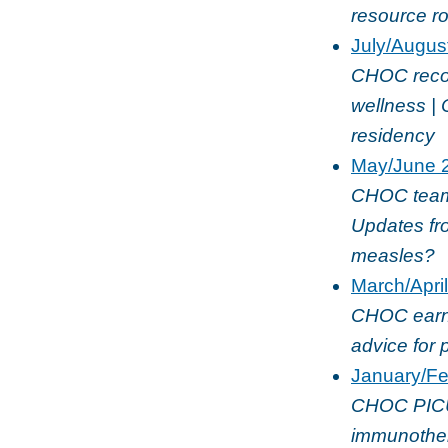
resource r
July/Augus
CHOC recogn
wellness | 
residency
May/June 
CHOC team u
Updates fro
measles?
March/Apri
CHOC earns 
advice for 
January/Fe
CHOC PICU
immunothera