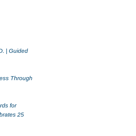
D. | Guided
ness Through
ds for
brates 25