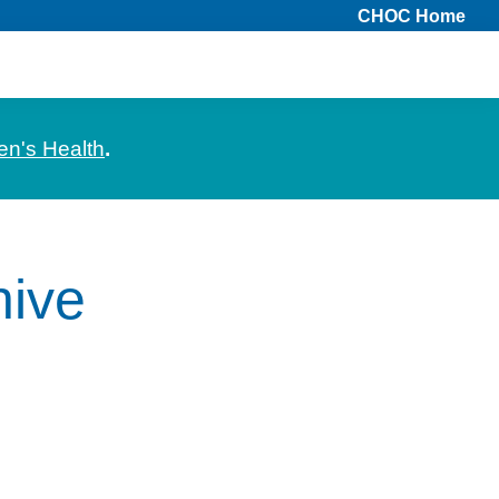
CHOC Home
en's Health
.
hive