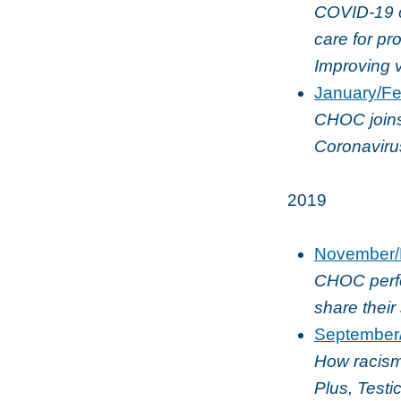
COVID-19 ca
care for pr
Improving v
January/Fe
CHOC joins 
Coronaviru
2019
November/
CHOC perfo
share their 
September
How racism
Plus, Test