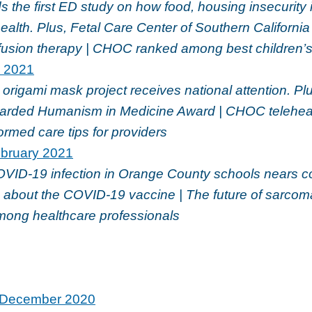
 the first ED study on how food, housing insecurity
health. Plus, Fetal Care Center of Southern Californi
nfusion therapy | CHOC ranked among best children’s
l 2021
igami mask project receives national attention. Plu
rded Humanism in Medicine Award | CHOC teleheal
rmed care tips for providers
bruary 2021
OVID-19 infection in Orange County schools nears c
 about the COVID-19 vaccine | The future of sarcoma
among healthcare professionals
December 2020