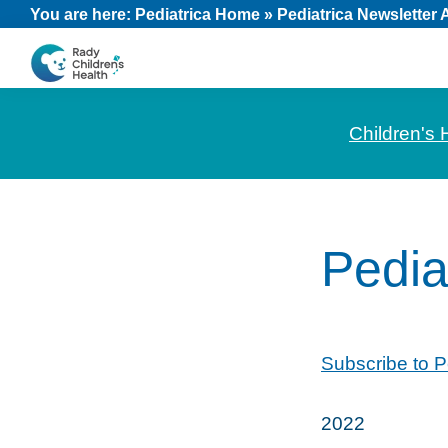
Skip
Skip
Skip
You are here:
Pediatrica Home
»
Pediatrica Newsletter 
to
to
to
primary
main
footer
CHOC
News
navigation
content
Pediatrica
and
Children's 
Information
for
Pediatric
Healthcare
Pedia
Professionals
Subscribe to P
2022