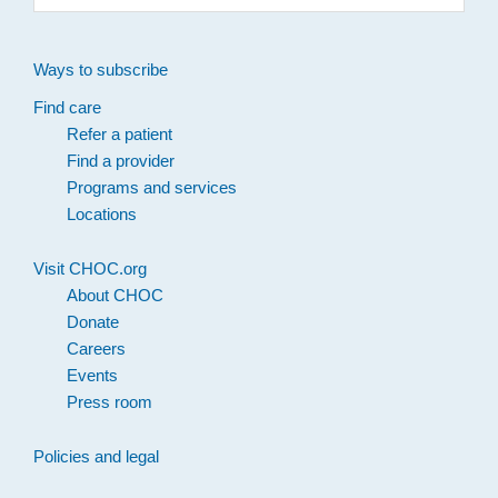
website
Ways to subscribe
Find care
Refer a patient
Find a provider
Programs and services
Locations
Visit CHOC.org
About CHOC
Donate
Careers
Events
Press room
Policies and legal