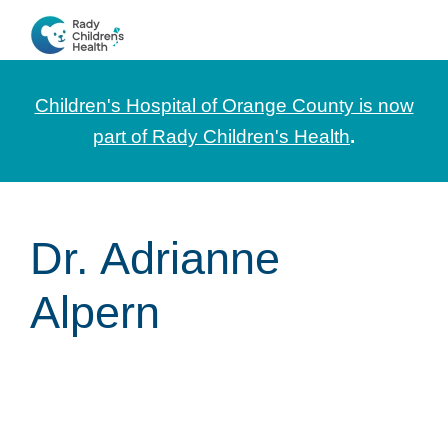
Skip
Skip
Skip
to
to
to
CHOC
News
primary
main
footer
Pediatrica
and
navigation
content
Children's Hospital of Orange County is now
Information
part of Rady Children's Health
.
for
Pediatric
Healthcare
Dr. Adrianne
Professionals
Alpern