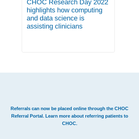
CHOC Research Day 2022
highlights how computing
and data science is
assisting clinicians
.
Footer
Referrals can now be placed online through the
CHOC
Referral Portal
. Learn more about
referring patients to
CHOC
.