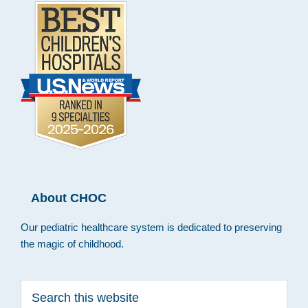
About CHOC
Our pediatric healthcare system is dedicated to preserving
the magic of childhood.
Search
this