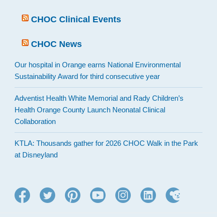
CHOC Clinical Events
CHOC News
Our hospital in Orange earns National Environmental
Sustainability Award for third consecutive year
Adventist Health White Memorial and Rady Children’s
Health Orange County Launch Neonatal Clinical
Collaboration
KTLA: Thousands gather for 2026 CHOC Walk in the Park
at Disneyland