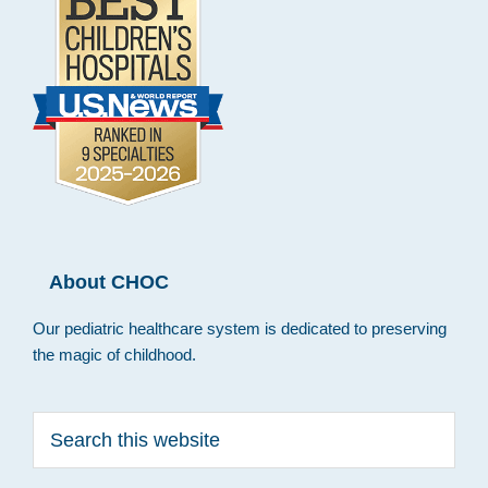
About CHOC
Our pediatric healthcare system is dedicated to preserving
the magic of childhood.
Search
this
website