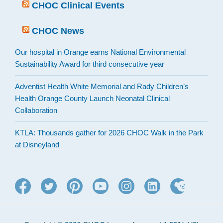
CHOC Clinical Events
CHOC News
Our hospital in Orange earns National Environmental
Sustainability Award for third consecutive year
Adventist Health White Memorial and Rady Children’s
Health Orange County Launch Neonatal Clinical
Collaboration
KTLA: Thousands gather for 2026 CHOC Walk in the Park
at Disneyland