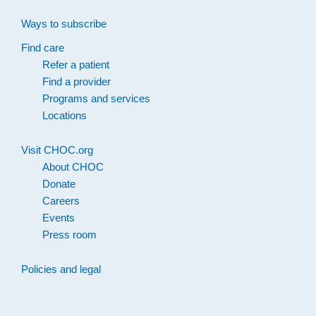
Ways to subscribe
Find care
Refer a patient
Find a provider
Programs and services
Locations
Visit CHOC.org
About CHOC
Donate
Careers
Events
Press room
Policies and legal