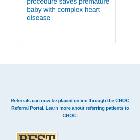
procedure saves premature
baby with complex heart
disease
.
Footer
Referrals can now be placed online through the
CHOC
Referral Portal
. Learn more about
referring patients to
CHOC
.