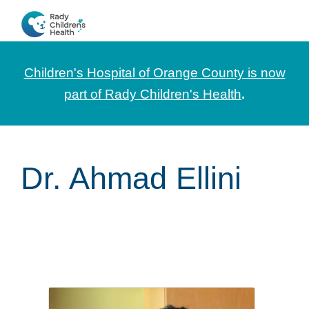
Skip
Skip
Skip
to
to
to
CHOC
News
primary
main
footer
Pediatrica
and
navigation
content
Children's Hospital of Orange County is now
Information
part of Rady Children's Health
.
for
Pediatric
Healthcare
Dr. Ahmad Ellini
Professionals