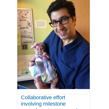
Collaborative effort
involving milestone