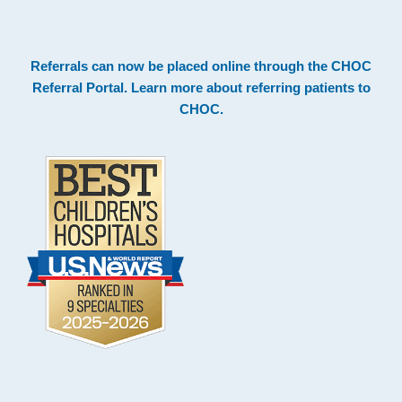
.
Footer
Referrals can now be placed online through the
CHOC
Referral Portal
. Learn more about
referring patients to
CHOC
.