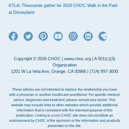
KTLA: Thousands gather for 2026 CHOC Walk in the Park
at Disneyland
Copyright © 2026 CHOC | www.choc.org | A 501(c)(3)
Organization
1201 W La Veta Ave, Orange, CA 92866 | (714) 997-3000
These articles are not intended to replace the relationship you have
with a physician or another healthcare practitioner. For specific medical
advice, diagnoses and treatment, please consult your doctor. This
website may include links to other websites which provide additional
information that is consistent with the intended purpose of this
publication. Linking to a non-CHOC site does not constitute an
endorsement by CHOC of the sponsors or the information and products
presented on the site.