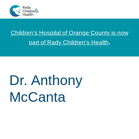
Skip
Skip
Skip
to
to
to
CHOC
News
primary
main
footer
Pediatrica
and
navigation
content
Children's Hospital of Orange County is now
Information
part of Rady Children's Health
.
for
Pediatric
Healthcare
Dr. Anthony
Professionals
McCanta