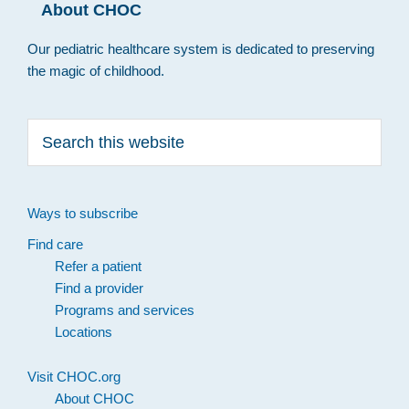
About CHOC
Our pediatric healthcare system is dedicated to preserving
the magic of childhood.
Search
this
website
Ways to subscribe
Find care
Refer a patient
Find a provider
Programs and services
Locations
Visit CHOC.org
About CHOC