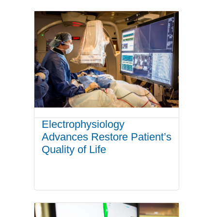
Electrophysiology
Advances Restore Patient’s
Quality of Life