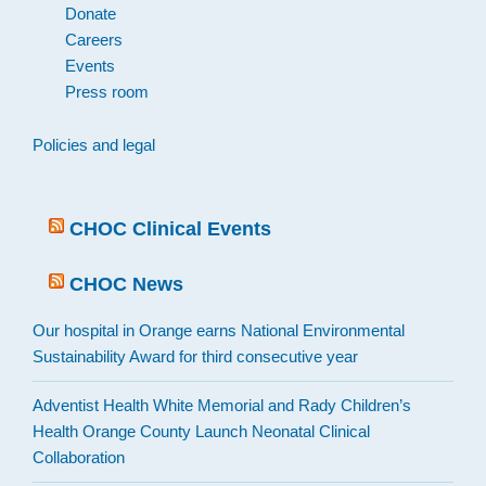
Donate
Careers
Events
Press room
Policies and legal
CHOC Clinical Events
CHOC News
Our hospital in Orange earns National Environmental
Sustainability Award for third consecutive year
Adventist Health White Memorial and Rady Children’s
Health Orange County Launch Neonatal Clinical
Collaboration