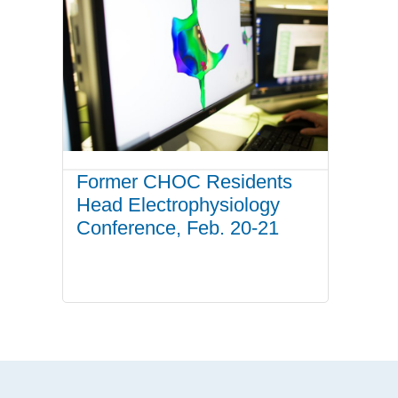
Former CHOC Residents
Head Electrophysiology
Conference, Feb. 20-21