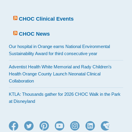
CHOC Clinical Events
CHOC News
Our hospital in Orange earns National Environmental
Sustainability Award for third consecutive year
Adventist Health White Memorial and Rady Children’s
Health Orange County Launch Neonatal Clinical
Collaboration
KTLA: Thousands gather for 2026 CHOC Walk in the Park
at Disneyland