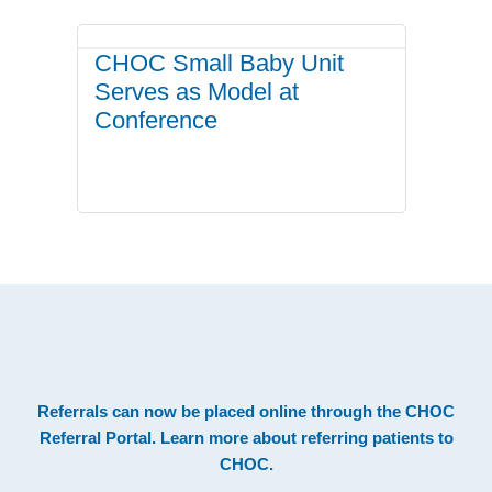
CHOC Small Baby Unit
Serves as Model at
Conference
.
Footer
Referrals can now be placed online through the
CHOC
Referral Portal
. Learn more about
referring patients to
CHOC
.