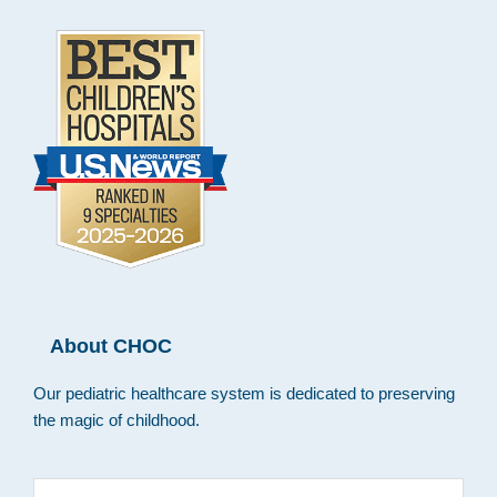
About CHOC
Our pediatric healthcare system is dedicated to preserving
the magic of childhood.
Search