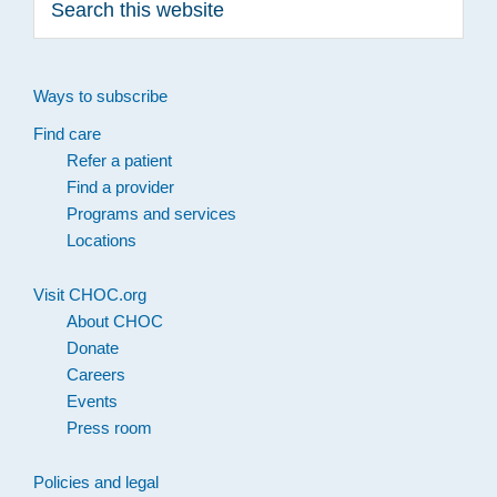
this
website
Ways to subscribe
Find care
Refer a patient
Find a provider
Programs and services
Locations
Visit CHOC.org
About CHOC
Donate
Careers
Events
Press room
Policies and legal