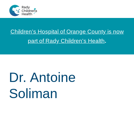
Skip
Skip
Skip
to
to
to
CHOC
News
primary
main
footer
Pediatrica
and
navigation
content
Children's Hospital of Orange County is now
Information
part of Rady Children's Health
.
for
Pediatric
Healthcare
Dr. Antoine
Professionals
Soliman