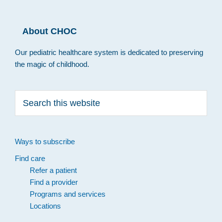
About CHOC
Our pediatric healthcare system is dedicated to preserving
the magic of childhood.
Search
this
website
Ways to subscribe
Find care
Refer a patient
Find a provider
Programs and services
Locations