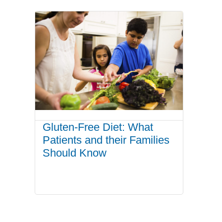
Gluten-Free Diet: What
Patients and their Families
Should Know