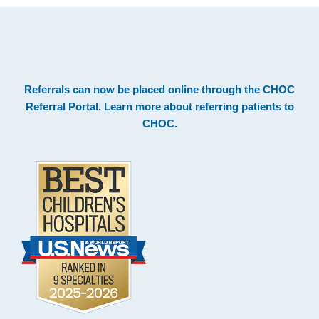
.
Footer
Referrals can now be placed online through the
CHOC
Referral Portal
. Learn more about
referring patients to
CHOC
.