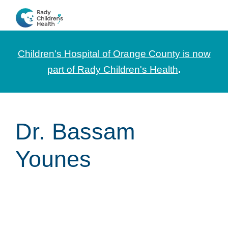
Skip
Skip
Skip
to
to
to
CHOC
News
primary
main
footer
Pediatrica
and
navigation
content
Children's Hospital of Orange County is now
Information
part of Rady Children's Health
.
for
Pediatric
Healthcare
Dr. Bassam
Professionals
Younes