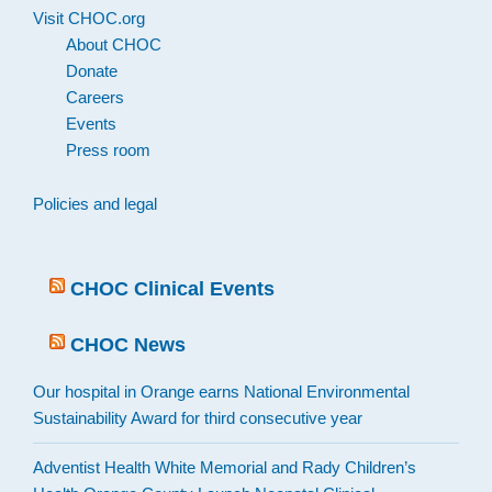
Visit CHOC.org
About CHOC
Donate
Careers
Events
Press room
Policies and legal
CHOC Clinical Events
CHOC News
Our hospital in Orange earns National Environmental
Sustainability Award for third consecutive year
Adventist Health White Memorial and Rady Children’s