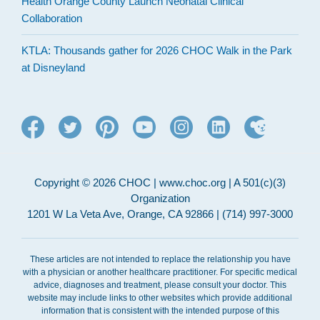
Health Orange County Launch Neonatal Clinical
Collaboration
KTLA: Thousands gather for 2026 CHOC Walk in the Park
at Disneyland
Copyright © 2026 CHOC | www.choc.org | A 501(c)(3)
Organization
1201 W La Veta Ave, Orange, CA 92866 | (714) 997-3000
These articles are not intended to replace the relationship you have
with a physician or another healthcare practitioner. For specific medical
advice, diagnoses and treatment, please consult your doctor. This
website may include links to other websites which provide additional
information that is consistent with the intended purpose of this