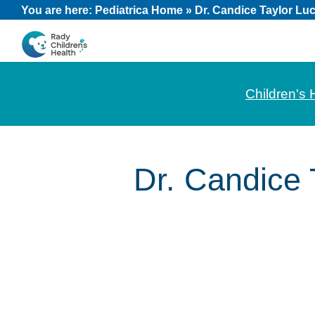
Skip
Skip
Skip
You are here:
Pediatrica Home
»
Dr. Candice Taylor Lu
to
to
to
primary
main
footer
CHOC
News
navigation
content
Pediatrica
and
Children's 
Information
for
Pediatric
Dr. Candice 
Healthcare
Professionals