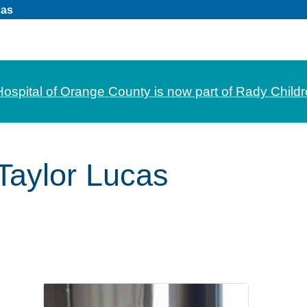
cas
Hospital of Orange County is now part of Rady Childr
Taylor Lucas