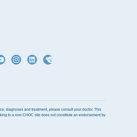
ice, diagnoses and treatment, please consult your doctor. This
Linking to a non-CHOC site does not constitute an endorsement by