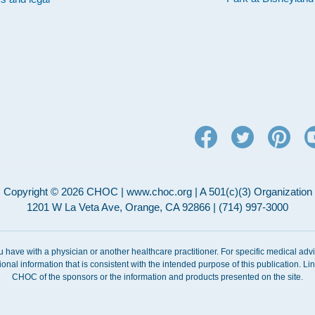
Copyright © 2026 CHOC | www.choc.org | A 501(c)(3) Organization
1201 W La Veta Ave, Orange, CA 92866 | (714) 997-3000
ou have with a physician or another healthcare practitioner. For specific medical adv
ional information that is consistent with the intended purpose of this publication. 
CHOC of the sponsors or the information and products presented on the site.