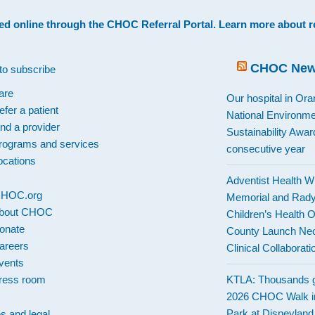
ed online through the
CHOC Referral Portal
. Learn more about
r
CHOC Ne
to subscribe
are
Our hospital in Or
efer a patient
National Environme
ind a provider
Sustainability Award
rograms and services
consecutive year
ocations
Adventist Health W
 CHOC.org
Memorial and Rad
bout CHOC
Children’s Health 
onate
County Launch Neo
areers
Clinical Collaborati
vents
ress room
KTLA: Thousands g
2026 CHOC Walk i
Park at Disneylan
es and legal