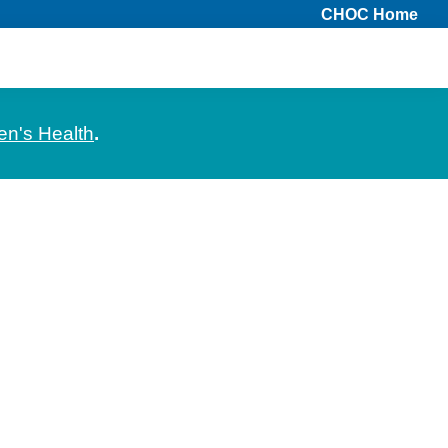
CHOC Home
en's Health
.