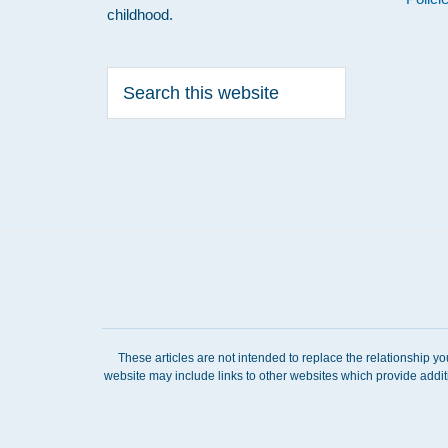
childhood.
Search
this
website
These articles are not intended to replace the relationship y
website may include links to other websites which provide addit