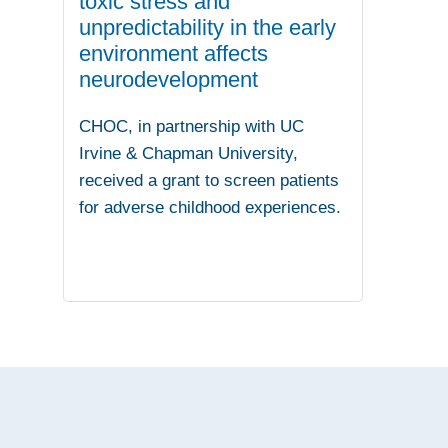
toxic stress and
unpredictability in the early
environment affects
neurodevelopment
CHOC, in partnership with UC
Irvine & Chapman University,
received a grant to screen patients
for adverse childhood experiences.
.