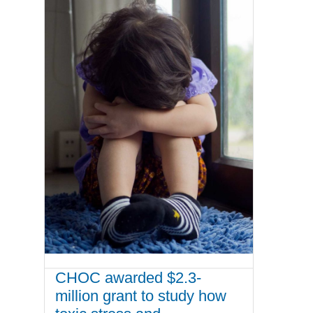
CHOC awarded $2.3-
million grant to study how