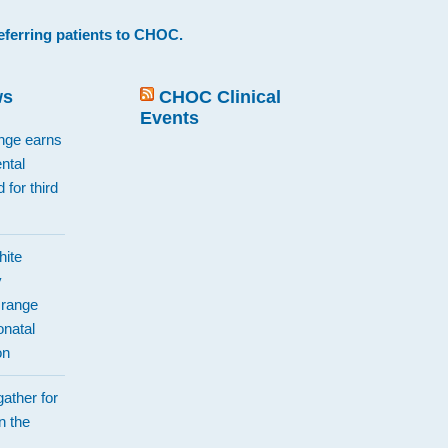
eferring patients to CHOC
.
ws
CHOC Clinical
Events
ange earns
ntal
 for third
hite
y
Orange
natal
on
ather for
n the
d