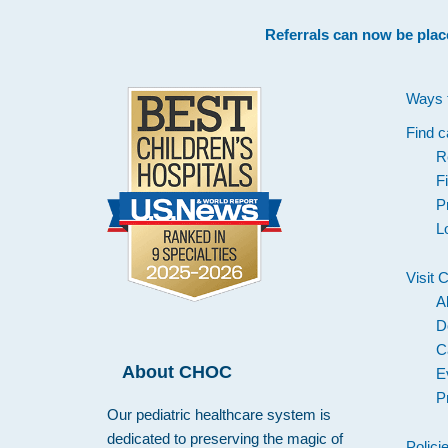
Footer
Referrals can now be plac
Ways 
Find c
R
F
P
L
Visit
A
D
C
About CHOC
E
P
Our pediatric healthcare system is
dedicated to preserving the magic of
Polici