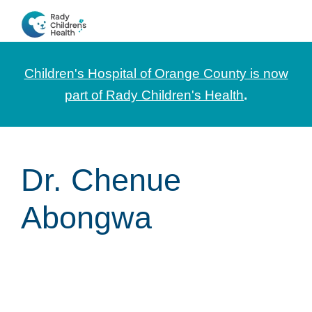
Skip
Skip
Skip
to
to
to
CHOC
News
primary
main
footer
Pediatrica
and
navigation
content
Children's Hospital of Orange County is now
Information
part of Rady Children's Health
.
for
Pediatric
Healthcare
Dr. Chenue
Professionals
Abongwa