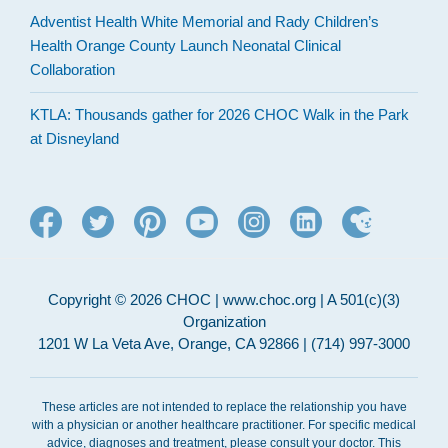
Adventist Health White Memorial and Rady Children’s
Health Orange County Launch Neonatal Clinical
Collaboration
KTLA: Thousands gather for 2026 CHOC Walk in the Park
at Disneyland
Copyright © 2026 CHOC | www.choc.org | A 501(c)(3)
Organization
1201 W La Veta Ave, Orange, CA 92866 | (714) 997-3000
These articles are not intended to replace the relationship you have
with a physician or another healthcare practitioner. For specific medical
advice, diagnoses and treatment, please consult your doctor. This