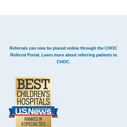
.
Footer
Referrals can now be placed online through the
CHOC
Referral Portal
. Learn more about
referring patients to
CHOC
.