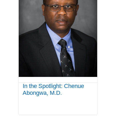
In the Spotlight: Chenue
Abongwa, M.D.