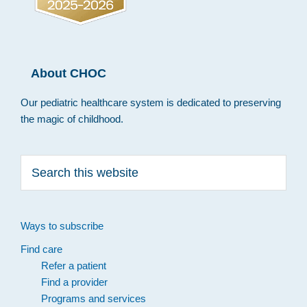
About CHOC
Our pediatric healthcare system is dedicated to preserving
the magic of childhood.
Search
this
website
Ways to subscribe
Find care
Refer a patient
Find a provider
Programs and services