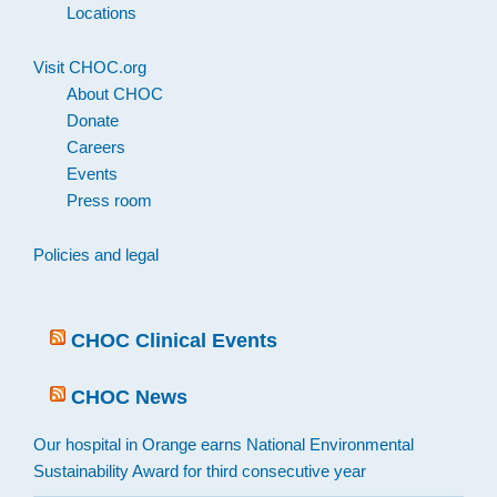
Locations
Visit CHOC.org
About CHOC
Donate
Careers
Events
Press room
Policies and legal
CHOC Clinical Events
CHOC News
Our hospital in Orange earns National Environmental
Sustainability Award for third consecutive year