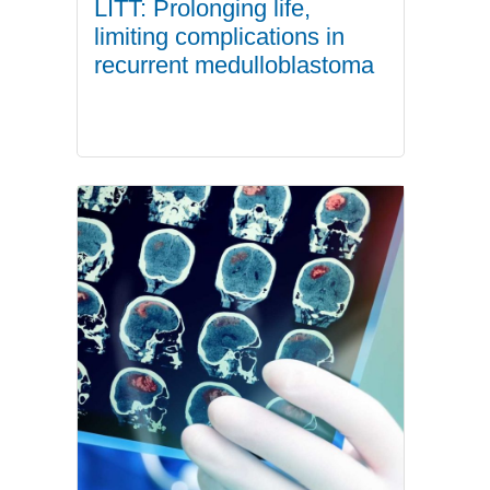
LITT: Prolonging life,
limiting complications in
recurrent medulloblastoma