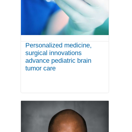
Personalized medicine,
surgical innovations
advance pediatric brain
tumor care