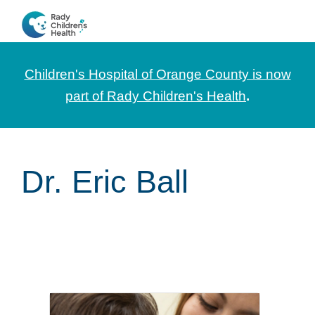
Skip
Skip
Skip
to
to
to
CHOC
News
primary
main
footer
Pediatrica
and
navigation
content
Children's Hospital of Orange County is now
Information
part of Rady Children's Health
.
for
Pediatric
Healthcare
Dr. Eric Ball
Professionals