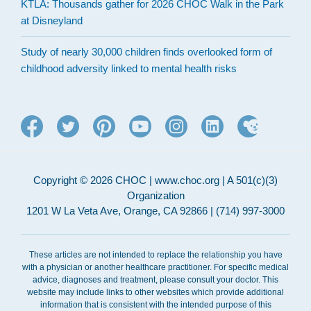
KTLA: Thousands gather for 2026 CHOC Walk in the Park
at Disneyland
Study of nearly 30,000 children finds overlooked form of
childhood adversity linked to mental health risks
Copyright © 2026 CHOC | www.choc.org | A 501(c)(3)
Organization
1201 W La Veta Ave, Orange, CA 92866 | (714) 997-3000
These articles are not intended to replace the relationship you have
with a physician or another healthcare practitioner. For specific medical
advice, diagnoses and treatment, please consult your doctor. This
website may include links to other websites which provide additional
information that is consistent with the intended purpose of this