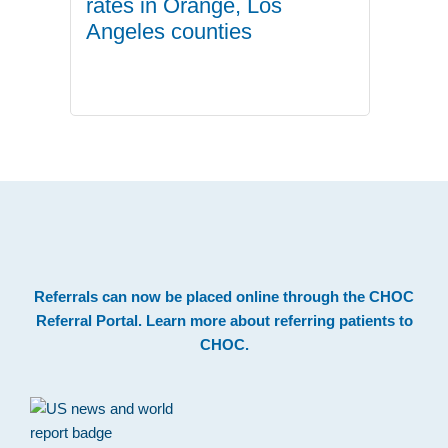
rates in Orange, Los
Angeles counties
.
Footer
Referrals can now be placed online through the
CHOC
Referral Portal
. Learn more about
referring patients to
CHOC
.