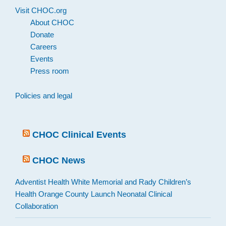
Visit CHOC.org
About CHOC
Donate
Careers
Events
Press room
Policies and legal
CHOC Clinical Events
CHOC News
Adventist Health White Memorial and Rady Children’s
Health Orange County Launch Neonatal Clinical
Collaboration