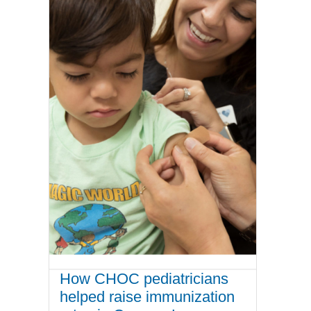
How CHOC pediatricians
helped raise immunization