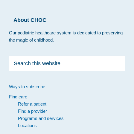
About CHOC
Our pediatric healthcare system is dedicated to preserving
the magic of childhood.
Search
this
website
Ways to subscribe
Find care
Refer a patient
Find a provider
Programs and services
Locations