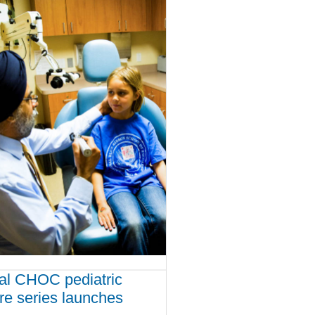
ual CHOC pediatric
ure series launches