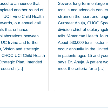
ased to announce that
Severe, long-term enlargem
mpleted another round of
tonsils and adenoids can le
 UC Irvine Child Health
strain on the heart and lung
wards, our annual call
Gurpreet Ahuja, CHOC Spec
als that enhance
division chief of otolaryngol
ollaborations between
tells “American Health Journ
C Irvine and further
About 530,000 tonsillectom
, Vision and strategic
occur annually in the Unite
e CHOC-UCI Child Health
in patients ages 15 and you
trategic Plan. Intended
says Dr. Ahuja. A patient w
 research […]
meet the criteria for a […]