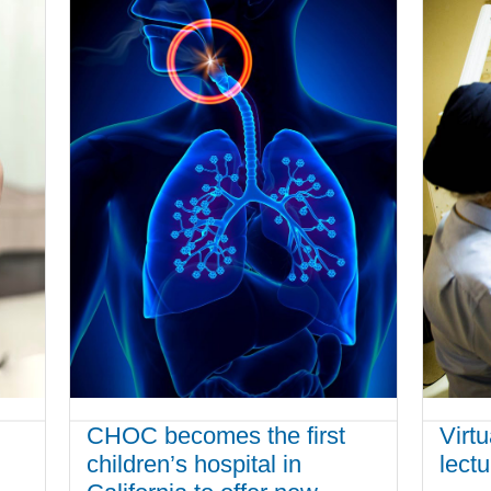
CHOC becomes the first
Virt
children’s hospital in
lect