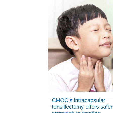
CHOC’s intracapsular
tonsillectomy offers safer