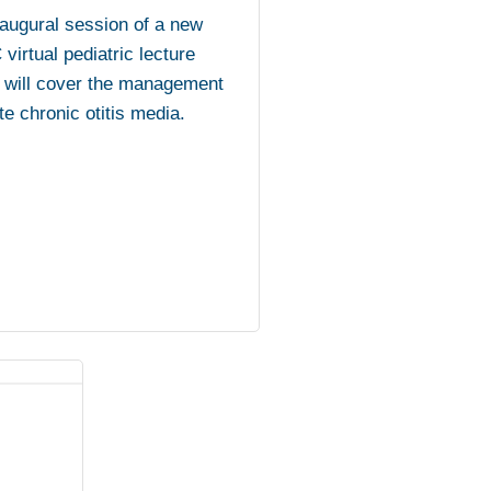
augural session of a new
irtual pediatric lecture
 will cover the management
te chronic otitis media.