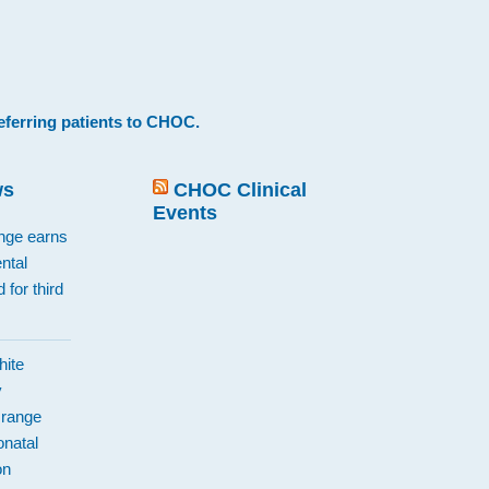
eferring patients to CHOC
.
ws
CHOC Clinical
Events
ange earns
ntal
 for third
hite
y
Orange
natal
on