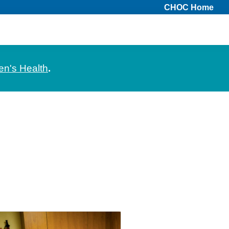
CHOC Home
en's Health
.