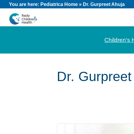
Skip
Skip
Skip
You are here:
Pediatrica Home
»
Dr. Gurpreet Ahuja
to
to
to
primary
main
footer
CHOC
News
navigation
content
Pediatrica
and
Children's 
Information
for
Pediatric
Dr. Gurpreet
Healthcare
Professionals