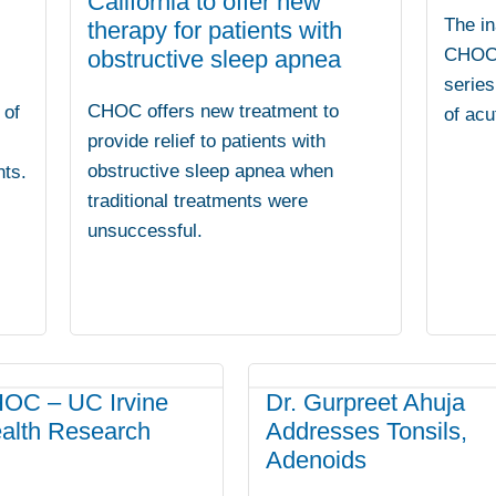
California to offer new
The in
therapy for patients with
CHOC v
obstructive sleep apnea
series
CHOC offers new treatment to
 of
of acu
provide relief to patients with
obstructive sleep apnea when
nts.
traditional treatments were
unsuccessful.
OC – UC Irvine
Dr. Gurpreet Ahuja
ealth Research
Addresses Tonsils,
Adenoids