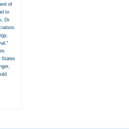
ent of
ad to
s, Dr.
ialists
ogy,
al.”
ies
d States
nger,
ould