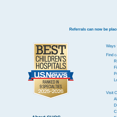
Footer
Referrals can now be plac
Ways 
Find c
R
F
P
L
Visit
A
D
C