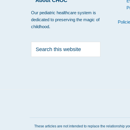
About CHOC
E
P
Our pediatric healthcare system is
dedicated to preserving the magic of
Polici
childhood.
Search
this
website
These articles are not intended to replace the relationship y