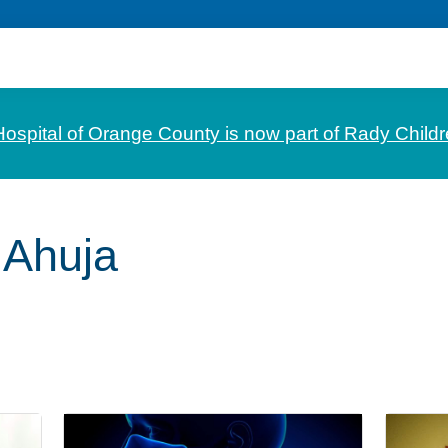
Hospital of Orange County is now part of Rady Childr
 Ahuja