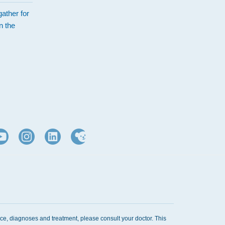
ather for
n the
d
ice, diagnoses and treatment, please consult your doctor. This