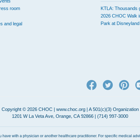
vents
ress room
KTLA: Thousands g
2026 CHOC Walk i
Park at Disneylan
es and legal
Copyright © 2026 CHOC | www.choc.org | A 501(c)(3) Organization
1201 W La Veta Ave, Orange, CA 92866 | (714) 997-3000
ou have with a physician or another healthcare practitioner. For specific medical adv