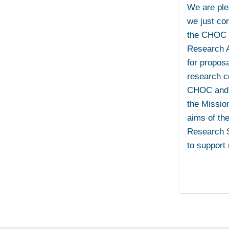
We are ple
we just co
the CHOC –
Research A
for propos
research c
CHOC and U
the Mission
aims of th
Research S
to support