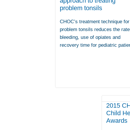
approach to treating
problem tonsils
CHOC’s treatment technique for
problem tonsils reduces the rate
bleeding, use of opiates and
recovery time for pediatric patie
2015 CH
Child H
Awards