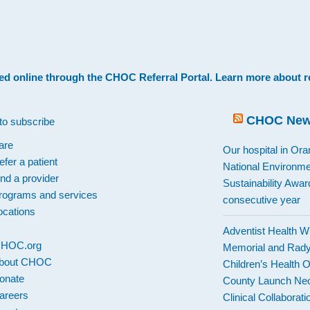
.
ed online through the
CHOC Referral Portal
. Learn more about
r
CHOC Ne
to subscribe
are
Our hospital in Or
efer a patient
National Environme
ind a provider
Sustainability Award
rograms and services
consecutive year
ocations
Adventist Health W
 CHOC.org
Memorial and Rad
bout CHOC
Children’s Health 
onate
County Launch Neo
areers
Clinical Collaborati