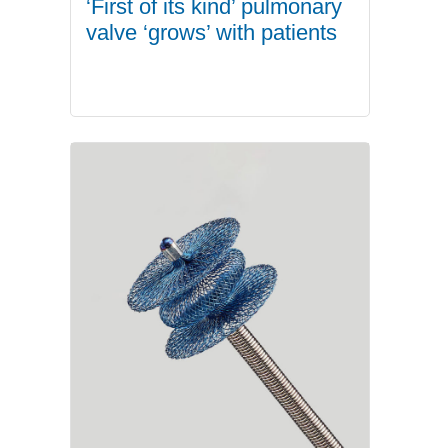
‘First of its kind’ pulmonary
valve ‘grows’ with patients