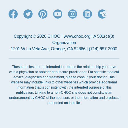
Copyright © 2026 CHOC | www.choc.org | A 501(c)(3)
Organization
1201 W La Veta Ave, Orange, CA 92866 | (714) 997-3000
These articles are not intended to replace the relationship you have
with a physician or another healthcare practitioner. For specific medical
advice, diagnoses and treatment, please consult your doctor. This
website may include links to other websites which provide additional
information that is consistent with the intended purpose of this
publication. Linking to a non-CHOC site does not constitute an
endorsement by CHOC of the sponsors or the information and products
presented on the site.