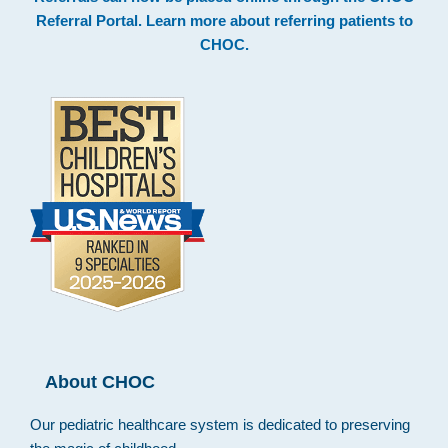
Footer
Referral Portal
. Learn more about
referring patients to
CHOC
.
About CHOC
Our pediatric healthcare system is dedicated to preserving