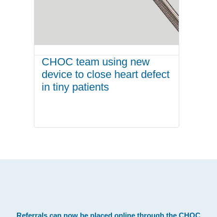
CHOC team using new
device to close heart defect
in tiny patients
.
Referrals can now be placed online through the
CHOC