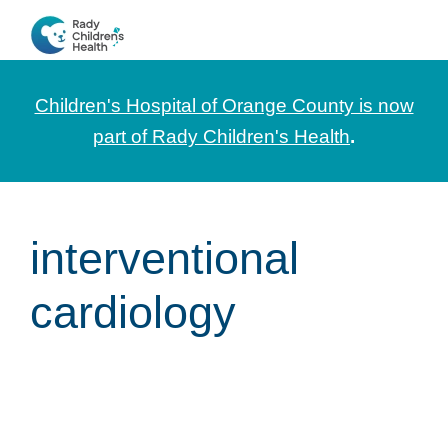
Skip
Skip
Skip
to
to
to
CHOC
News
primary
main
footer
Pediatrica
and
navigation
content
Children's Hospital of Orange County is now
Information
part of Rady Children's Health
.
for
Pediatric
Healthcare
interventional
Professionals
cardiology