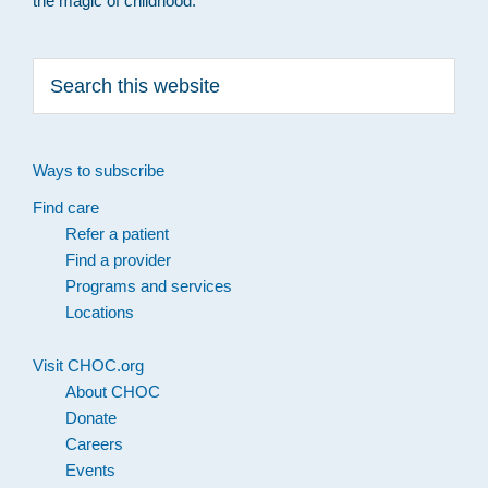
the magic of childhood.
Search
this
website
Ways to subscribe
Find care
Refer a patient
Find a provider
Programs and services
Locations
Visit CHOC.org
About CHOC
Donate
Careers
Events