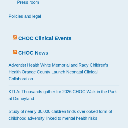
Press room
Policies and legal
CHOC Clinical Events
CHOC News
Adventist Health White Memorial and Rady Children’s
Health Orange County Launch Neonatal Clinical
Collaboration
KTLA: Thousands gather for 2026 CHOC Walk in the Park
at Disneyland
Study of nearly 30,000 children finds overlooked form of
childhood adversity linked to mental health risks