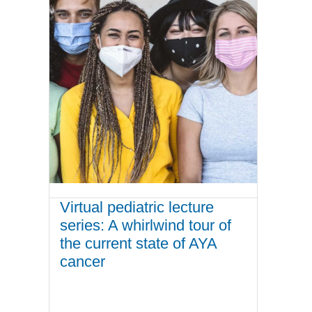
Virtual pediatric lecture
series: A whirlwind tour of
the current state of AYA
cancer