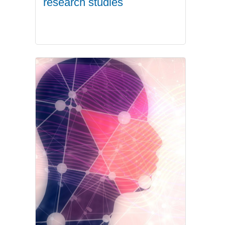
research studies