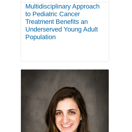
Multidisciplinary Approach
to Pediatric Cancer
Treatment Benefits an
Underserved Young Adult
Population