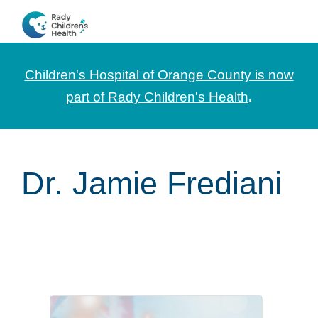
Skip
Skip
Skip
to
to
to
CHOC
News
primary
main
footer
Pediatrica
and
navigation
content
Children's Hospital of Orange County is now
Information
part of Rady Children's Health
.
for
Pediatric
Healthcare
Dr. Jamie Frediani
Professionals