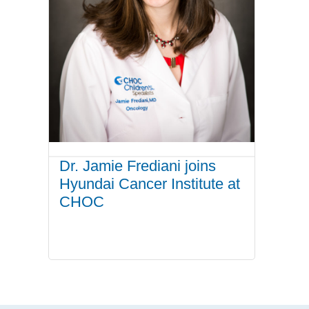
Dr. Jamie Frediani joins
Hyundai Cancer Institute at
CHOC