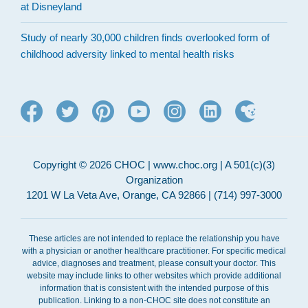
at Disneyland
Study of nearly 30,000 children finds overlooked form of
childhood adversity linked to mental health risks
Copyright © 2026 CHOC | www.choc.org | A 501(c)(3)
Organization
1201 W La Veta Ave, Orange, CA 92866 | (714) 997-3000
These articles are not intended to replace the relationship you have
with a physician or another healthcare practitioner. For specific medical
advice, diagnoses and treatment, please consult your doctor. This
website may include links to other websites which provide additional
information that is consistent with the intended purpose of this
publication. Linking to a non-CHOC site does not constitute an