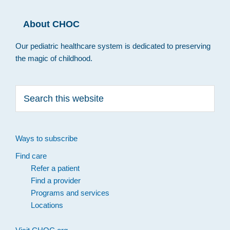
About CHOC
Our pediatric healthcare system is dedicated to preserving
the magic of childhood.
Search
this
website
Ways to subscribe
Find care
Refer a patient
Find a provider
Programs and services
Locations