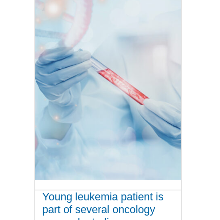
Young leukemia patient is
part of several oncology