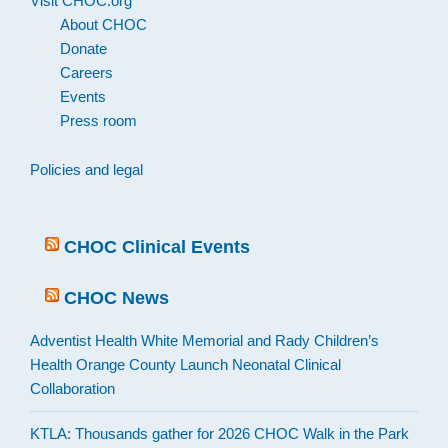
Visit CHOC.org
About CHOC
Donate
Careers
Events
Press room
Policies and legal
CHOC Clinical Events
CHOC News
Adventist Health White Memorial and Rady Children’s
Health Orange County Launch Neonatal Clinical
Collaboration
KTLA: Thousands gather for 2026 CHOC Walk in the Park