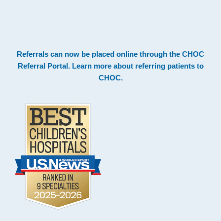
.
Footer
Referrals can now be placed online through the
CHOC
Referral Portal
. Learn more about
referring patients to
CHOC
.