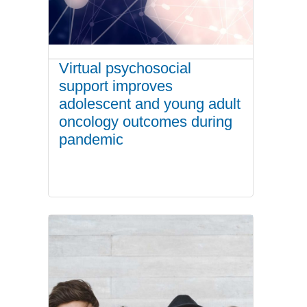
Virtual psychosocial
support improves
adolescent and young adult
oncology outcomes during
pandemic