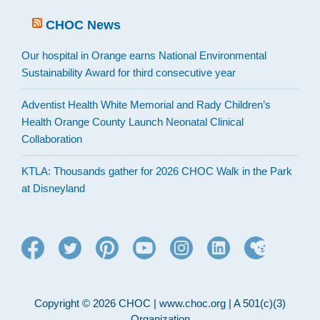
CHOC News
Our hospital in Orange earns National Environmental
Sustainability Award for third consecutive year
Adventist Health White Memorial and Rady Children’s
Health Orange County Launch Neonatal Clinical
Collaboration
KTLA: Thousands gather for 2026 CHOC Walk in the Park
at Disneyland
Copyright © 2026 CHOC | www.choc.org | A 501(c)(3)
Organization