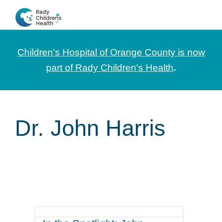
Skip
Skip
Skip
to
to
to
CHOC
News
primary
main
footer
Pediatrica
and
navigation
content
Children's Hospital of Orange County is now
Information
part of Rady Children's Health
.
for
Pediatric
Healthcare
Dr. John Harris
Professionals