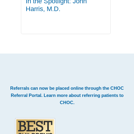
In the Spotlight: John
Harris, M.D.
.
Footer
Referrals can now be placed online through the
CHOC
Referral Portal
. Learn more about
referring patients to
CHOC
.