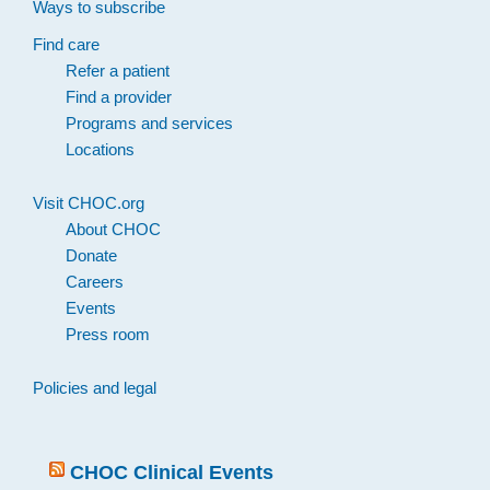
Ways to subscribe
Find care
Refer a patient
Find a provider
Programs and services
Locations
Visit CHOC.org
About CHOC
Donate
Careers
Events
Press room
Policies and legal
CHOC Clinical Events