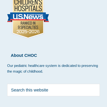
About CHOC
Our pediatric healthcare system is dedicated to preserving
the magic of childhood.
Search
this
website