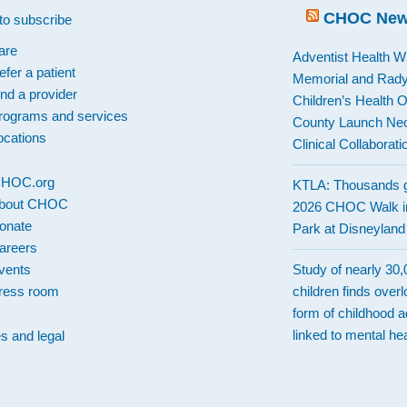
CHOC Ne
to subscribe
are
Adventist Health W
efer a patient
Memorial and Rad
ind a provider
Children’s Health 
rograms and services
County Launch Neo
ocations
Clinical Collaborati
 CHOC.org
KTLA: Thousands g
bout CHOC
2026 CHOC Walk i
onate
Park at Disneylan
areers
vents
Study of nearly 30
ress room
children finds over
form of childhood a
linked to mental hea
es and legal