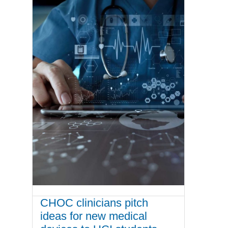
CHOC clinicians pitch
ideas for new medical