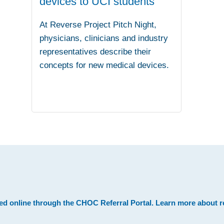
devices to UCI students
At Reverse Project Pitch Night,
physicians, clinicians and industry
representatives describe their
concepts for new medical devices.
.
ed online through the
CHOC Referral Portal
. Learn more about
r