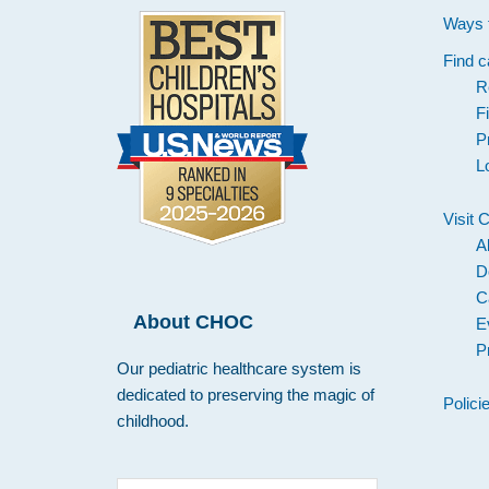
Ways 
Find c
R
F
P
L
Visit
A
D
C
About CHOC
E
P
Our pediatric healthcare system is
dedicated to preserving the magic of
Polici
childhood.