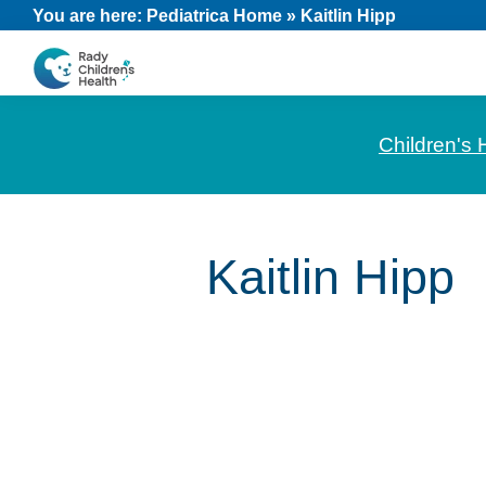
Skip
Skip
Skip
You are here:
Pediatrica Home
»
Kaitlin Hipp
to
to
to
primary
main
footer
CHOC
News
navigation
content
Pediatrica
and
Children's 
Information
for
Pediatric
Kaitlin Hipp
Healthcare
Professionals