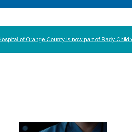
Hospital of Orange County is now part of Rady Childr