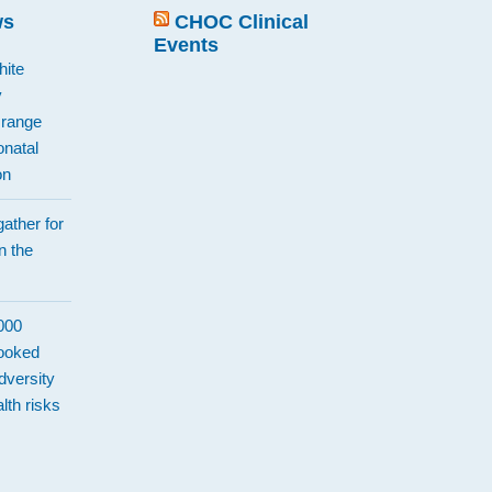
ws
CHOC Clinical
Events
hite
y
Orange
natal
on
ather for
n the
d
,000
looked
dversity
lth risks