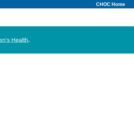
CHOC Home
en's Health
.