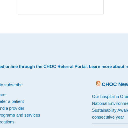
.
ed online through the
CHOC Referral Portal
. Learn more about
r
CHOC Ne
to subscribe
are
Our hospital in Or
efer a patient
National Environme
ind a provider
Sustainability Award
rograms and services
consecutive year
ocations