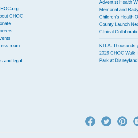
Adventist Health W
 CHOC.org
Memorial and Rad
bout CHOC
Children’s Health 
onate
County Launch Neo
areers
Clinical Collaborati
vents
ress room
KTLA: Thousands g
2026 CHOC Walk i
Park at Disneylan
es and legal