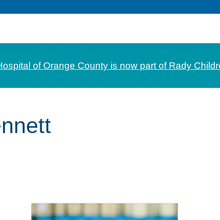
Hospital of Orange County is now part of Rady Childr
nnett