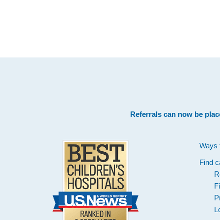
Footer
Referrals can now be plac
Ways 
Find c
R
F
P
L