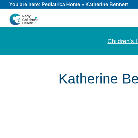
Skip
Skip
Skip
You are here:
Pediatrica Home
»
Katherine Bennett
to
to
to
primary
main
footer
CHOC
News
navigation
content
Pediatrica
and
Children's 
Information
for
Pediatric
Katherine Be
Healthcare
Professionals