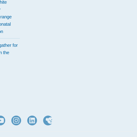
hite
y
Orange
natal
on
ather for
n the
d