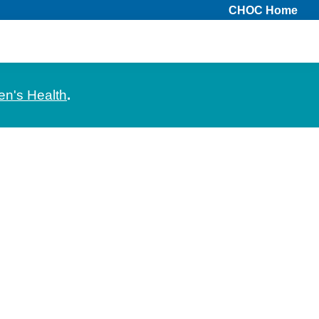
CHOC Home
en's Health
.