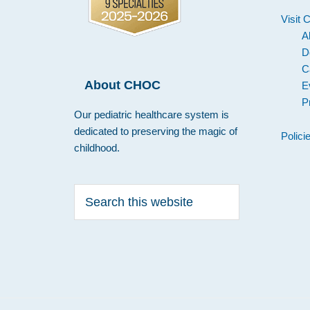
Visit
A
D
C
About CHOC
E
P
Our pediatric healthcare system is
dedicated to preserving the magic of
Polici
childhood.
Search
this
website