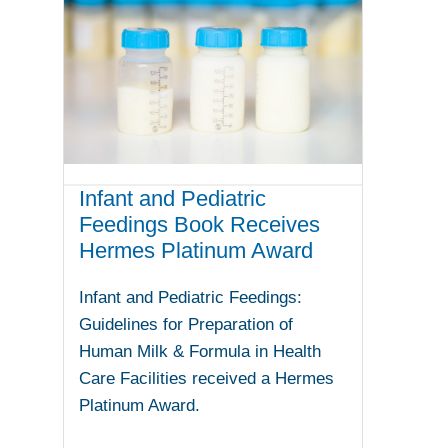
Infant and Pediatric
Feedings Book Receives
Hermes Platinum Award
Infant and Pediatric Feedings:
Guidelines for Preparation of
Human Milk & Formula in Health
Care Facilities received a Hermes
Platinum Award.