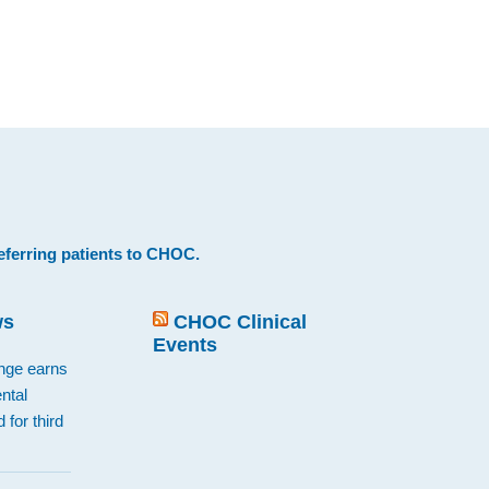
eferring patients to CHOC
.
ws
CHOC Clinical
Events
ange earns
ntal
 for third