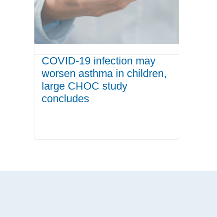
COVID-19 infection may
worsen asthma in children,
large CHOC study
concludes
.