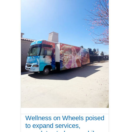
Wellness on Wheels poised
to expand services,