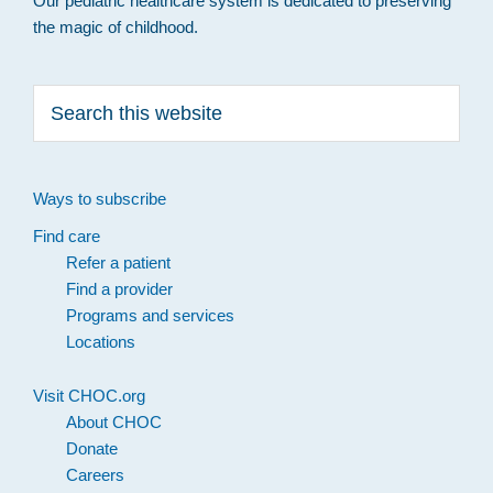
Our pediatric healthcare system is dedicated to preserving
the magic of childhood.
Search
this
website
Ways to subscribe
Find care
Refer a patient
Find a provider
Programs and services
Locations
Visit CHOC.org
About CHOC
Donate
Careers