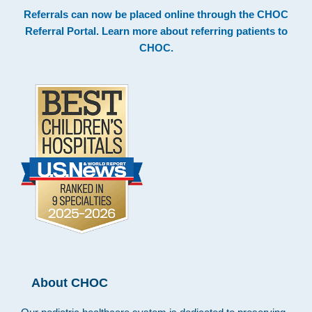
Footer
Referrals can now be placed online through the
CHOC
Referral Portal
. Learn more about
referring patients to
CHOC
.
About CHOC