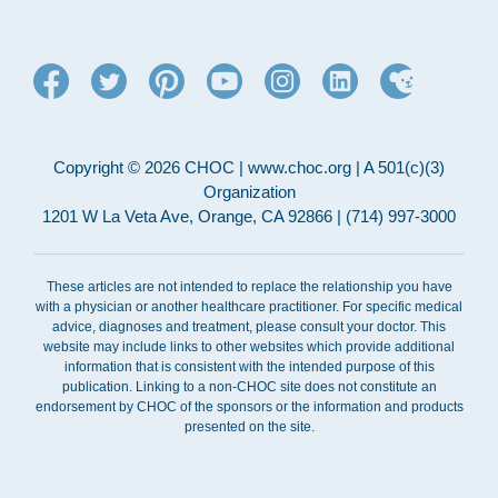
Copyright © 2026 CHOC | www.choc.org | A 501(c)(3)
Organization
1201 W La Veta Ave, Orange, CA 92866 | (714) 997-3000
These articles are not intended to replace the relationship you have
with a physician or another healthcare practitioner. For specific medical
advice, diagnoses and treatment, please consult your doctor. This
website may include links to other websites which provide additional
information that is consistent with the intended purpose of this
publication. Linking to a non-CHOC site does not constitute an
endorsement by CHOC of the sponsors or the information and products
presented on the site.