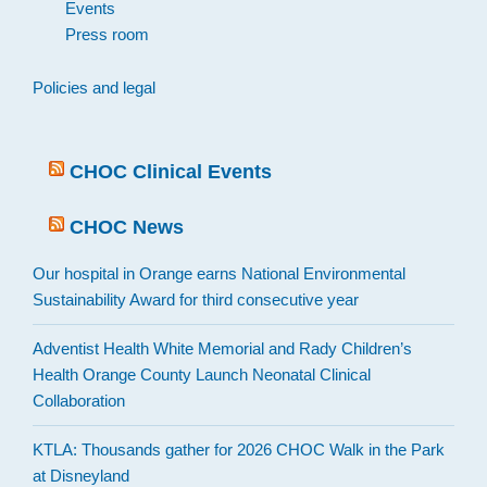
Events
Press room
Policies and legal
CHOC Clinical Events
CHOC News
Our hospital in Orange earns National Environmental
Sustainability Award for third consecutive year
Adventist Health White Memorial and Rady Children’s
Health Orange County Launch Neonatal Clinical
Collaboration
KTLA: Thousands gather for 2026 CHOC Walk in the Park
at Disneyland