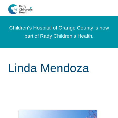
Skip
Skip
Skip
to
to
to
CHOC
News
primary
main
footer
Pediatrica
and
navigation
content
Children's Hospital of Orange County is now
Information
part of Rady Children's Health
.
for
Pediatric
Healthcare
Linda Mendoza
Professionals