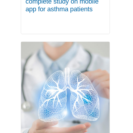
complete study on mobile
app for asthma patients