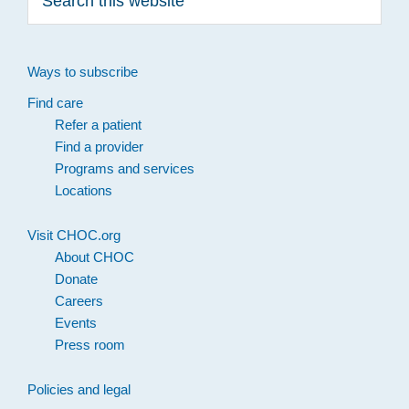
this
website
Ways to subscribe
Find care
Refer a patient
Find a provider
Programs and services
Locations
Visit CHOC.org
About CHOC
Donate
Careers
Events
Press room
Policies and legal