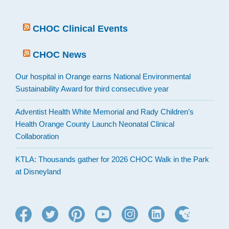
CHOC Clinical Events
CHOC News
Our hospital in Orange earns National Environmental
Sustainability Award for third consecutive year
Adventist Health White Memorial and Rady Children’s
Health Orange County Launch Neonatal Clinical
Collaboration
KTLA: Thousands gather for 2026 CHOC Walk in the Park
at Disneyland