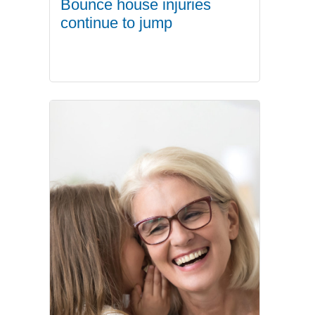
Bounce house injuries
continue to jump