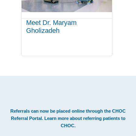
Meet Dr. Maryam
Gholizadeh
.
Footer
Referrals can now be placed online through the
CHOC
Referral Portal
. Learn more about
referring patients to
CHOC
.