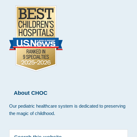
About CHOC
Our pediatric healthcare system is dedicated to preserving
the magic of childhood.
Search