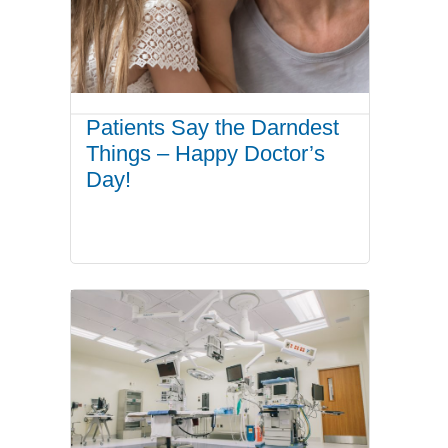
Patients Say the Darndest
Things – Happy Doctor’s
Day!