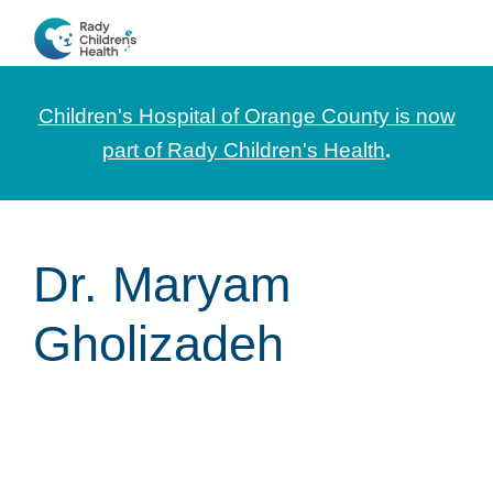
Skip
Skip
Skip
to
to
to
CHOC
News
primary
main
footer
Pediatrica
and
navigation
content
Children's Hospital of Orange County is now
Information
part of Rady Children's Health
.
for
Pediatric
Healthcare
Dr. Maryam
Professionals
Gholizadeh