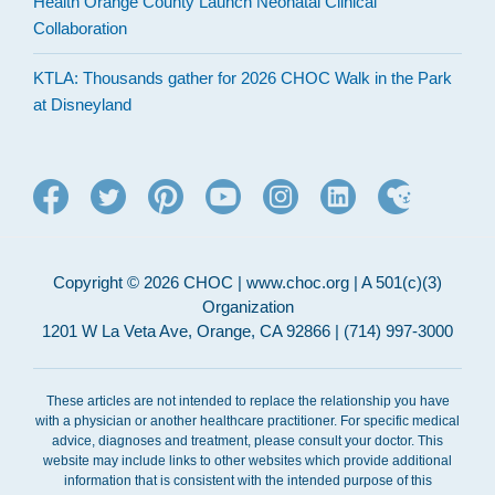
Health Orange County Launch Neonatal Clinical
Collaboration
KTLA: Thousands gather for 2026 CHOC Walk in the Park
at Disneyland
Copyright © 2026 CHOC | www.choc.org | A 501(c)(3)
Organization
1201 W La Veta Ave, Orange, CA 92866 | (714) 997-3000
These articles are not intended to replace the relationship you have
with a physician or another healthcare practitioner. For specific medical
advice, diagnoses and treatment, please consult your doctor. This
website may include links to other websites which provide additional
information that is consistent with the intended purpose of this