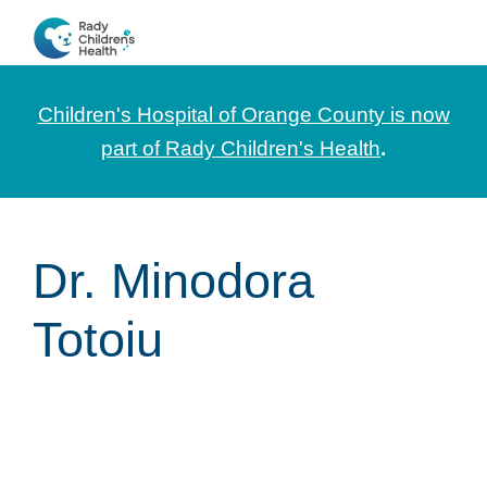
Skip
Skip
Skip
to
to
to
CHOC
News
primary
main
footer
Pediatrica
and
navigation
content
Children's Hospital of Orange County is now
Information
part of Rady Children's Health
.
for
Pediatric
Healthcare
Dr. Minodora
Professionals
Totoiu