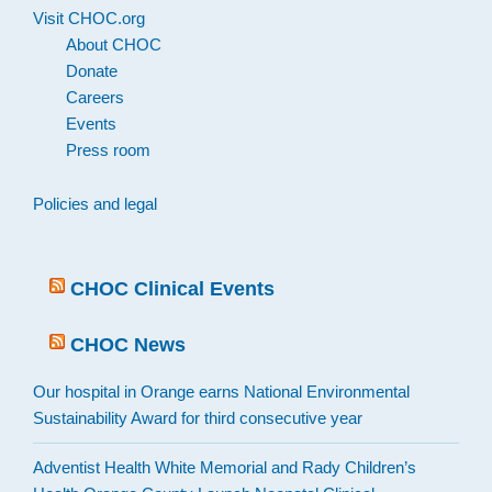
Visit CHOC.org
About CHOC
Donate
Careers
Events
Press room
Policies and legal
CHOC Clinical Events
CHOC News
Our hospital in Orange earns National Environmental
Sustainability Award for third consecutive year
Adventist Health White Memorial and Rady Children’s