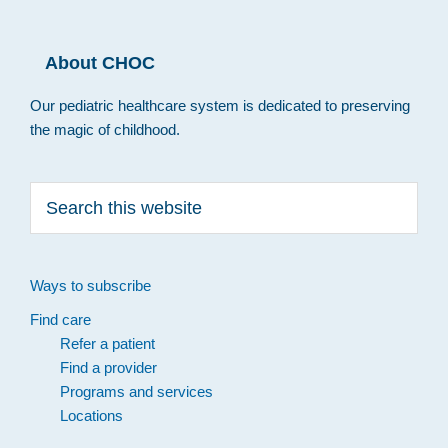
About CHOC
Our pediatric healthcare system is dedicated to preserving
the magic of childhood.
Search
this
website
Ways to subscribe
Find care
Refer a patient
Find a provider
Programs and services
Locations