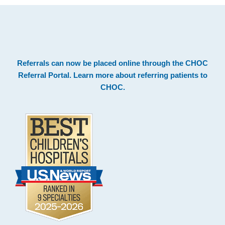
.
Footer
Referrals can now be placed online through the
CHOC
Referral Portal
. Learn more about
referring patients to
CHOC
.