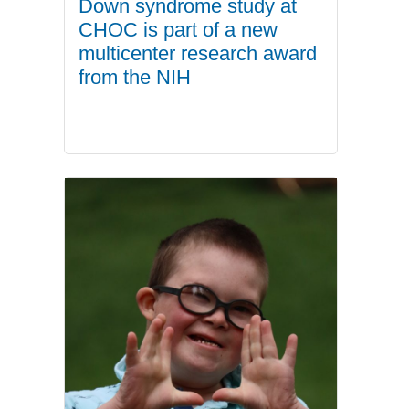
Down syndrome study at
CHOC is part of a new
multicenter research award
from the NIH