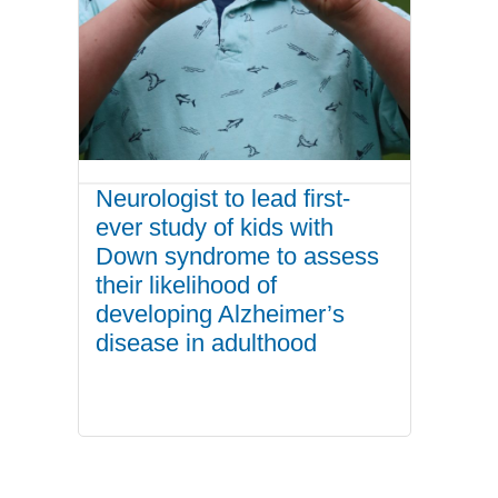
Neurologist to lead first-
ever study of kids with
Down syndrome to assess
their likelihood of
developing Alzheimer’s
disease in adulthood