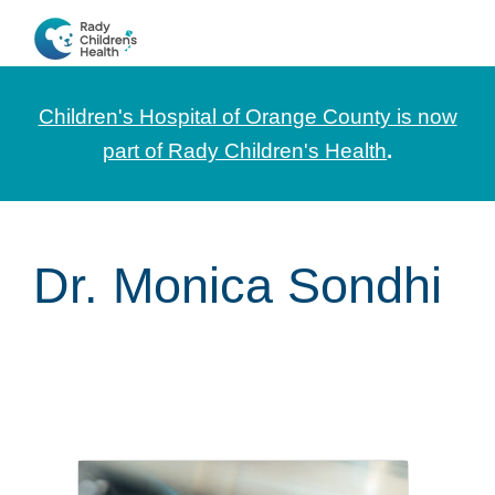
Skip
Skip
Skip
to
to
to
CHOC
News
primary
main
footer
Pediatrica
and
navigation
content
Children's Hospital of Orange County is now
Information
part of Rady Children's Health
.
for
Pediatric
Healthcare
Dr. Monica Sondhi
Professionals