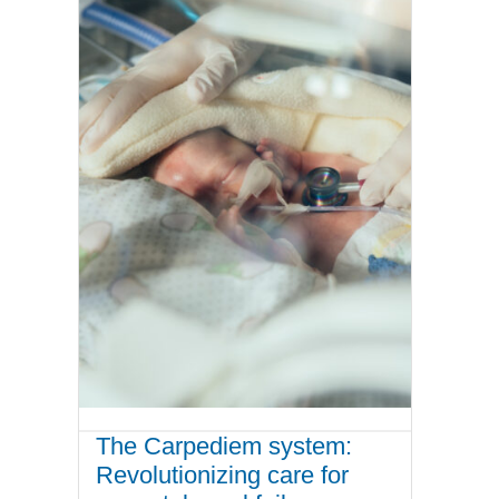
The Carpediem system:
Revolutionizing care for