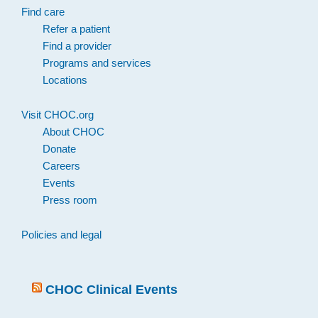
Find care
Refer a patient
Find a provider
Programs and services
Locations
Visit CHOC.org
About CHOC
Donate
Careers
Events
Press room
Policies and legal
CHOC Clinical Events