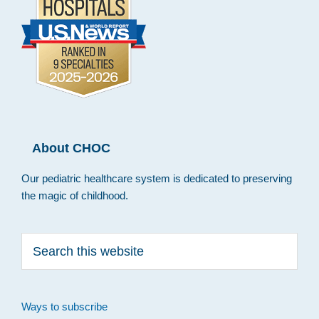
About CHOC
Our pediatric healthcare system is dedicated to preserving
the magic of childhood.
Search
this
website
Ways to subscribe