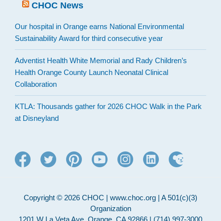
CHOC News
Our hospital in Orange earns National Environmental
Sustainability Award for third consecutive year
Adventist Health White Memorial and Rady Children’s
Health Orange County Launch Neonatal Clinical
Collaboration
KTLA: Thousands gather for 2026 CHOC Walk in the Park
at Disneyland
Copyright © 2026 CHOC | www.choc.org | A 501(c)(3)
Organization
1201 W La Veta Ave, Orange, CA 92866 | (714) 997-3000