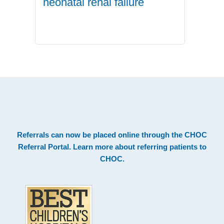
neonatal renal failure
.
Footer
Referrals can now be placed online through the
CHOC
Referral Portal
. Learn more about
referring patients to
CHOC
.