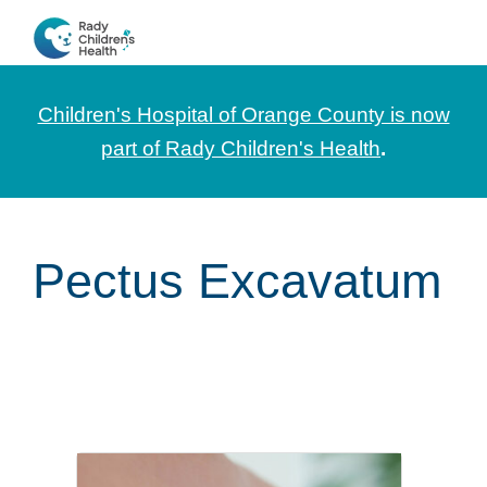
Skip
Skip
Skip
to
to
to
CHOC
News
primary
main
footer
Pediatrica
and
navigation
content
Children's Hospital of Orange County is now
Information
part of Rady Children's Health
.
for
Pediatric
Healthcare
Pectus Excavatum
Professionals