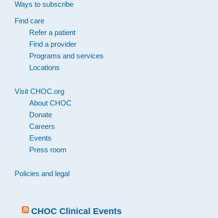
Ways to subscribe
Find care
Refer a patient
Find a provider
Programs and services
Locations
Visit CHOC.org
About CHOC
Donate
Careers
Events
Press room
Policies and legal
CHOC Clinical Events