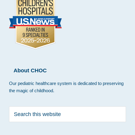
About CHOC
Our pediatric healthcare system is dedicated to preserving
the magic of childhood.
Search
this
website