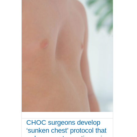
CHOC surgeons develop
‘sunken chest’ protocol that