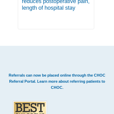
reduces postoperative pain,
length of hospital stay
.
Footer
Referrals can now be placed online through the
CHOC
Referral Portal
. Learn more about
referring patients to
CHOC
.