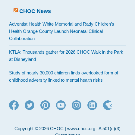
CHOC News
Adventist Health White Memorial and Rady Children’s
Health Orange County Launch Neonatal Clinical
Collaboration
KTLA: Thousands gather for 2026 CHOC Walk in the Park
at Disneyland
Study of nearly 30,000 children finds overlooked form of
childhood adversity linked to mental health risks
Copyright © 2026 CHOC | www.choc.org | A 501(c)(3)