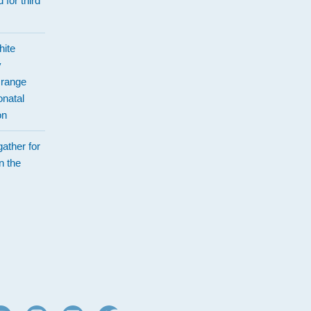
 for third
hite
y
Orange
natal
on
ather for
n the
d