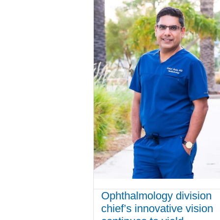
Ophthalmology division
chief’s innovative vision