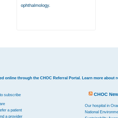
ophthalmology.
.
ed online through the
CHOC Referral Portal
. Learn more about
r
CHOC Ne
to subscribe
are
Our hospital in Or
efer a patient
National Environme
ind a provider