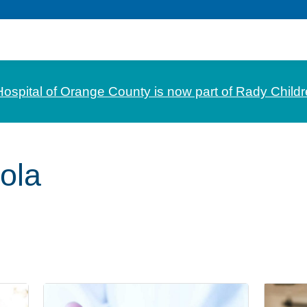
Hospital of Orange County is now part of Rady Childr
ola