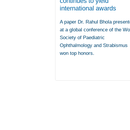
continues to yield
international awards
A paper Dr. Rahul Bhola present
at a global conference of the Wo
Society of Paediatric
Ophthalmology and Strabismus
won top honors.