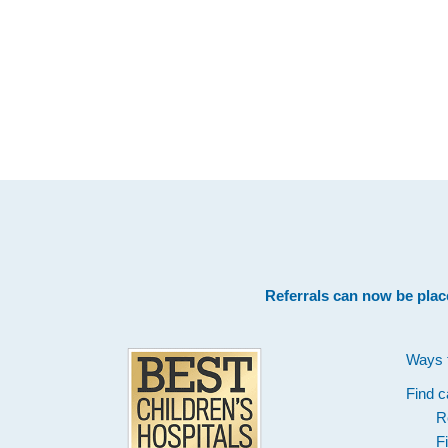
Footer
Referrals can now be plac
Ways 
Find c
R
F