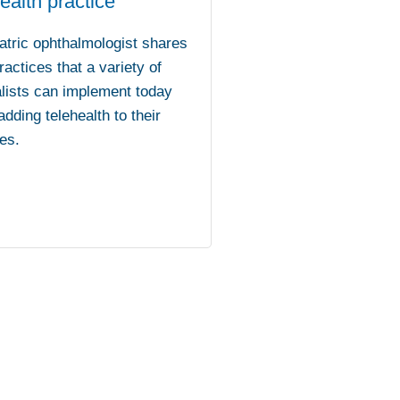
ealth practice
atric ophthalmologist shares
ractices that a variety of
lists can implement today
dding telehealth to their
es.