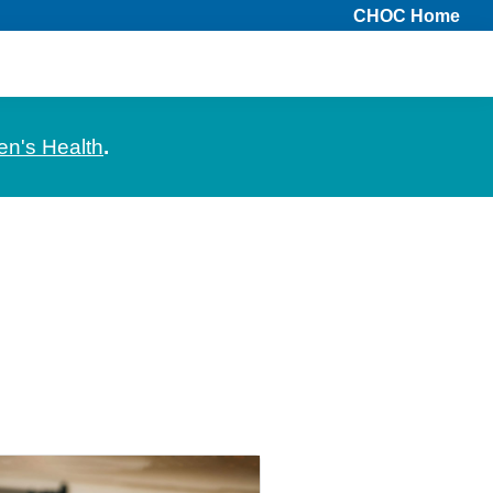
CHOC Home
en's Health
.