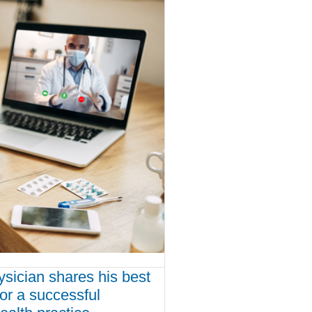
ysician shares his best
for a successful