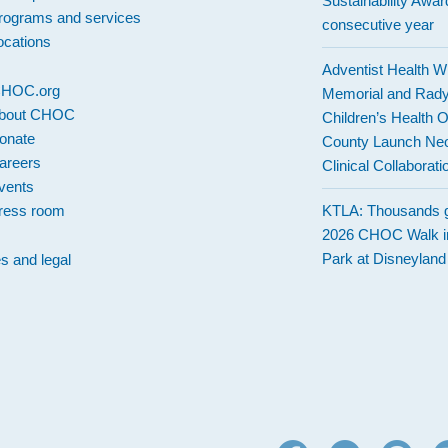
Sustainability Award
rograms and services
consecutive year
ocations
Adventist Health W
 CHOC.org
Memorial and Rad
bout CHOC
Children’s Health 
onate
County Launch Neo
areers
Clinical Collaborati
vents
ress room
KTLA: Thousands g
2026 CHOC Walk i
Park at Disneylan
es and legal