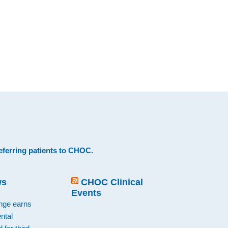
eferring patients to CHOC
.
ws
CHOC Clinical
Events
ange earns
ntal