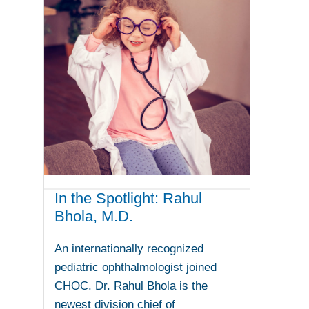
In the Spotlight: Rahul
Bhola, M.D.
An internationally recognized
pediatric ophthalmologist joined
CHOC. Dr. Rahul Bhola is the
newest division chief of