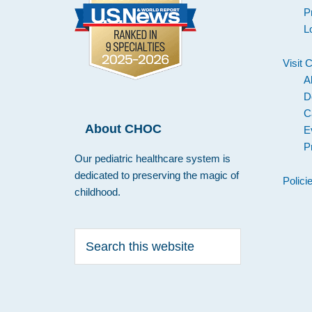
P
L
Visit
A
D
C
About CHOC
E
P
Our pediatric healthcare system is
dedicated to preserving the magic of
Polici
childhood.
Search
this
website