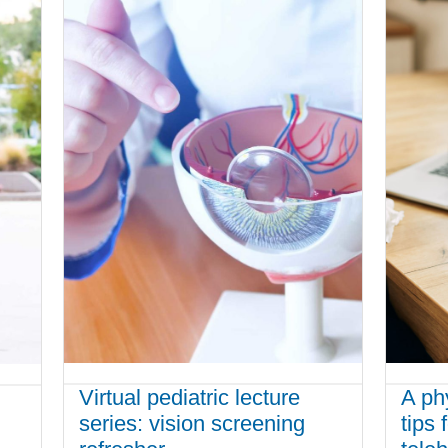
Virtual pediatric lecture
A ph
series: vision screening
tips 