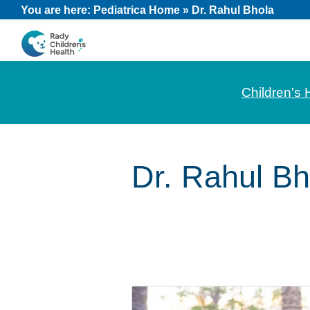
Skip
Skip
Skip
You are here:
Pediatrica Home
»
Dr. Rahul Bhola
to
to
to
primary
main
footer
CHOC
News
navigation
content
Pediatrica
and
Children's 
Information
for
Pediatric
Dr. Rahul Bh
Healthcare
Professionals