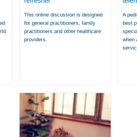
refresher
teleh
This online discussion is designed
A pedi
ed
for general practitioners, family
best p
rld
practitioners and other healthcare
specia
providers.
when a
servic