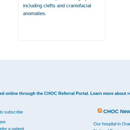
including clefts and craniofacial
anomalies.
.
ed online through the
CHOC Referral Portal
. Learn more about
r
CHOC Ne
to subscribe
are
Our hospital in Or
efer a patient