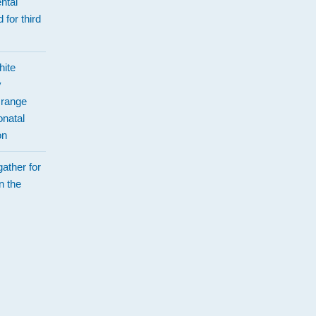
ntal
 for third
hite
y
Orange
natal
on
ather for
n the
d