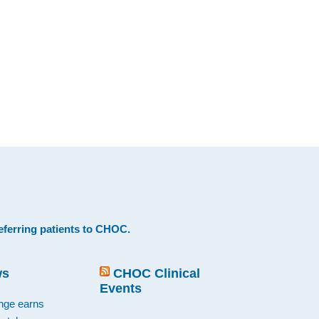
eferring patients to CHOC
.
ws
CHOC Clinical
Events
ange earns