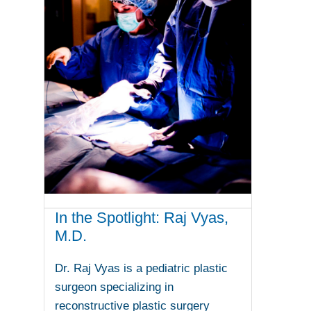
In the Spotlight: Raj Vyas,
M.D.
Dr. Raj Vyas is a pediatric plastic
surgeon specializing in
reconstructive plastic surgery