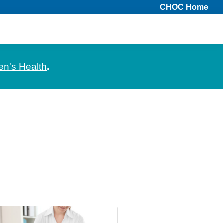
CHOC Home
en's Health
.