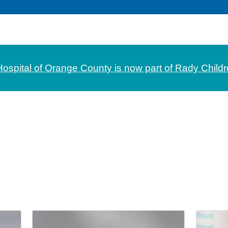
Hospital of Orange County is now part of Rady Childr