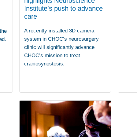
highlights Neuroscience
Institute’s push to advance
care
A recently installed 3D camera
 the
system in CHOC’s neurosurgery
ed.
clinic will significantly advance
CHOC’s mission to treat
craniosynostosis.