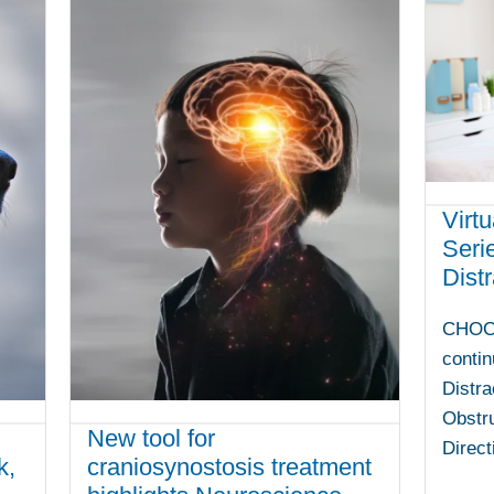
Virtu
Seri
Distr
CHOC’s
contin
Distra
Obstru
New tool for
Direct
k,
craniosynostosis treatment