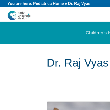
Skip
Skip
Skip
You are here:
Pediatrica Home
»
Dr. Raj Vyas
to
to
to
primary
main
footer
CHOC
News
navigation
content
Pediatrica
and
Children's 
Information
for
Pediatric
Dr. Raj Vyas
Healthcare
Professionals