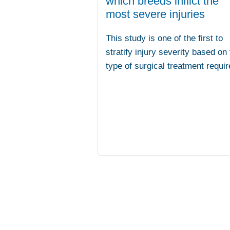
which breeds inflict the
most severe injuries
This study is one of the first to
stratify injury severity based on
type of surgical treatment requir