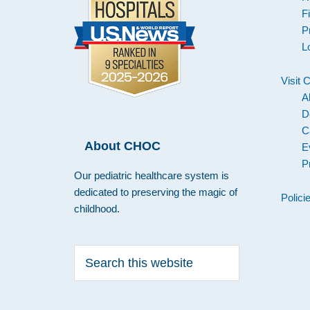
F
P
L
Visit
A
D
C
About CHOC
E
P
Our pediatric healthcare system is
dedicated to preserving the magic of
Polici
childhood.
Search
this
website