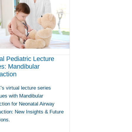
al Pediatric Lecture
es: Mandibular
action
 virtual lecture series
ues with Mandibular
ction for Neonatal Airway
ction: New Insights & Future
ions.