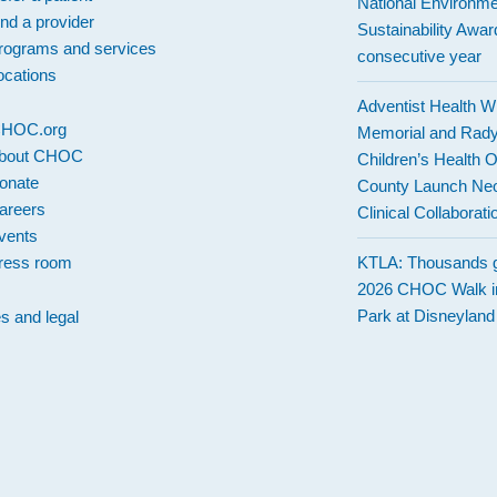
National Environme
ind a provider
Sustainability Award
rograms and services
consecutive year
ocations
Adventist Health W
 CHOC.org
Memorial and Rad
bout CHOC
Children’s Health 
onate
County Launch Neo
areers
Clinical Collaborati
vents
ress room
KTLA: Thousands g
2026 CHOC Walk i
Park at Disneylan
es and legal