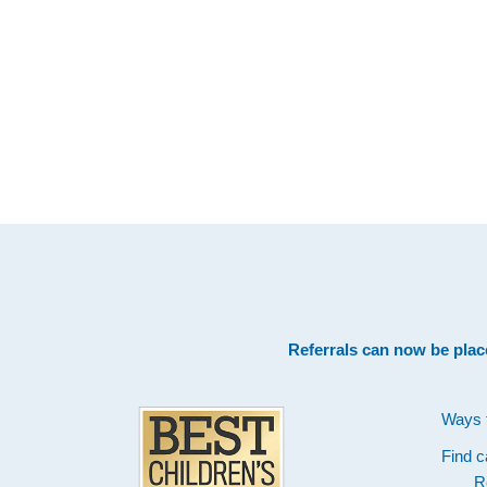
Footer
Referrals can now be plac
Ways 
Find c
R