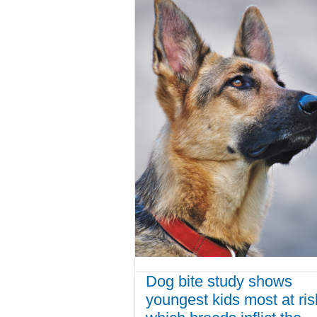
Dog bite study shows
youngest kids most at ris