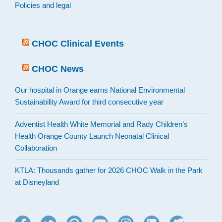
Policies and legal
CHOC Clinical Events
CHOC News
Our hospital in Orange earns National Environmental
Sustainability Award for third consecutive year
Adventist Health White Memorial and Rady Children’s
Health Orange County Launch Neonatal Clinical
Collaboration
KTLA: Thousands gather for 2026 CHOC Walk in the Park
at Disneyland