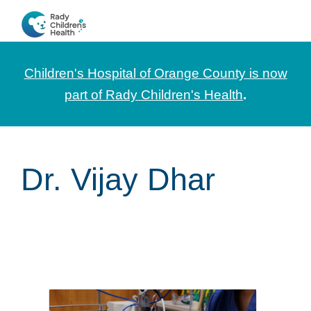
Skip
Skip
Skip
to
to
to
CHOC
News
primary
main
footer
Pediatrica
and
navigation
content
Children's Hospital of Orange County is now
Information
part of Rady Children's Health
.
for
Pediatric
Healthcare
Dr. Vijay Dhar
Professionals