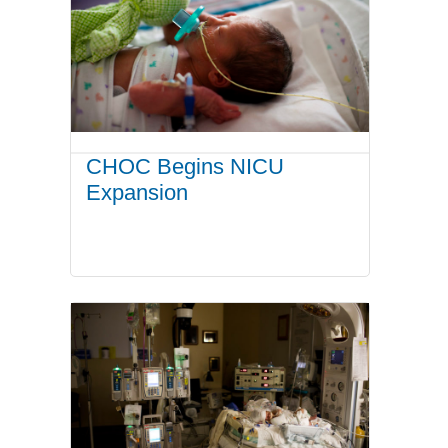
CHOC Begins NICU
Expansion