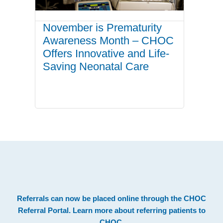
November is Prematurity
Awareness Month – CHOC
Offers Innovative and Life-
Saving Neonatal Care
.
Footer
Referrals can now be placed online through the
CHOC
Referral Portal
. Learn more about
referring patients to
CHOC
.