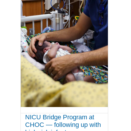
NICU Bridge Program at
CHOC — following up with