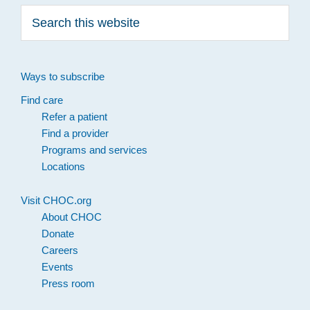
Search
this
website
Ways to subscribe
Find care
Refer a patient
Find a provider
Programs and services
Locations
Visit CHOC.org
About CHOC
Donate
Careers
Events
Press room