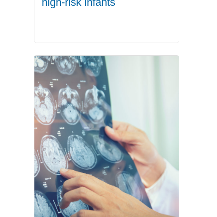
high-risk infants