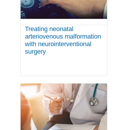
Treating neonatal
arteriovenous malformation
with neurointerventional
surgery