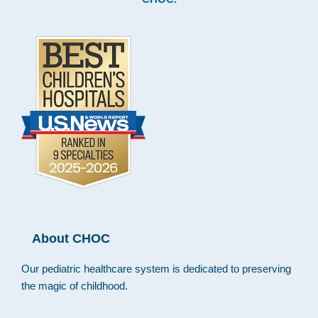
About CHOC
Our pediatric healthcare system is dedicated to preserving
the magic of childhood.