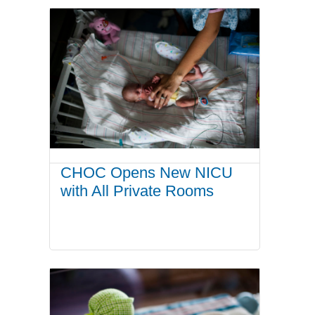
CHOC Opens New NICU
with All Private Rooms