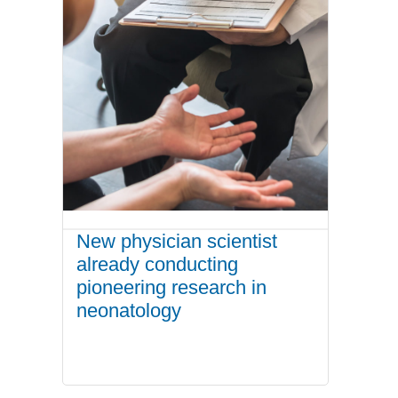
New physician scientist
already conducting
pioneering research in
neonatology