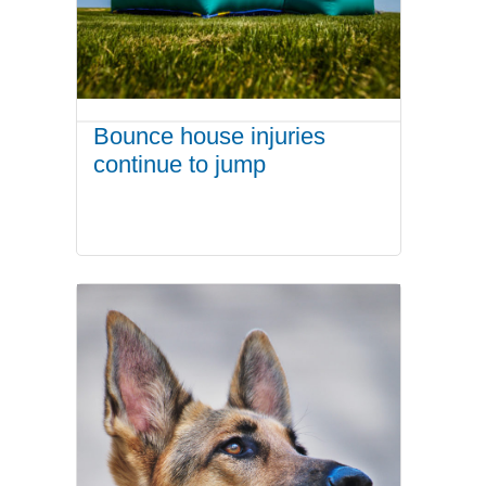
Bounce house injuries
continue to jump