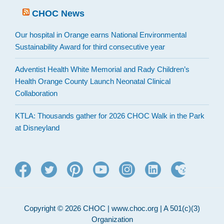
CHOC News
Our hospital in Orange earns National Environmental
Sustainability Award for third consecutive year
Adventist Health White Memorial and Rady Children’s
Health Orange County Launch Neonatal Clinical
Collaboration
KTLA: Thousands gather for 2026 CHOC Walk in the Park
at Disneyland
Copyright © 2026 CHOC | www.choc.org | A 501(c)(3)
Organization