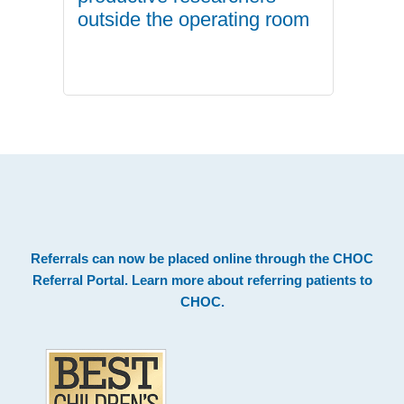
outside the operating room
.
Footer
Referrals can now be placed online through the
CHOC
Referral Portal
. Learn more about
referring patients to
CHOC
.