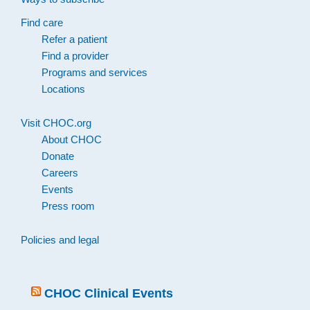
Find care
Refer a patient
Find a provider
Programs and services
Locations
Visit CHOC.org
About CHOC
Donate
Careers
Events
Press room
Policies and legal
CHOC Clinical Events