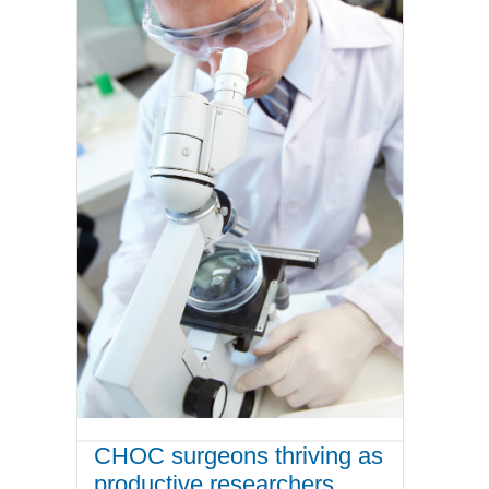
CHOC surgeons thriving as
productive researchers