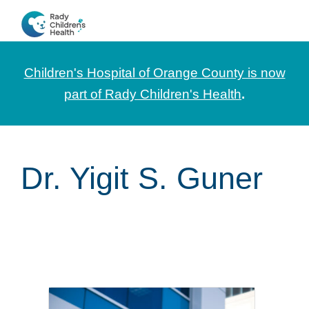
Skip
Skip
Skip
to
to
to
CHOC
News
primary
main
footer
Pediatrica
and
navigation
content
Children's Hospital of Orange County is now
Information
part of Rady Children's Health
.
for
Pediatric
Healthcare
Dr. Yigit S. Guner
Professionals