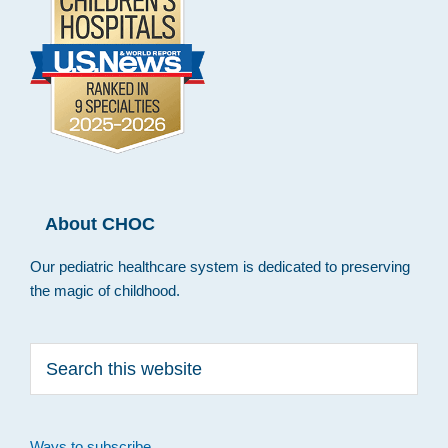
About CHOC
Our pediatric healthcare system is dedicated to preserving
the magic of childhood.
Search
this
website
Ways to subscribe