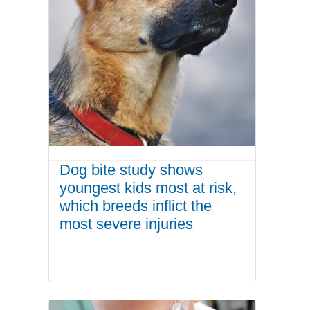
Dog bite study shows
youngest kids most at risk,
which breeds inflict the
most severe injuries