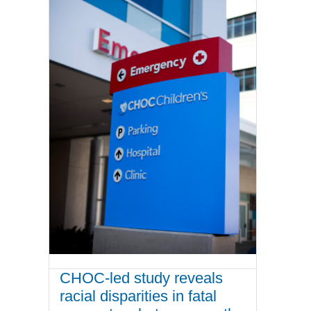
CHOC-led study reveals
racial disparities in fatal