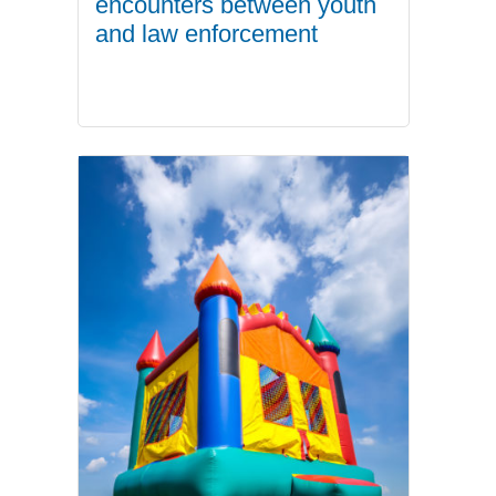
encounters between youth
and law enforcement