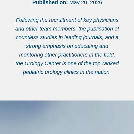
Published on:
May 20, 2026
Following the recruitment of key physicians
and other team members, the publication of
countless studies in leading journals, and a
strong emphasis on educating and
mentoring other practitioners in the field,
the Urology Center is one of the top-ranked
pediatric urology clinics in the nation.