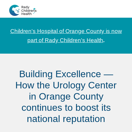
Skip
Skip
Skip
to
to
to
CHOC
News
primary
main
footer
Pediatrica
and
navigation
content
Children's Hospital of Orange County is now
Information
part of Rady Children's Health
.
for
Pediatric
Healthcare
Building Excellence —
Professionals
How the Urology Center
in Orange County
continues to boost its
national reputation