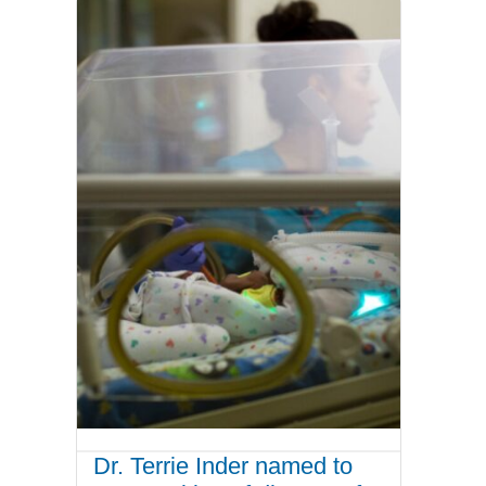
Dr. Terrie Inder named to