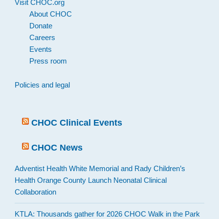
Visit CHOC.org
About CHOC
Donate
Careers
Events
Press room
Policies and legal
CHOC Clinical Events
CHOC News
Adventist Health White Memorial and Rady Children’s
Health Orange County Launch Neonatal Clinical
Collaboration
KTLA: Thousands gather for 2026 CHOC Walk in the Park