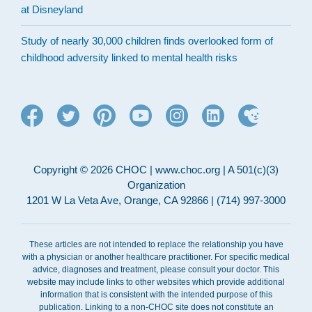
at Disneyland
Study of nearly 30,000 children finds overlooked form of
childhood adversity linked to mental health risks
Copyright © 2026 CHOC | www.choc.org | A 501(c)(3)
Organization
1201 W La Veta Ave, Orange, CA 92866 | (714) 997-3000
These articles are not intended to replace the relationship you have
with a physician or another healthcare practitioner. For specific medical
advice, diagnoses and treatment, please consult your doctor. This
website may include links to other websites which provide additional
information that is consistent with the intended purpose of this
publication. Linking to a non-CHOC site does not constitute an