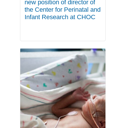
new position of director of
the Center for Perinatal and
Infant Research at CHOC