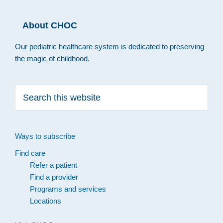
About CHOC
Our pediatric healthcare system is dedicated to preserving
the magic of childhood.
Search
this
website
Ways to subscribe
Find care
Refer a patient
Find a provider
Programs and services
Locations