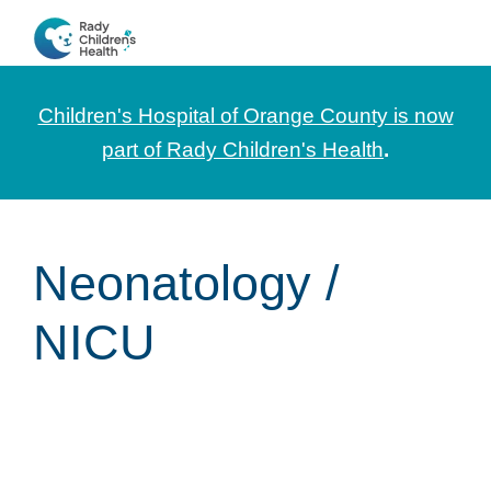
Skip
Skip
Skip
to
to
to
CHOC
News
primary
main
footer
Pediatrica
and
navigation
content
Children's Hospital of Orange County is now
Information
part of Rady Children's Health
.
for
Pediatric
Healthcare
Neonatology /
Professionals
NICU