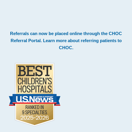
.
Footer
Referrals can now be placed online through the
CHOC
Referral Portal
. Learn more about
referring patients to
CHOC
.