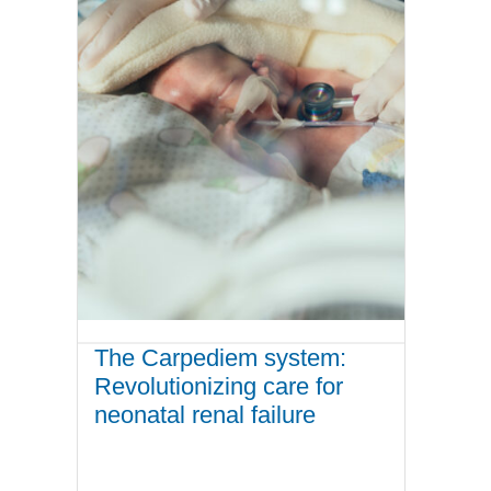
The Carpediem system:
Revolutionizing care for
neonatal renal failure