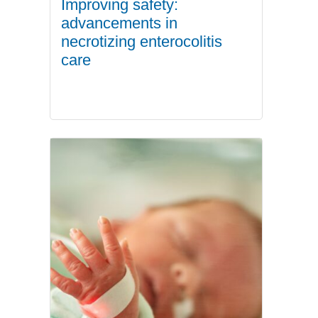
Improving safety:
advancements in
necrotizing enterocolitis
care