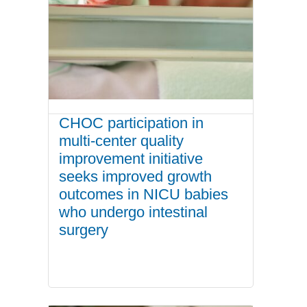
CHOC participation in
multi-center quality
improvement initiative
seeks improved growth
outcomes in NICU babies
who undergo intestinal
surgery