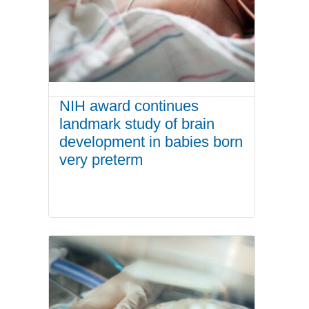
NIH award continues
landmark study of brain
development in babies born
very preterm