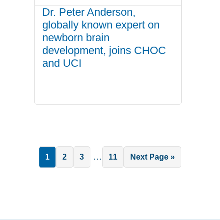
Dr. Peter Anderson,
globally known expert on
newborn brain
development, joins CHOC
and UCI
Interim
…
Page
Page
Page
Page
Go
1
2
3
11
Next Page »
pages
to
omitted