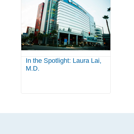
In the Spotlight: Laura Lai,
M.D.
.