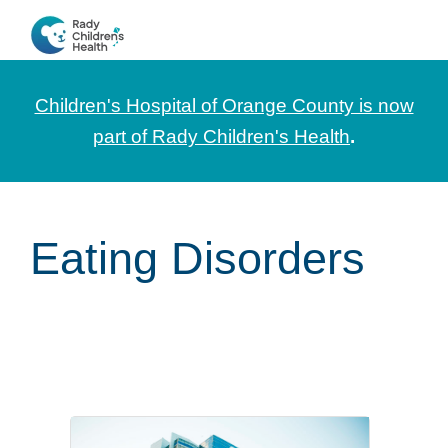
Skip
Skip
Skip
to
to
to
CHOC
News
primary
main
footer
Pediatrica
and
navigation
content
Children's Hospital of Orange County is now
Information
part of Rady Children's Health
.
for
Pediatric
Healthcare
Eating Disorders
Professionals