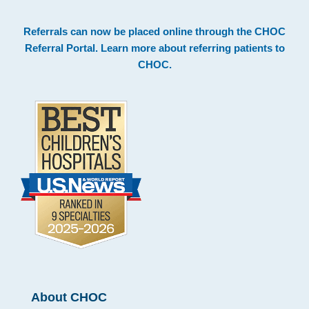
Footer
Referrals can now be placed online through the
CHOC
Referral Portal
. Learn more about
referring patients to
CHOC
.
About CHOC