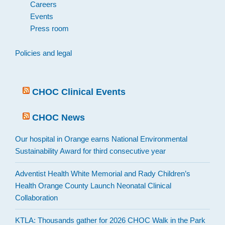
Careers
Events
Press room
Policies and legal
CHOC Clinical Events
CHOC News
Our hospital in Orange earns National Environmental
Sustainability Award for third consecutive year
Adventist Health White Memorial and Rady Children’s
Health Orange County Launch Neonatal Clinical
Collaboration
KTLA: Thousands gather for 2026 CHOC Walk in the Park