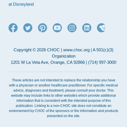
at Disneyland
Copyright © 2026 CHOC | www.choc.org | A 501(c)(3)
Organization
1201 W La Veta Ave, Orange, CA 92866 | (714) 997-3000
These articles are not intended to replace the relationship you have
with a physician or another healthcare practitioner. For specific medical
advice, diagnoses and treatment, please consult your doctor. This
website may include links to other websites which provide additional
information that is consistent with the intended purpose of this
publication. Linking to a non-CHOC site does not constitute an
endorsement by CHOC of the sponsors or the information and products
presented on the site.