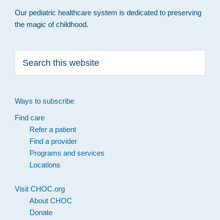
Our pediatric healthcare system is dedicated to preserving
the magic of childhood.
Search
this
website
Ways to subscribe
Find care
Refer a patient
Find a provider
Programs and services
Locations
Visit CHOC.org
About CHOC
Donate