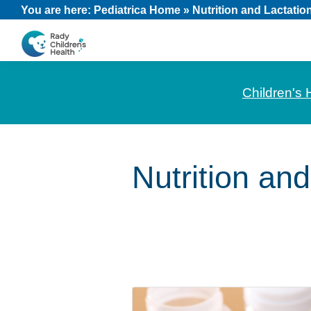
Skip
Skip
Skip
You are here:
Pediatrica Home
»
Nutrition and Lactatio
to
to
to
primary
main
footer
CHOC
News
navigation
content
Pediatrica
and
Children's 
Information
for
Pediatric
Nutrition and
Healthcare
Professionals