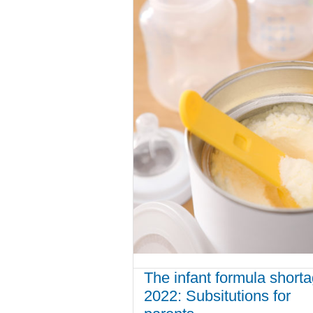
The infant formula short
2022: Subsitutions for