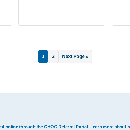
Page
Page
Go
1
2
Next Page »
to
.
ed online through the
CHOC Referral Portal
. Learn more about
r