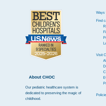
Ways 
Find c
R
F
P
L
Visit
A
D
C
About CHOC
E
P
Our pediatric healthcare system is
dedicated to preserving the magic of
Polici
childhood.