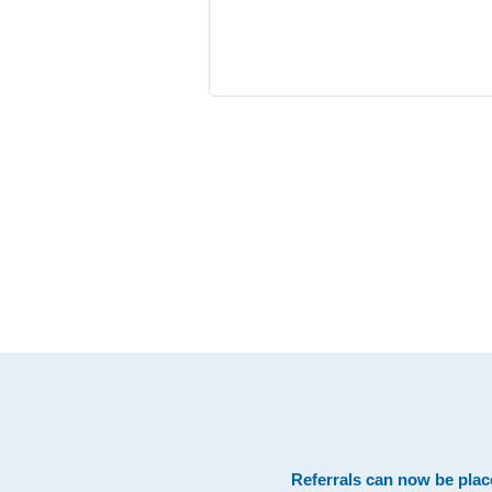
Footer
Referrals can now be plac