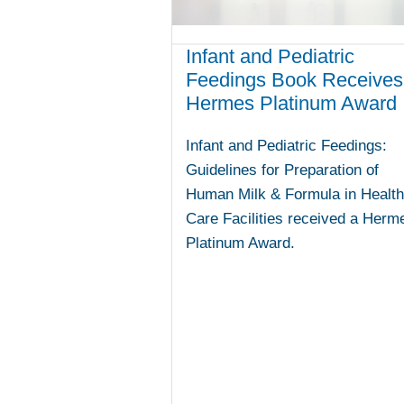
Infant and Pediatric
Feedings Book Receives
Hermes Platinum Award
Infant and Pediatric Feedings:
Guidelines for Preparation of
Human Milk & Formula in Health
Care Facilities received a Herm
Platinum Award.