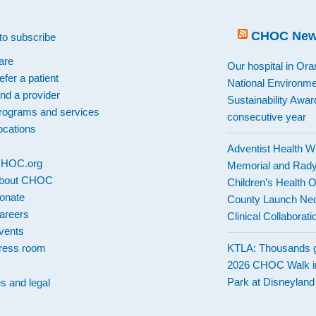
CHOC Ne
to subscribe
are
Our hospital in Or
efer a patient
National Environme
ind a provider
Sustainability Award
rograms and services
consecutive year
ocations
Adventist Health W
 CHOC.org
Memorial and Rad
bout CHOC
Children’s Health 
onate
County Launch Neo
areers
Clinical Collaborati
vents
ress room
KTLA: Thousands g
2026 CHOC Walk i
Park at Disneylan
es and legal