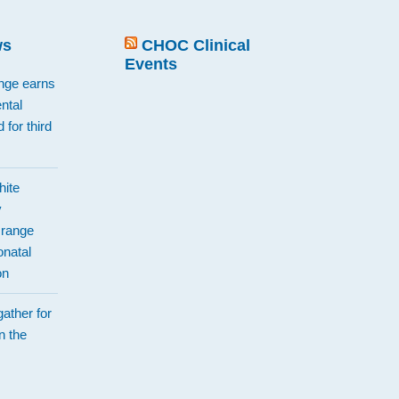
ws
CHOC Clinical
Events
ange earns
ntal
 for third
hite
y
Orange
natal
on
ather for
n the
d