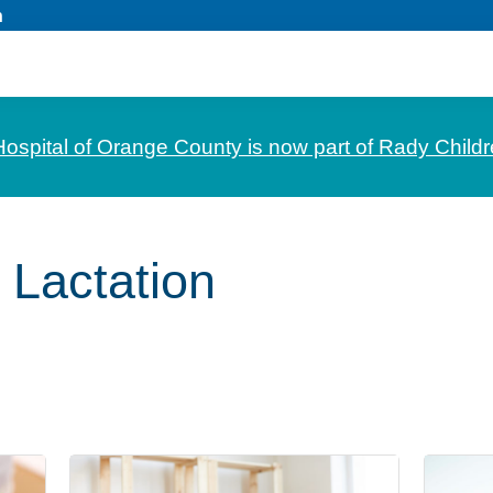
n
Hospital of Orange County is now part of Rady Childr
 Lactation