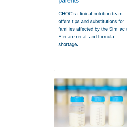
parents
CHOC’s clinical nutrition team
offers tips and substitutions for
families affected by the Similac
Elecare recall and formula
shortage.