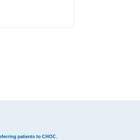
eferring patients to CHOC
.