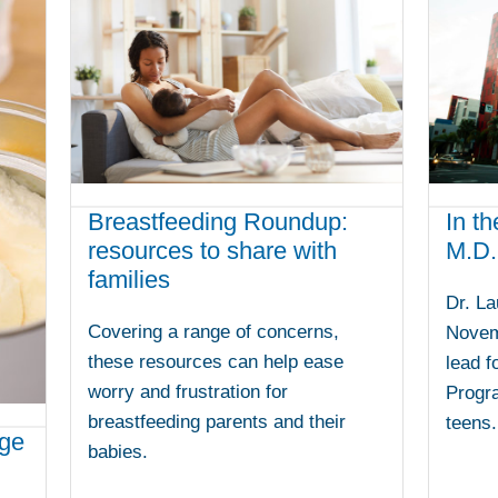
Breastfeeding Roundup:
In th
resources to share with
M.D.
families
Dr. La
Covering a range of concerns,
Novem
these resources can help ease
lead f
worry and frustration for
Progra
breastfeeding parents and their
teens.
age
babies.