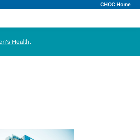
CHOC Home
en's Health
.