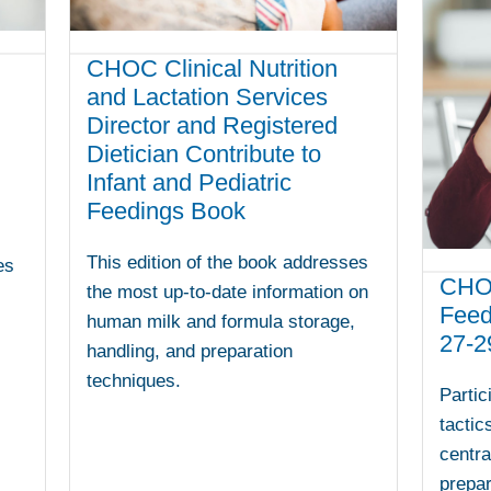
CHOC Clinical Nutrition
and Lactation Services
Director and Registered
Dietician Contribute to
Infant and Pediatric
Feedings Book
This edition of the book addresses
es
CHOC
the most up-to-date information on
Feed
human milk and formula storage,
27-2
handling, and preparation
techniques.
Partic
tactic
centra
prepa