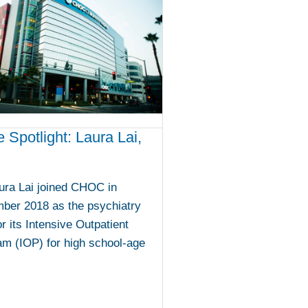
e Spotlight: Laura Lai,
ura Lai joined CHOC in
ber 2018 as the psychiatry
or its Intensive Outpatient
m (IOP) for high school-age