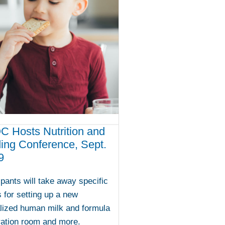
 Hosts Nutrition and
ing Conference, Sept.
9
ipants will take away specific
s for setting up a new
lized human milk and formula
ration room and more.