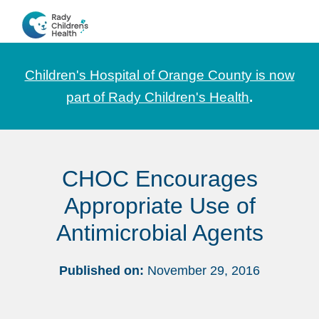
Skip
Skip
Skip
to
to
to
CHOC
News
primary
main
footer
Pediatrica
and
navigation
content
Children's Hospital of Orange County is now
Information
part of Rady Children's Health
.
for
Pediatric
Healthcare
CHOC Encourages
Professionals
Appropriate Use of
Antimicrobial Agents
Published on:
November 29, 2016