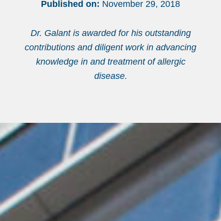
Published on:
November 29, 2018
Dr. Galant is awarded for his outstanding
contributions and diligent work in advancing
knowledge in and treatment of allergic
disease.