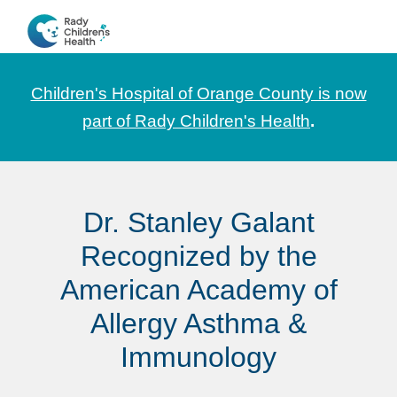
Skip
Skip
Skip
to
to
to
CHOC
News
primary
main
footer
Pediatrica
and
navigation
content
Children's Hospital of Orange County is now
Information
part of Rady Children's Health
.
for
Pediatric
Healthcare
Dr. Stanley Galant
Professionals
Recognized by the
American Academy of
Allergy Asthma &
Immunology