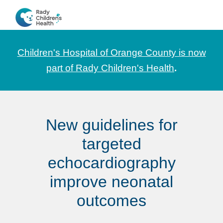
Skip
Skip
Skip
to
to
to
CHOC
News
primary
main
footer
Pediatrica
and
navigation
content
Children's Hospital of Orange County is now
Information
part of Rady Children's Health
.
for
Pediatric
Healthcare
New guidelines for
Professionals
targeted
echocardiography
improve neonatal
outcomes