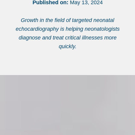
Published on:
May 13, 2024
Growth in the field of targeted neonatal
echocardiography is helping neonatologists
diagnose and treat critical illnesses more
quickly.