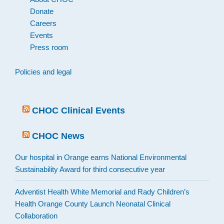
Donate
Careers
Events
Press room
Policies and legal
CHOC Clinical Events
CHOC News
Our hospital in Orange earns National Environmental
Sustainability Award for third consecutive year
Adventist Health White Memorial and Rady Children’s
Health Orange County Launch Neonatal Clinical
Collaboration