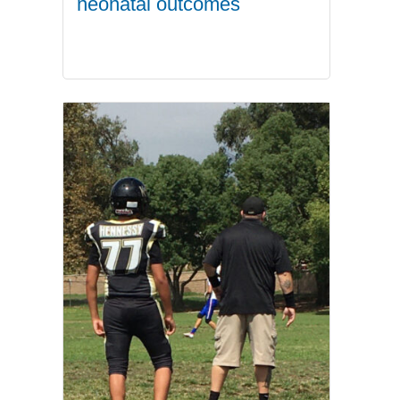
neonatal outcomes