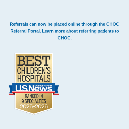
.
Footer
Referrals can now be placed online through the
CHOC
Referral Portal
. Learn more about
referring patients to
CHOC
.