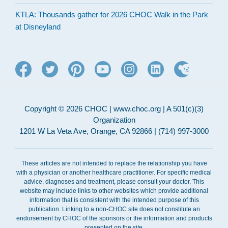
KTLA: Thousands gather for 2026 CHOC Walk in the Park
at Disneyland
Copyright © 2026 CHOC | www.choc.org | A 501(c)(3)
Organization
1201 W La Veta Ave, Orange, CA 92866 | (714) 997-3000
These articles are not intended to replace the relationship you have
with a physician or another healthcare practitioner. For specific medical
advice, diagnoses and treatment, please consult your doctor. This
website may include links to other websites which provide additional
information that is consistent with the intended purpose of this
publication. Linking to a non-CHOC site does not constitute an
endorsement by CHOC of the sponsors or the information and products
presented on the site.