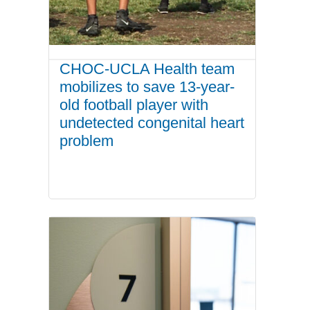
CHOC-UCLA Health team
mobilizes to save 13-year-
old football player with
undetected congenital heart
problem