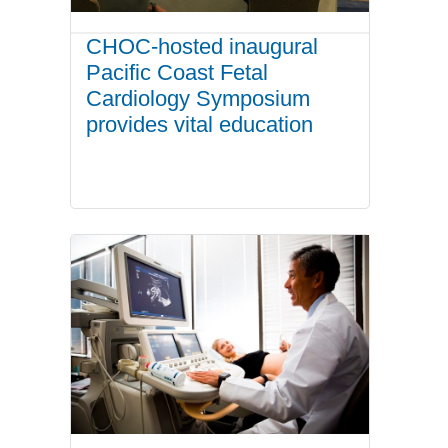
CHOC-hosted inaugural
Pacific Coast Fetal
Cardiology Symposium
provides vital education