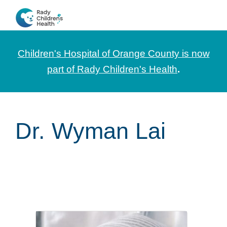
Skip
Skip
Skip
to
to
to
CHOC
News
primary
main
footer
Pediatrica
and
navigation
content
Children's Hospital of Orange County is now
Information
part of Rady Children's Health
.
for
Pediatric
Healthcare
Dr. Wyman Lai
Professionals