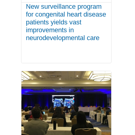
New surveillance program
for congenital heart disease
patients yields vast
improvements in
neurodevelopmental care