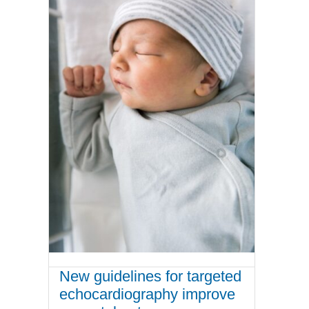
New guidelines for targeted
echocardiography improve