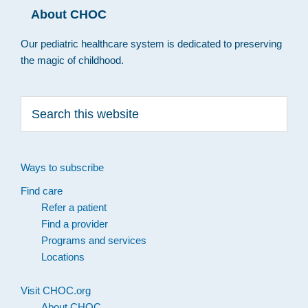
About CHOC
Our pediatric healthcare system is dedicated to preserving
the magic of childhood.
Search
this
website
Ways to subscribe
Find care
Refer a patient
Find a provider
Programs and services
Locations
Visit CHOC.org
About CHOC