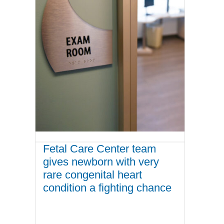
Fetal Care Center team
gives newborn with very
rare congenital heart
condition a fighting chance