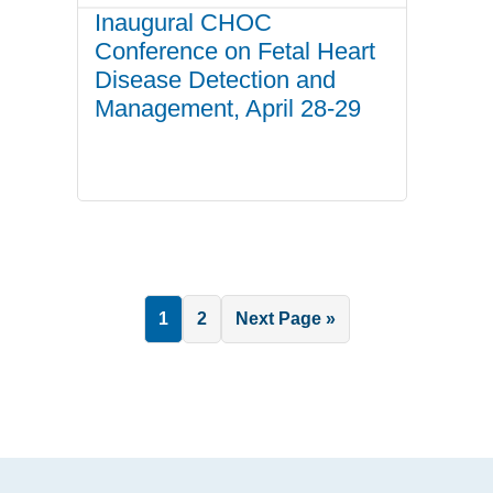
Inaugural CHOC
Conference on Fetal Heart
Disease Detection and
Management, April 28-29
Page
Page
Go
1
2
Next Page »
to