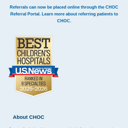
Footer
Referrals can now be placed online through the
CHOC
Referral Portal
. Learn more about
referring patients to
CHOC
.
About CHOC