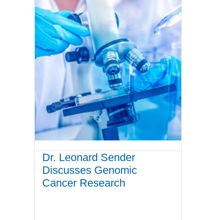
Dr. Leonard Sender
Discusses Genomic
Cancer Research