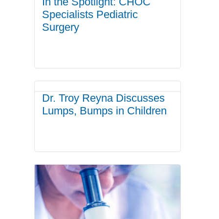
In the Spotlight: CHOC
Specialists Pediatric
Surgery
Dr. Troy Reyna Discusses
Lumps, Bumps in Children