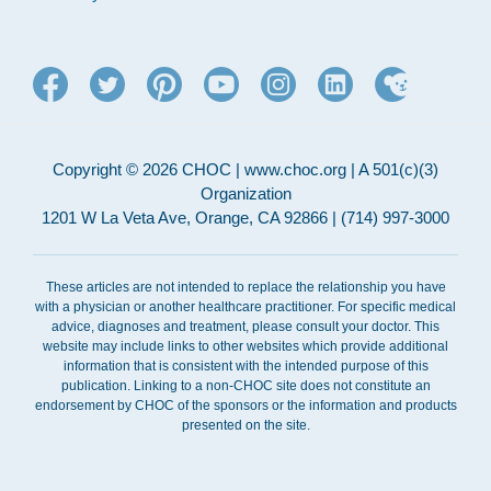
Copyright © 2026 CHOC | www.choc.org | A 501(c)(3)
Organization
1201 W La Veta Ave, Orange, CA 92866 | (714) 997-3000
These articles are not intended to replace the relationship you have
with a physician or another healthcare practitioner. For specific medical
advice, diagnoses and treatment, please consult your doctor. This
website may include links to other websites which provide additional
information that is consistent with the intended purpose of this
publication. Linking to a non-CHOC site does not constitute an
endorsement by CHOC of the sponsors or the information and products
presented on the site.