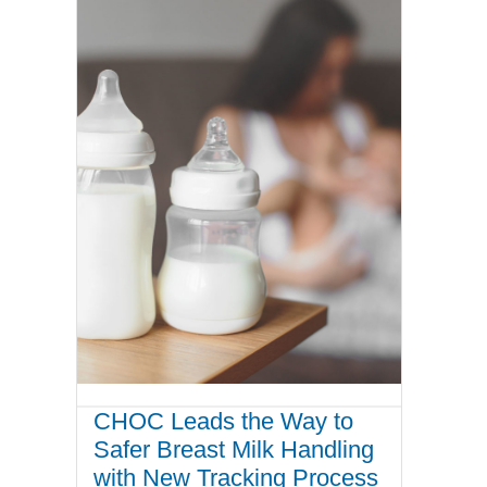
CHOC Leads the Way to
Safer Breast Milk Handling
with New Tracking Process