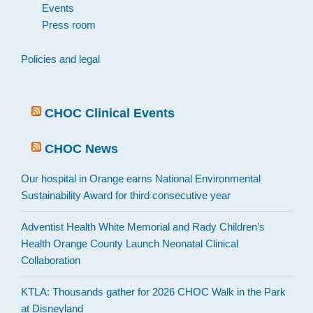
Events
Press room
Policies and legal
CHOC Clinical Events
CHOC News
Our hospital in Orange earns National Environmental
Sustainability Award for third consecutive year
Adventist Health White Memorial and Rady Children’s
Health Orange County Launch Neonatal Clinical
Collaboration
KTLA: Thousands gather for 2026 CHOC Walk in the Park
at Disneyland