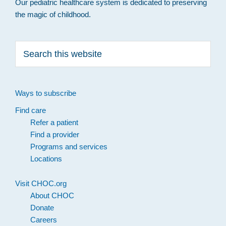
Our pediatric healthcare system is dedicated to preserving
the magic of childhood.
Search
this
website
Ways to subscribe
Find care
Refer a patient
Find a provider
Programs and services
Locations
Visit CHOC.org
About CHOC
Donate
Careers