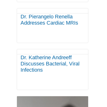
Dr. Pierangelo Renella
Addresses Cardiac MRIs
Dr. Katherine Andreeff
Discusses Bacterial, Viral
Infections