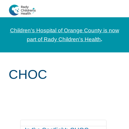
Skip
Skip
Skip
to
to
to
CHOC
News
primary
main
footer
Pediatrica
and
navigation
content
Children's Hospital of Orange County is now
Information
part of Rady Children's Health
.
for
Pediatric
Healthcare
CHOC
Professionals