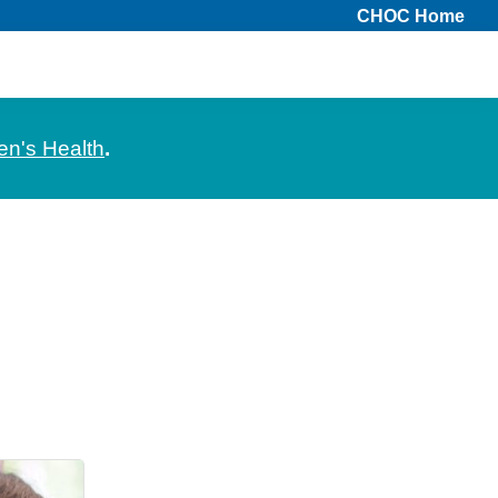
CHOC Home
en's Health
.