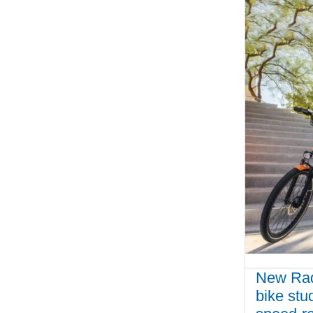
New Rady
bike st