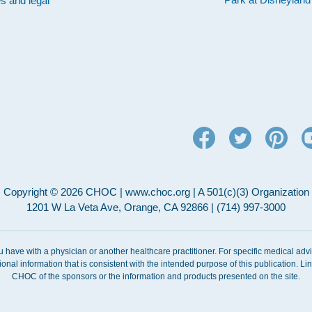
es and legal
Copyright © 2026 CHOC | www.choc.org | A 501(c)(3) Organization
1201 W La Veta Ave, Orange, CA 92866 | (714) 997-3000
ou have with a physician or another healthcare practitioner. For specific medical adv
ional information that is consistent with the intended purpose of this publication. 
CHOC of the sponsors or the information and products presented on the site.