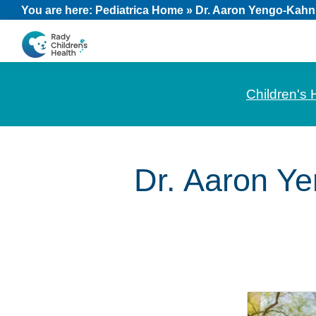
Skip
Skip
Skip
You are here:
Pediatrica Home
»
Dr. Aaron Yengo-Kahn
to
to
to
primary
main
footer
CHOC
News
navigation
content
Pediatrica
and
Children's 
Information
for
Pediatric
Dr. Aaron Y
Healthcare
Professionals