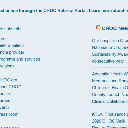
ed online through the
CHOC Referral Portal
. Learn more about
r
CHOC Ne
to subscribe
are
Our hospital in Or
efer a patient
National Environme
ind a provider
Sustainability Award
rograms and services
consecutive year
ocations
Adventist Health W
 CHOC.org
Memorial and Rad
bout CHOC
Children’s Health 
onate
County Launch Neo
areers
Clinical Collaborati
vents
ress room
KTLA: Thousands g
2026 CHOC Walk i
Park at Disneylan