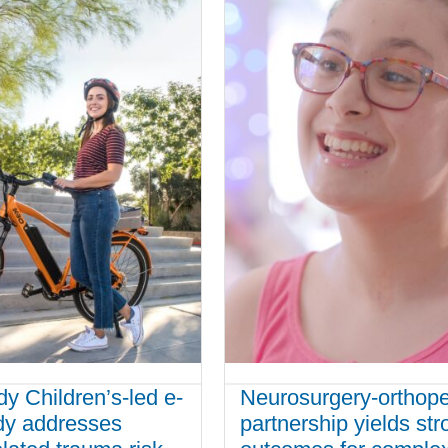
 Children’s-led e-
Neurosurgery-orthop
udy addresses
partnership yields str