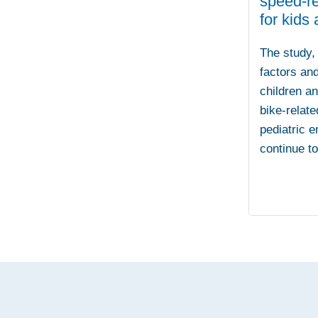
speed-re
for kids
The study, 
factors and
children a
bike-relate
pediatric 
continue t