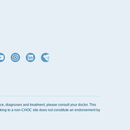
ice, diagnoses and treatment, please consult your doctor. This
Linking to a non-CHOC site does not constitute an endorsement by