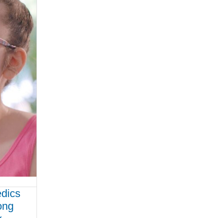
edics
ong