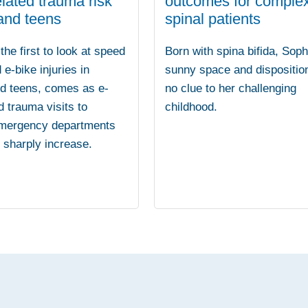
lated trauma risk
outcomes for comple
 and teens
spinal patients
the first to look at speed
Born with spina bifida, Soph
 e-bike injuries in
sunny space and dispositio
nd teens, comes as e-
no clue to her challenging
d trauma visits to
childhood.
emergency departments
o sharply increase.
.