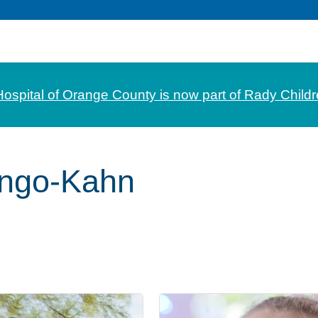
Hospital of Orange County is now part of Rady Childr
engo-Kahn