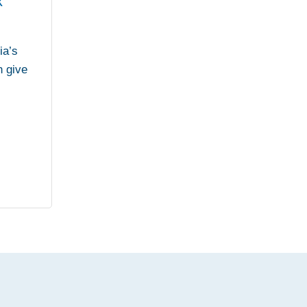
x
ia’s
n give