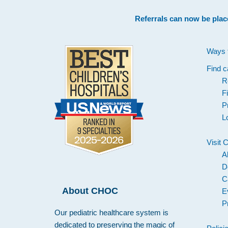
Footer
Referrals can now be plac
Ways 
Find c
R
F
P
L
Visit
A
D
C
About CHOC
E
P
Our pediatric healthcare system is
dedicated to preserving the magic of