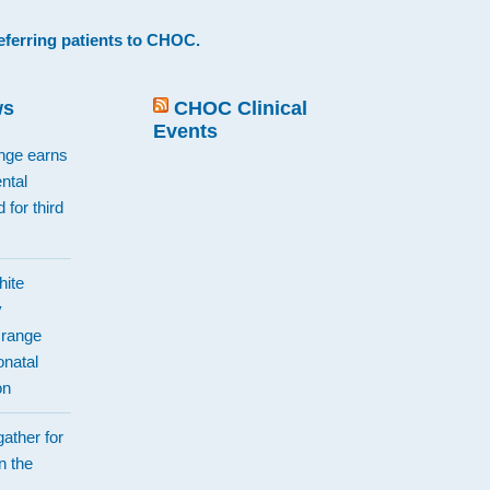
eferring patients to CHOC
.
ws
CHOC Clinical
Events
ange earns
ntal
 for third
hite
y
Orange
natal
on
ather for
n the
d