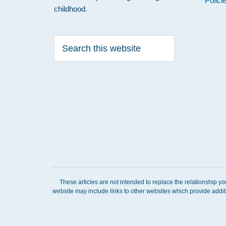
Polici
childhood.
Search
this
website
These articles are not intended to replace the relationship y
website may include links to other websites which provide addit