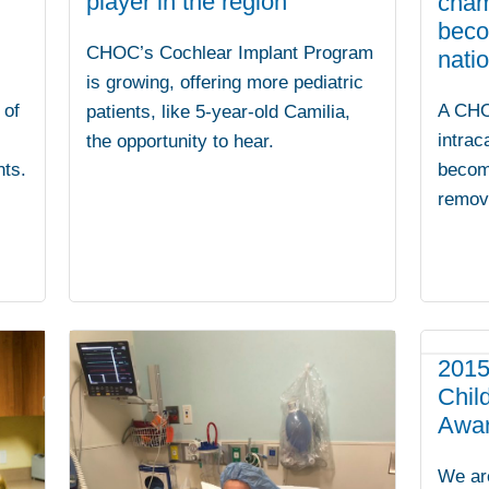
player in the region
cham
beco
CHOC’s Cochlear Implant Program
natio
is growing, offering more pediatric
A CHO
 of
patients, like 5-year-old Camilia,
intrac
the opportunity to hear.
becom
nts.
remove
2015
Chil
Awa
We ar