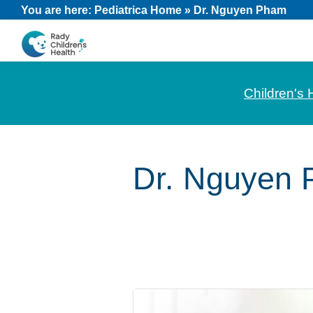
Skip
Skip
Skip
You are here:
Pediatrica Home
»
Dr. Nguyen Pham
to
to
to
primary
main
footer
CHOC
News
navigation
content
Pediatrica
and
Children's 
Information
for
Pediatric
Dr. Nguyen
Healthcare
Professionals