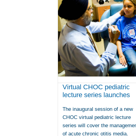
Virtual CHOC pediatric
lecture series launches
The inaugural session of a new
CHOC virtual pediatric lecture
series will cover the manageme
of acute chronic otitis media.