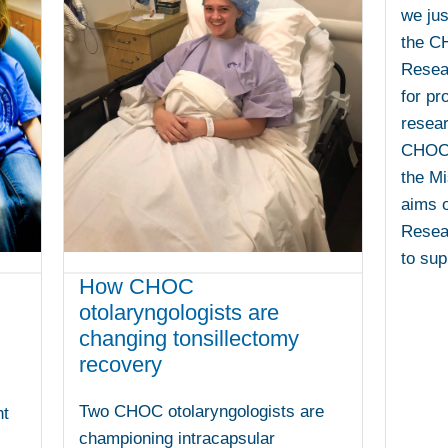
we jus
the C
Resear
for pr
resear
CHOC 
the Mi
aims 
Resear
to sup
How CHOC
otolaryngologists are
changing tonsillectomy
recovery
Two CHOC otolaryngologists are
nt
championing intracapsular