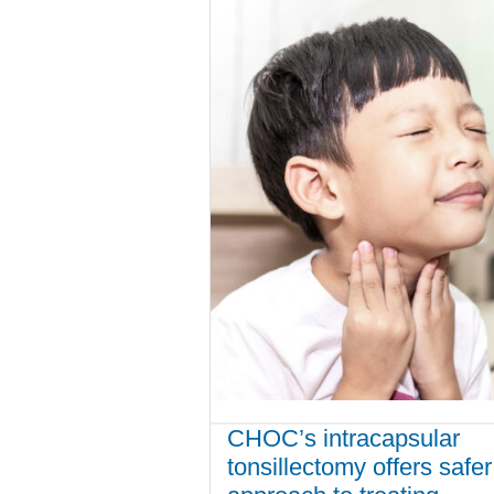
CHOC’s intracapsular
tonsillectomy offers safer