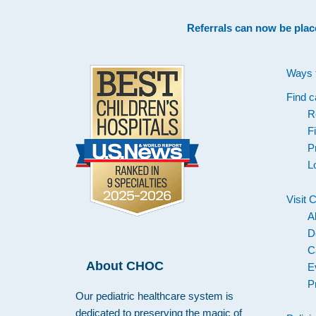
Footer
Referrals can now be plac
Ways 
Find c
R
F
P
L
Visit
A
D
C
About CHOC
E
P
Our pediatric healthcare system is
dedicated to preserving the magic of