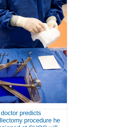
doctor predicts
illectomy procedure he