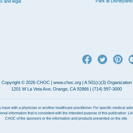
Park at Disneylan
es and legal
Copyright © 2026 CHOC | www.choc.org | A 501(c)(3) Organization
1201 W La Veta Ave, Orange, CA 92866 | (714) 997-3000
ou have with a physician or another healthcare practitioner. For specific medical adv
ional information that is consistent with the intended purpose of this publication. 
CHOC of the sponsors or the information and products presented on the site.