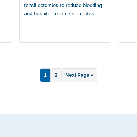
tonsillectomies to reduce bleeding
and hospital readmission rates.
Page
Page
Go
1
2
Next Page »
to
.