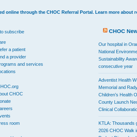
ed online through the
CHOC Referral Portal
. Learn more about
r
CHOC Ne
to subscribe
are
Our hospital in Or
efer a patient
National Environme
ind a provider
Sustainability Award
rograms and services
consecutive year
ocations
Adventist Health W
 CHOC.org
Memorial and Rad
bout CHOC
Children’s Health 
onate
County Launch Neo
areers
Clinical Collaborati
vents
ress room
KTLA: Thousands g
2026 CHOC Walk i