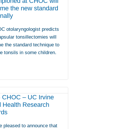
pioned at CHOC will
me the new standard
nally
C otolaryngologist predicts
apsular tonsillectomies will
e the standard technique to
 tonsils in some children.
 CHOC – UC Irvine
d Health Research
rds
e pleased to announce that