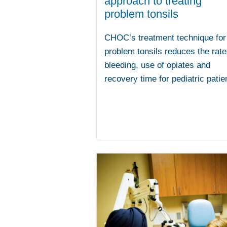
approach to treating
problem tonsils
CHOC’s treatment technique for
problem tonsils reduces the rate
bleeding, use of opiates and
recovery time for pediatric patie