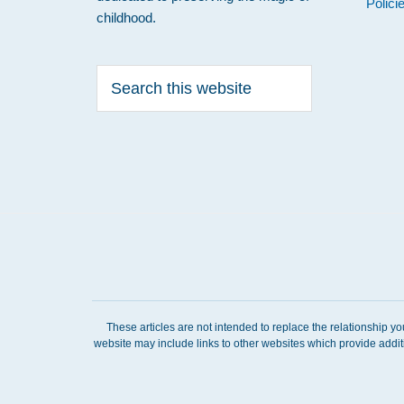
Polici
childhood.
Search
this
website
These articles are not intended to replace the relationship y
website may include links to other websites which provide addit