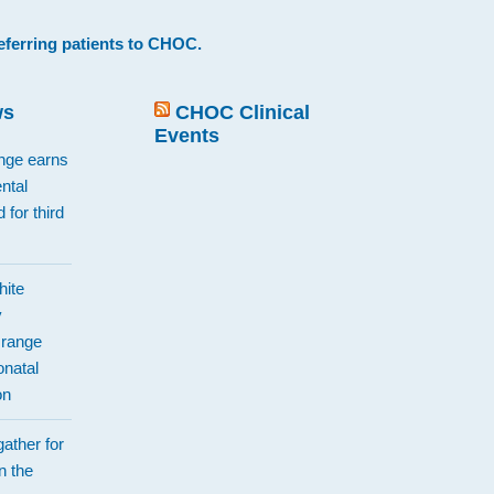
eferring patients to CHOC
.
ws
CHOC Clinical
Events
ange earns
ntal
 for third
hite
y
Orange
natal
on
ather for
n the