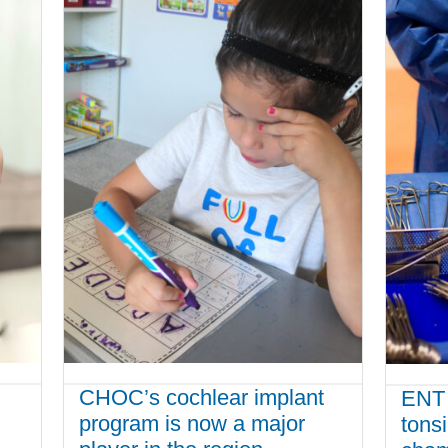
CHOC’s cochlear implant
ENT 
program is now a major
tons