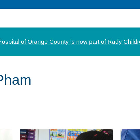
Hospital of Orange County is now part of Rady Childr
 Pham