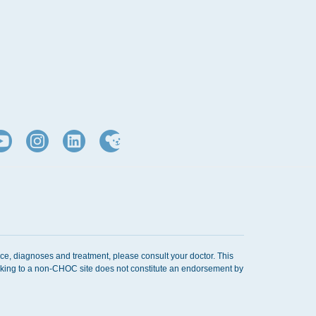
d
ice, diagnoses and treatment, please consult your doctor. This
Linking to a non-CHOC site does not constitute an endorsement by