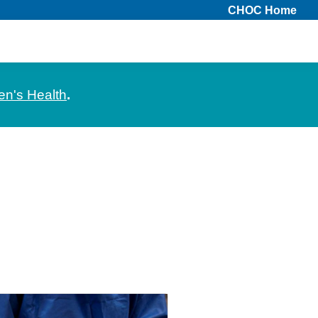
CHOC Home
en's Health
.