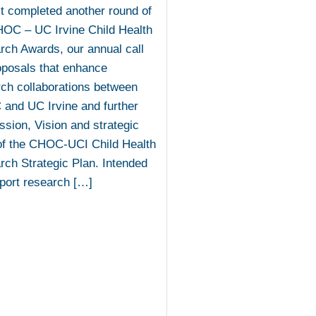
t completed another round of
HOC – UC Irvine Child Health
ch Awards, our annual call
oposals that enhance
ch collaborations between
and UC Irvine and further
ssion, Vision and strategic
of the CHOC-UCI Child Health
ch Strategic Plan. Intended
port research […]