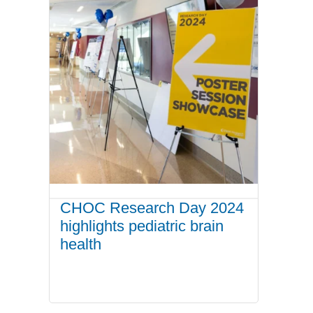
CHOC Research Day 2024
highlights pediatric brain
health