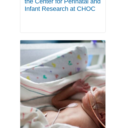
the Center for Perinatal and
Infant Research at CHOC