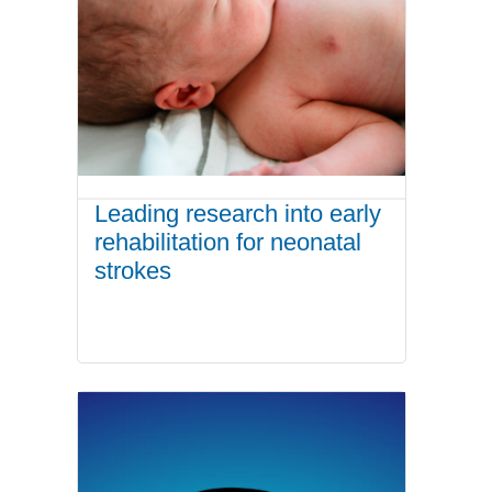
Leading research into early
rehabilitation for neonatal
strokes