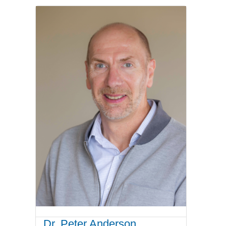
Dr. Peter Anderson,