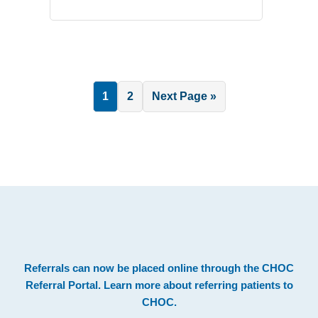
Page
Page
Go
1
2
Next Page »
to
.
Footer
Referrals can now be placed online through the
CHOC
Referral Portal
. Learn more about
referring patients to
CHOC
.