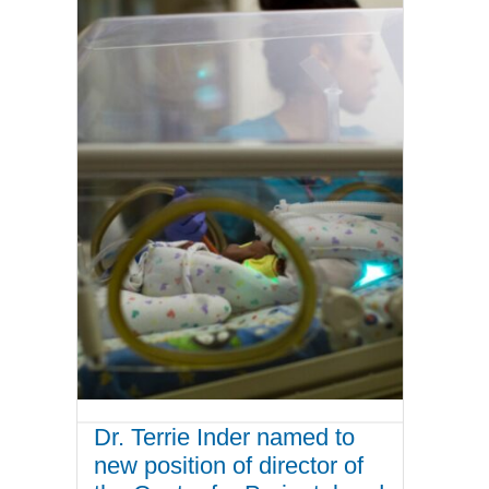
Dr. Terrie Inder named to
new position of director of