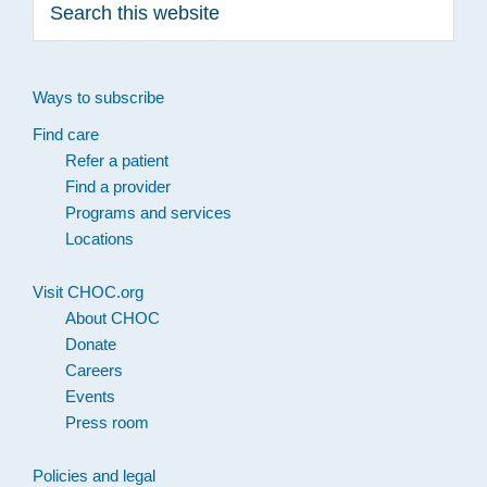
this
website
Ways to subscribe
Find care
Refer a patient
Find a provider
Programs and services
Locations
Visit CHOC.org
About CHOC
Donate
Careers
Events
Press room
Policies and legal