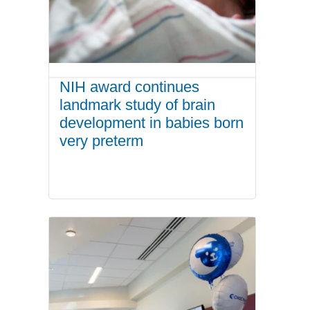
NIH award continues
landmark study of brain
development in babies born
very preterm