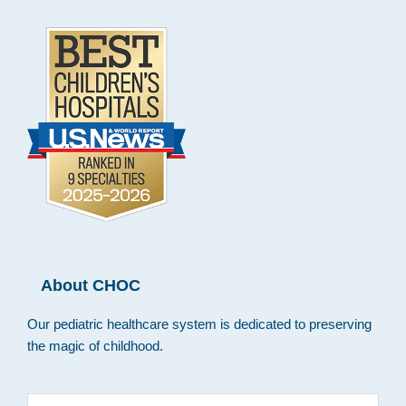
About CHOC
Our pediatric healthcare system is dedicated to preserving
the magic of childhood.
Search