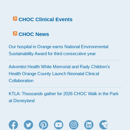
CHOC Clinical Events
CHOC News
Our hospital in Orange earns National Environmental
Sustainability Award for third consecutive year
Adventist Health White Memorial and Rady Children’s
Health Orange County Launch Neonatal Clinical
Collaboration
KTLA: Thousands gather for 2026 CHOC Walk in the Park
at Disneyland