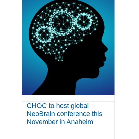
CHOC to host global
NeoBrain conference this
November in Anaheim