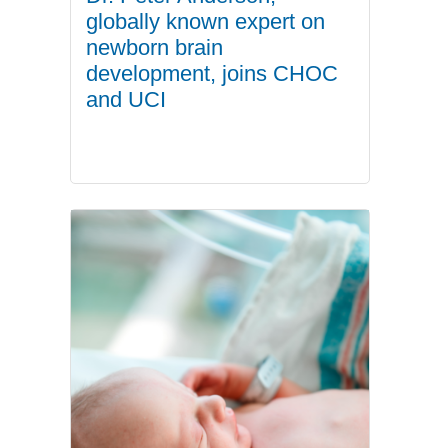
globally known expert on
newborn brain
development, joins CHOC
and UCI