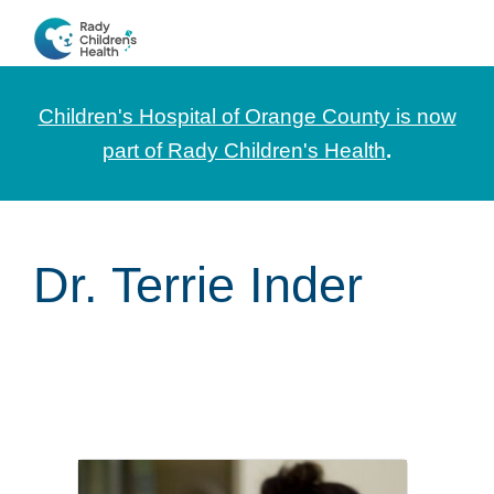
Skip
Skip
Skip
to
to
to
CHOC
News
primary
main
footer
Pediatrica
and
navigation
content
Children's Hospital of Orange County is now
Information
part of Rady Children's Health
.
for
Pediatric
Healthcare
Dr. Terrie Inder
Professionals