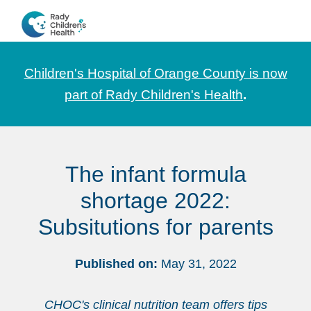
Skip
Skip
Skip
to
to
to
CHOC
News
primary
main
footer
Pediatrica
and
navigation
content
Children's Hospital of Orange County is now
Information
part of Rady Children's Health
.
for
Pediatric
Healthcare
The infant formula
Professionals
shortage 2022:
Subsitutions for parents
Published on:
May 31, 2022
CHOC's clinical nutrition team offers tips