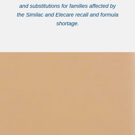
and substitutions for families affected by
the Similac and Elecare recall and formula
shortage.