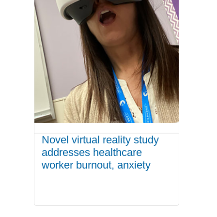
Novel virtual reality study
addresses healthcare
worker burnout, anxiety