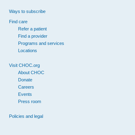
Ways to subscribe
Find care
Refer a patient
Find a provider
Programs and services
Locations
Visit CHOC.org
About CHOC
Donate
Careers
Events
Press room
Policies and legal