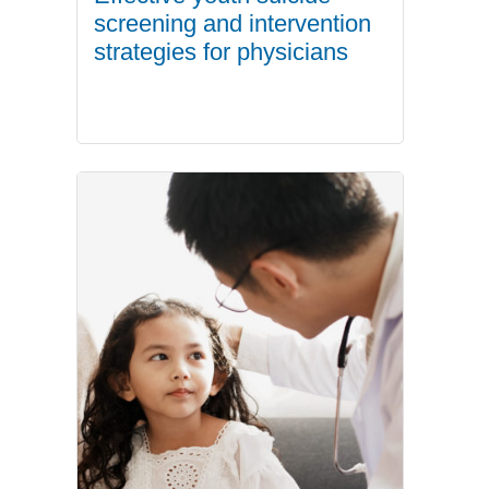
screening and intervention
strategies for physicians