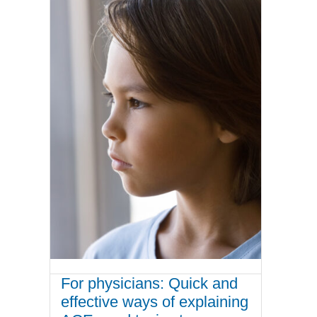
For physicians: Quick and
effective ways of explaining