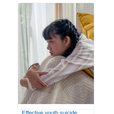
Effective youth suicide