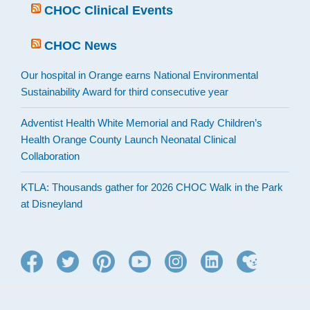
CHOC Clinical Events
CHOC News
Our hospital in Orange earns National Environmental
Sustainability Award for third consecutive year
Adventist Health White Memorial and Rady Children’s
Health Orange County Launch Neonatal Clinical
Collaboration
KTLA: Thousands gather for 2026 CHOC Walk in the Park
at Disneyland