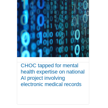
CHOC tapped for mental
health expertise on national
AI project involving
electronic medical records