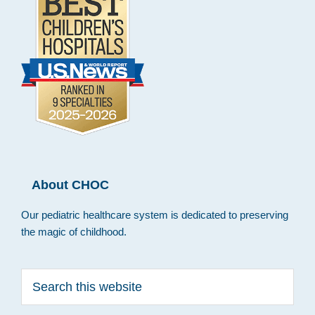
About CHOC
Our pediatric healthcare system is dedicated to preserving
the magic of childhood.
Search
this
website