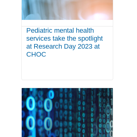
Pediatric mental health
services take the spotlight
at Research Day 2023 at
CHOC