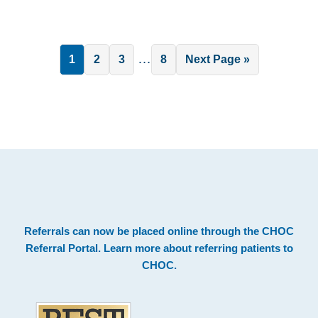
Interim
…
Page
Page
Page
Page
Go
1
2
3
8
Next Page »
pages
to
omitted
.
Footer
Referrals can now be placed online through the
CHOC
Referral Portal
. Learn more about
referring patients to
CHOC
.