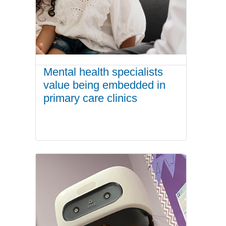
Mental health specialists
value being embedded in
primary care clinics