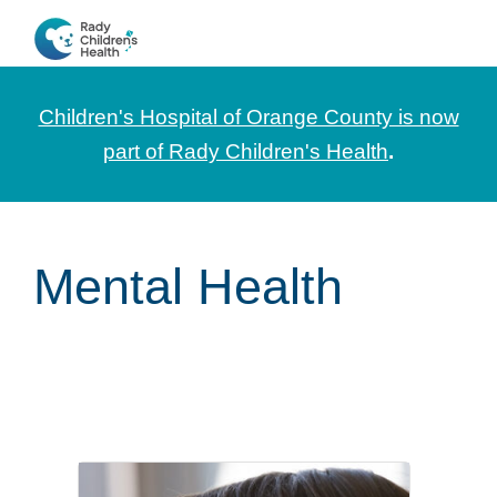
Skip
Skip
Skip
to
to
to
CHOC
News
primary
main
footer
Pediatrica
and
navigation
content
Children's Hospital of Orange County is now
Information
part of Rady Children's Health
.
for
Pediatric
Healthcare
Mental Health
Professionals