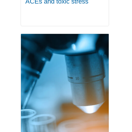
ACEs and toxic stress