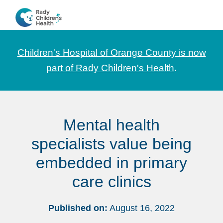
Skip
Skip
Skip
to
to
to
CHOC
News
primary
main
footer
Pediatrica
and
navigation
content
Children's Hospital of Orange County is now
Information
part of Rady Children's Health
.
for
Pediatric
Healthcare
Mental health
Professionals
specialists value being
embedded in primary
care clinics
Published on:
August 16, 2022