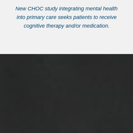
New CHOC study integrating mental health
into primary care seeks patients to receive
cognitive therapy and/or medication.