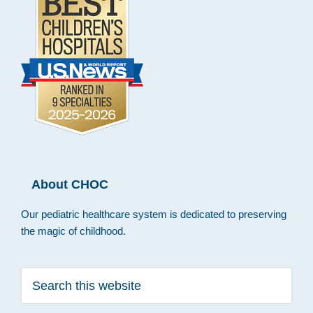
About CHOC
Our pediatric healthcare system is dedicated to preserving
the magic of childhood.
Search
this
website