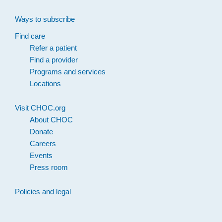
Ways to subscribe
Find care
Refer a patient
Find a provider
Programs and services
Locations
Visit CHOC.org
About CHOC
Donate
Careers
Events
Press room
Policies and legal