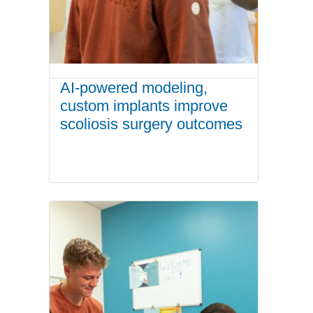
AI-powered modeling,
custom implants improve
scoliosis surgery outcomes