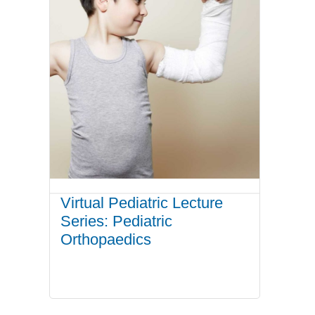
Virtual Pediatric Lecture
Series: Pediatric
Orthopaedics