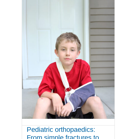
Pediatric orthopaedics:
From simple fractures to