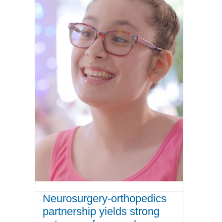
Neurosurgery-orthopedics
partnership yields strong