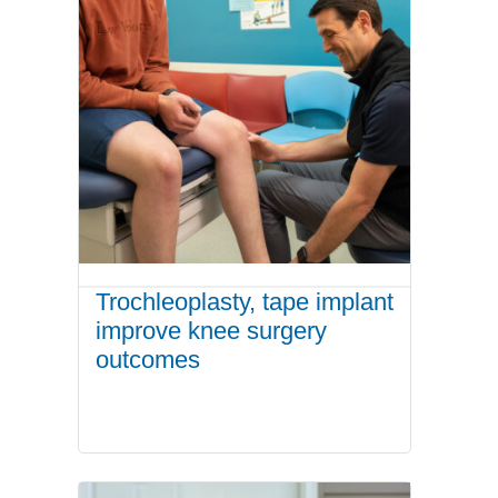
Trochleoplasty, tape implant
improve knee surgery
outcomes