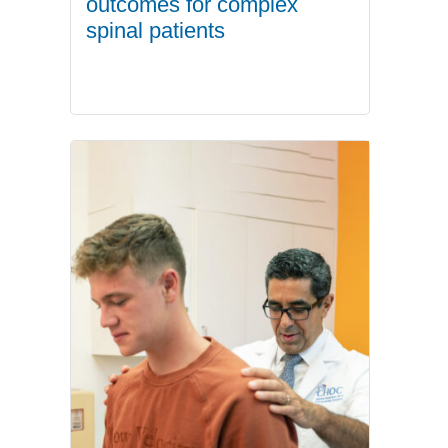
outcomes for complex
spinal patients