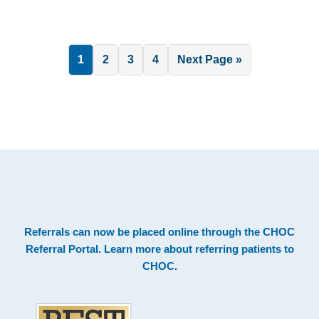
Page
Page
Page
Page
Go
1
2
3
4
Next Page »
to
.
Footer
Referrals can now be placed online through the
CHOC
Referral Portal
. Learn more about
referring patients to
CHOC
.