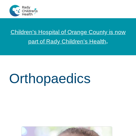
Skip
Skip
Skip
to
to
to
CHOC
News
primary
main
footer
Pediatrica
and
navigation
content
Children's Hospital of Orange County is now
Information
part of Rady Children's Health
.
for
Pediatric
Healthcare
Orthopaedics
Professionals