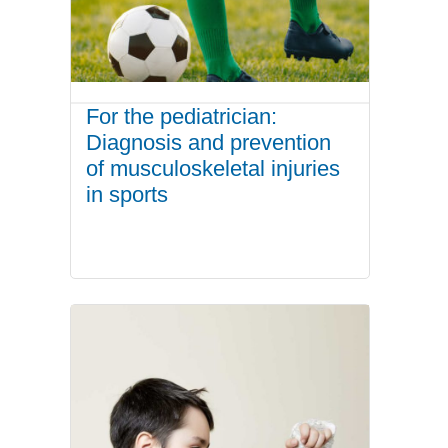
For the pediatrician:
Diagnosis and prevention
of musculoskeletal injuries
in sports