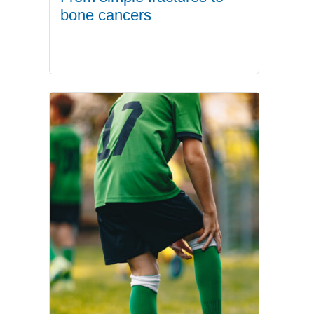
bone cancers