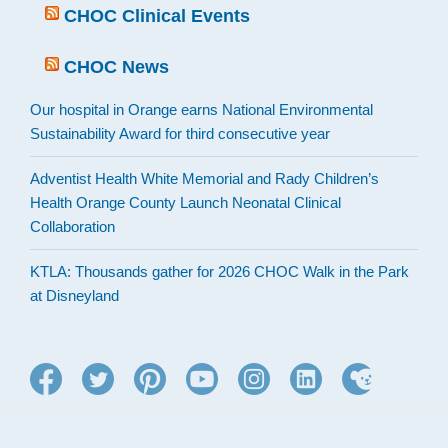
CHOC Clinical Events
CHOC News
Our hospital in Orange earns National Environmental
Sustainability Award for third consecutive year
Adventist Health White Memorial and Rady Children’s
Health Orange County Launch Neonatal Clinical
Collaboration
KTLA: Thousands gather for 2026 CHOC Walk in the Park
at Disneyland