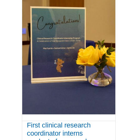
First clinical research
coordinator interns