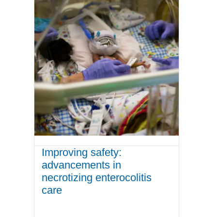
Improving safety:
advancements in
necrotizing enterocolitis
care