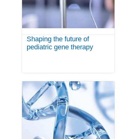
Shaping the future of
pediatric gene therapy