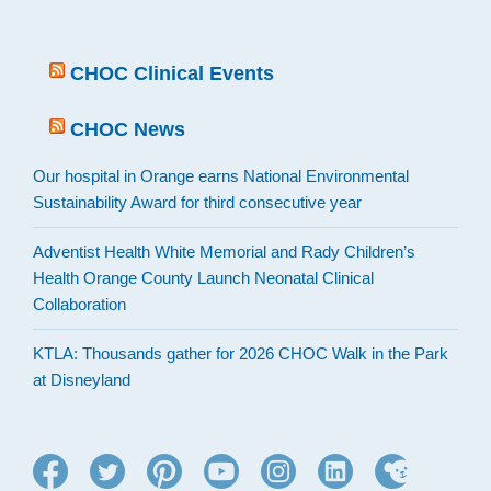
CHOC Clinical Events
CHOC News
Our hospital in Orange earns National Environmental
Sustainability Award for third consecutive year
Adventist Health White Memorial and Rady Children’s
Health Orange County Launch Neonatal Clinical
Collaboration
KTLA: Thousands gather for 2026 CHOC Walk in the Park
at Disneyland