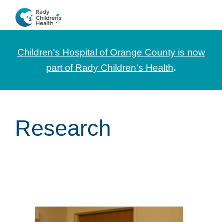
Skip
Skip
Skip
to
to
to
CHOC
News
primary
main
footer
Pediatrica
and
navigation
content
Children's Hospital of Orange County is now
Information
part of Rady Children's Health
.
for
Pediatric
Healthcare
Research
Professionals