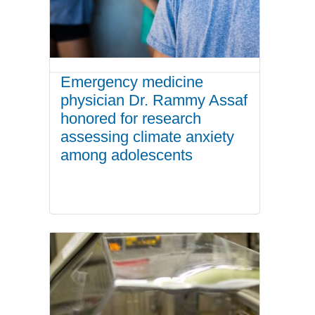
Emergency medicine
physician Dr. Rammy Assaf
honored for research
assessing climate anxiety
among adolescents