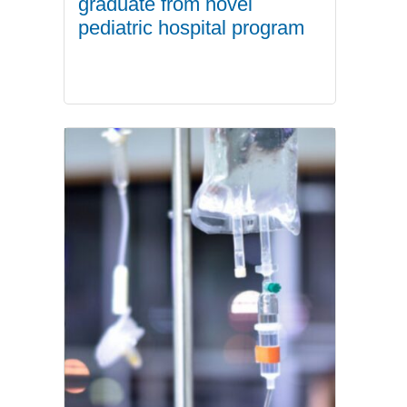
graduate from novel
pediatric hospital program