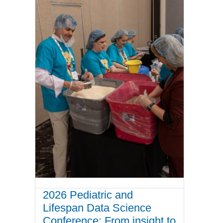
2026 Pediatric and
Lifespan Data Science
Conference: From insight to