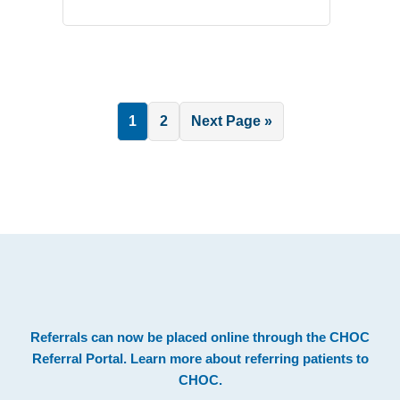
Page
Page
Go
1
2
Next Page »
to
.
Footer
Referrals can now be placed online through the
CHOC
Referral Portal
. Learn more about
referring patients to
CHOC
.