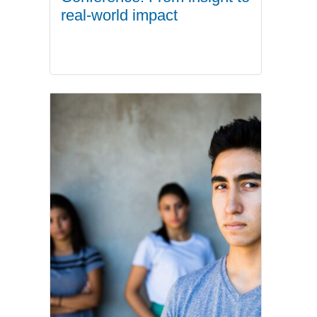
real-world impact