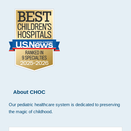
About CHOC
Our pediatric healthcare system is dedicated to preserving
the magic of childhood.
Search