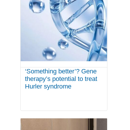
‘Something better’? Gene
therapy’s potential to treat
Hurler syndrome