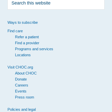
this
website
Ways to subscribe
Find care
Refer a patient
Find a provider
Programs and services
Locations
Visit CHOC.org
About CHOC
Donate
Careers
Events
Press room
Policies and legal