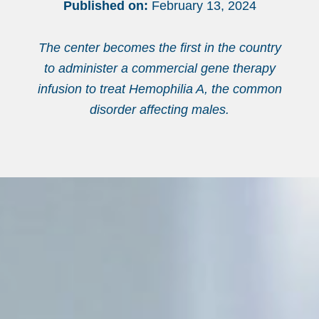
Published on:
February 13, 2024
The center becomes the first in the country
to administer a commercial gene therapy
infusion to treat Hemophilia A, the common
disorder affecting males.