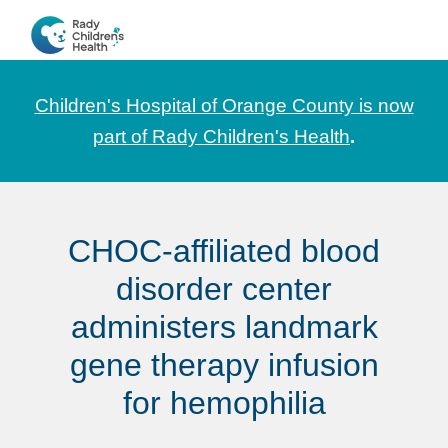
Skip
Skip
Skip
to
to
to
CHOC
News
primary
main
footer
Pediatrica
and
navigation
content
Children's Hospital of Orange County is now
Information
part of Rady Children's Health
.
for
Pediatric
Healthcare
CHOC-affiliated blood
Professionals
disorder center
administers landmark
gene therapy infusion
for hemophilia