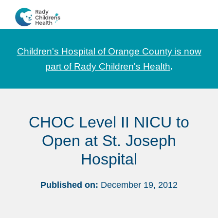
Skip
Skip
Skip
to
to
to
CHOC
News
primary
main
footer
Pediatrica
and
navigation
content
Children's Hospital of Orange County is now
Information
part of Rady Children's Health
.
for
Pediatric
Healthcare
CHOC Level II NICU to
Professionals
Open at St. Joseph
Hospital
Published on:
December 19, 2012