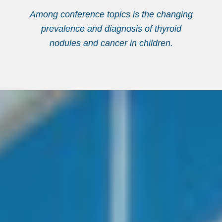
Among conference topics is the changing
prevalence and diagnosis of thyroid
nodules and cancer in children.