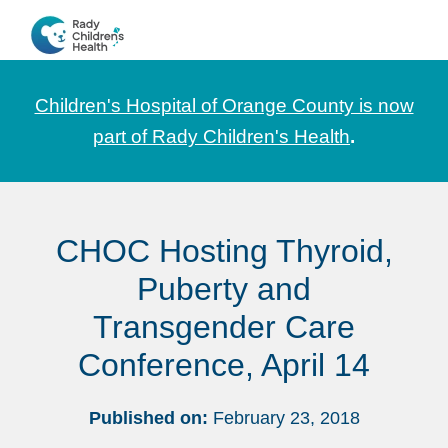
Skip
Skip
Skip
to
to
to
CHOC
News
primary
main
footer
Pediatrica
and
navigation
content
Children's Hospital of Orange County is now
Information
part of Rady Children's Health
.
for
Pediatric
Healthcare
CHOC Hosting Thyroid,
Professionals
Puberty and
Transgender Care
Conference, April 14
Published on:
February 23, 2018