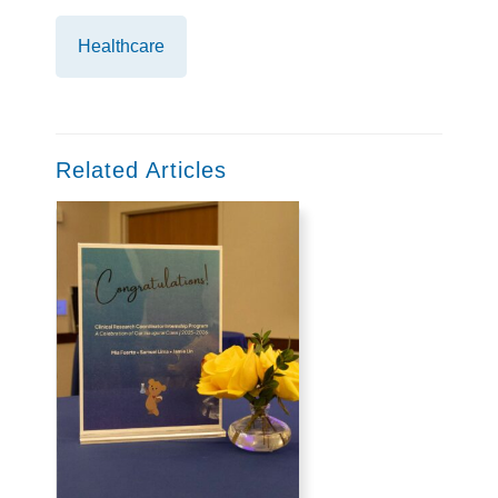
Healthcare
Related Articles