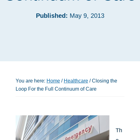
Published:
May 9, 2013
You are here:
Home
/
Healthcare
/
Closing the
Loop For the Full Continuum of Care
Th