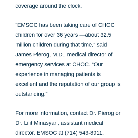
coverage around the clock.
“EMSOC has been taking care of CHOC
children for over 36 years —about 32.5
million children during that time,” said
James Pierog, M.D., medical director of
emergency services at CHOC. “Our
experience in managing patients is
excellent and the reputation of our group is
outstanding.”
For more information, contact Dr. Pierog or
Dr. Lilit Minasyan, assistant medical
director, EMSOC at (714) 543-8911.