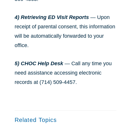
4) Retrieving ED Visit Reports
— Upon
receipt of parental consent, this information
will be automatically forwarded to your
office.
5) CHOC Help Desk
— Call any time you
need assistance accessing electronic
records at (714) 509-4457.
Related Topics