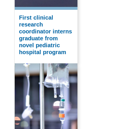
First clinical
research
coordinator interns
graduate from
novel pediatric
hospital program