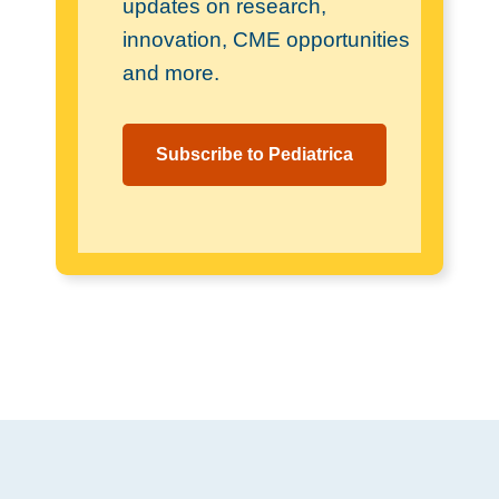
updates on research,
innovation, CME opportunities
and more.
Subscribe to Pediatrica
Footer
.