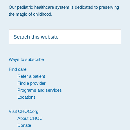
Our pediatric healthcare system is dedicated to preserving
the magic of childhood.
Search
this
website
Ways to subscribe
Find care
Refer a patient
Find a provider
Programs and services
Locations
Visit CHOC.org
About CHOC
Donate