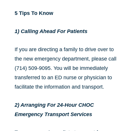
5 Tips To Know
1) Calling Ahead For Patients
If you are directing a family to drive over to
the new emergency department, please call
(714) 509-9095. You will be immediately
transferred to an ED nurse or physician to
facilitate the information and transport.
2) Arranging For 24-Hour CHOC
Emergency Transport Services