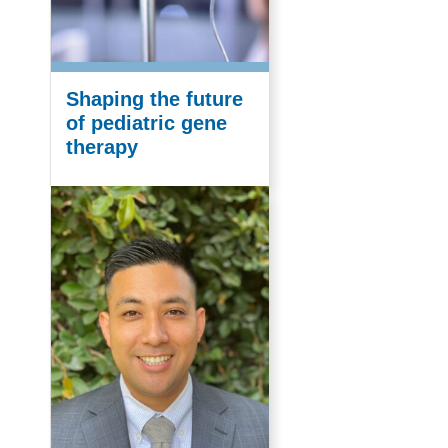
Shaping the future
of pediatric gene
therapy