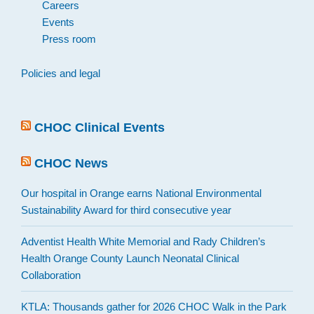
Careers
Events
Press room
Policies and legal
CHOC Clinical Events
CHOC News
Our hospital in Orange earns National Environmental
Sustainability Award for third consecutive year
Adventist Health White Memorial and Rady Children’s
Health Orange County Launch Neonatal Clinical
Collaboration
KTLA: Thousands gather for 2026 CHOC Walk in the Park