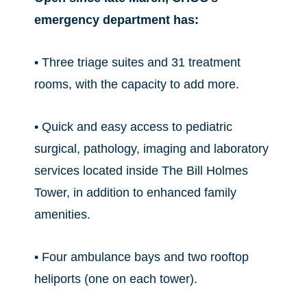
emergency department has:
• Three triage suites and 31 treatment
rooms, with the capacity to add more.
• Quick and easy access to pediatric
surgical, pathology, imaging and laboratory
services located inside The Bill Holmes
Tower, in addition to enhanced family
amenities.
• Four ambulance bays and two rooftop
heliports (one on each tower).