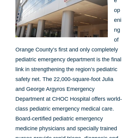
e
op
eni
ng
of
Orange County’s first and only completely
pediatric emergency department is the final
link in strengthening the region’s pediatric
safety net. The 22,000-square-foot Julia
and George Argyros Emergency
Department at CHOC Hospital offers world-
class pediatric emergency medical care.
Board-certified pediatric emergency
medicine physicians and specially trained