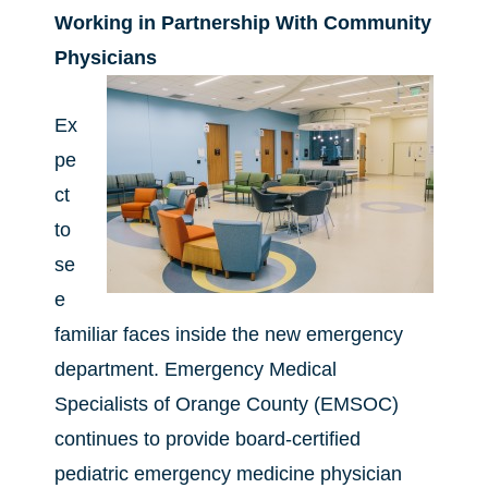
Working in Partnership With Community
Physicians
Ex
pe
ct
to
se
e
familiar faces inside the new emergency
department. Emergency Medical
Specialists of Orange County (EMSOC)
continues to provide board-certified
pediatric emergency medicine physician