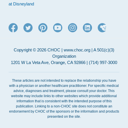
at Disneyland
Copyright © 2026 CHOC | www.choc.org | A 501(c)(3)
Organization
1201 W La Veta Ave, Orange, CA 92866 | (714) 997-3000
These articles are not intended to replace the relationship you have
with a physician or another healthcare practitioner. For specific medical
advice, diagnoses and treatment, please consult your doctor. This
website may include links to other websites which provide additional
information that is consistent with the intended purpose of this
publication. Linking to a non-CHOC site does not constitute an
endorsement by CHOC of the sponsors or the information and products
presented on the site.