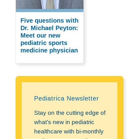
Five questions with
Dr. Michael Peyton:
Meet our new
pediatric sports
medicine physician
Pediatrica Newsletter
Stay on the cutting edge of
what’s new in pediatric
healthcare with bi-monthly