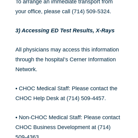
To arrange an immediate transport from
your office, please call (714) 509-5324.
3) Accessing ED Test Results, X-Rays
All physicians may access this information
through the hospital’s Cerner Information
Network.
• CHOC Medical Staff: Please contact the
CHOC Help Desk at (714) 509-4457.
• Non-CHOC Medical Staff: Please contact
CHOC Business Development at (714)
509-4363.