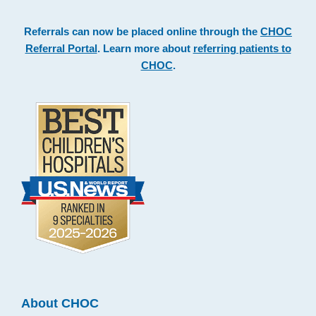
Referrals can now be placed online through the
CHOC
Referral Portal
. Learn more about
referring patients to
CHOC
.
About CHOC