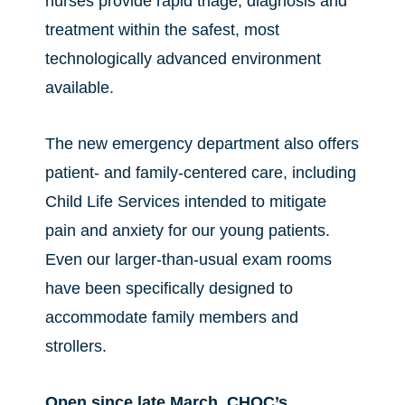
nurses provide rapid triage, diagnosis and
treatment within the safest, most
technologically advanced environment
available.
The new emergency department also offers
patient- and family-centered care, including
Child Life Services intended to mitigate
pain and anxiety for our young patients.
Even our larger-than-usual exam rooms
have been specifically designed to
accommodate family members and
strollers.
Open since late March, CHOC’s