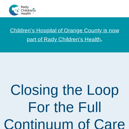
Skip
Skip
Skip
to
to
to
CHOC
News
primary
main
footer
Pediatrica
and
navigation
content
Children's Hospital of Orange County is now
Information
part of Rady Children's Health
.
for
Pediatric
Healthcare
Professionals
Closing the Loop
For the Full
Continuum of Care