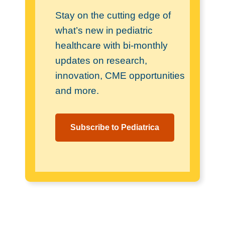
Stay on the cutting edge of
what’s new in pediatric
healthcare with bi-monthly
updates on research,
innovation, CME opportunities
and more.
Subscribe to Pediatrica