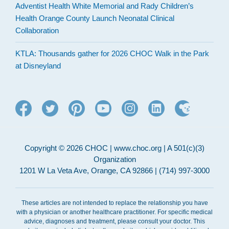
Adventist Health White Memorial and Rady Children’s
Health Orange County Launch Neonatal Clinical
Collaboration
KTLA: Thousands gather for 2026 CHOC Walk in the Park
at Disneyland
Copyright © 2026 CHOC | www.choc.org | A 501(c)(3)
Organization
1201 W La Veta Ave, Orange, CA 92866 | (714) 997-3000
These articles are not intended to replace the relationship you have
with a physician or another healthcare practitioner. For specific medical
advice, diagnoses and treatment, please consult your doctor. This