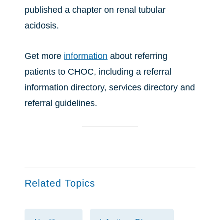
published a chapter on renal tubular
acidosis.
Get more
information
about referring
patients to CHOC, including a referral
information directory, services directory and
referral guidelines.
Related Topics