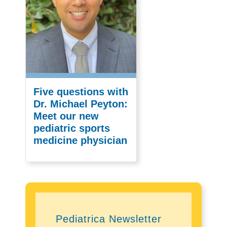
Five questions with
Dr. Michael Peyton:
Meet our new
pediatric sports
medicine physician
Pediatrica Newsletter