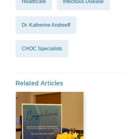
Healthcare
Infectious Disease
Dr. Katherine Andreeff
CHOC Specialists
Related Articles