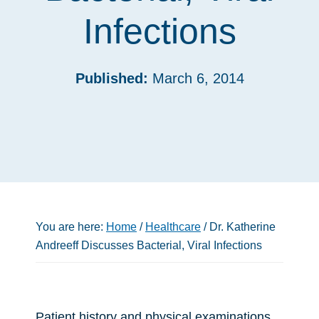
Infections
Published:
March 6, 2014
You are here:
Home
/
Healthcare
/
Dr. Katherine
Andreeff Discusses Bacterial, Viral Infections
Patient history and physical examinations