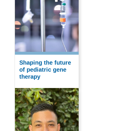
Shaping the future
of pediatric gene
therapy