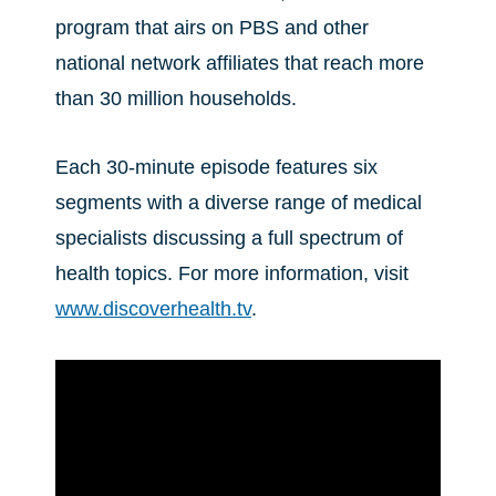
program that airs on PBS and other
national network affiliates that reach more
than 30 million households.
Each 30-minute episode features six
segments with a diverse range of medical
specialists discussing a full spectrum of
health topics. For more information, visit
www.discoverhealth.tv
.