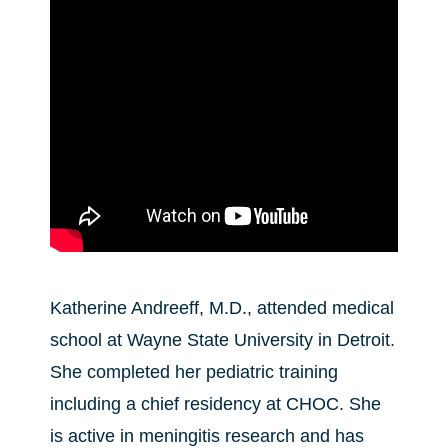
Katherine Andreeff, M.D., attended medical
school at Wayne State University in Detroit.
She completed her pediatric training
including a chief residency at CHOC. She
is active in meningitis research and has