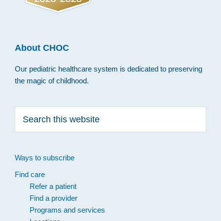
About CHOC
Our pediatric healthcare system is dedicated to preserving
the magic of childhood.
Search
this
website
Ways to subscribe
Find care
Refer a patient
Find a provider
Programs and services