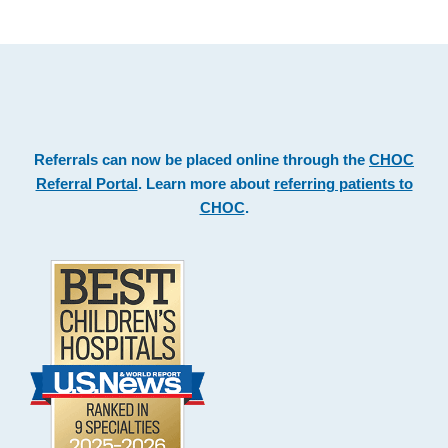
Footer
.
Referrals can now be placed online through the
CHOC
Referral Portal
. Learn more about
referring patients to
CHOC
.