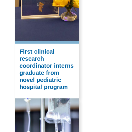
First clinical
research
coordinator interns
graduate from
novel pediatric
hospital program