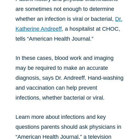
are sometimes not enough to determine
whether an infection is viral or bacterial,
Dr.
Katherine Andreeff
, a hospitalist at CHOC,
tells “American Health Journal.”
In these cases, blood work and imaging
may be required to make an accurate
diagnosis, says Dr. Andreeff. Hand-washing
and vaccination can help prevent
infections, whether bacterial or viral.
Learn more about infections and key
questions parents should ask physicians in
“American Health Journal,” a television