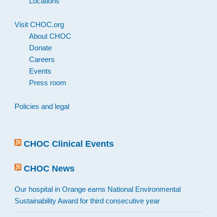
Locations
Visit CHOC.org
About CHOC
Donate
Careers
Events
Press room
Policies and legal
CHOC Clinical Events
CHOC News
Our hospital in Orange earns National Environmental
Sustainability Award for third consecutive year