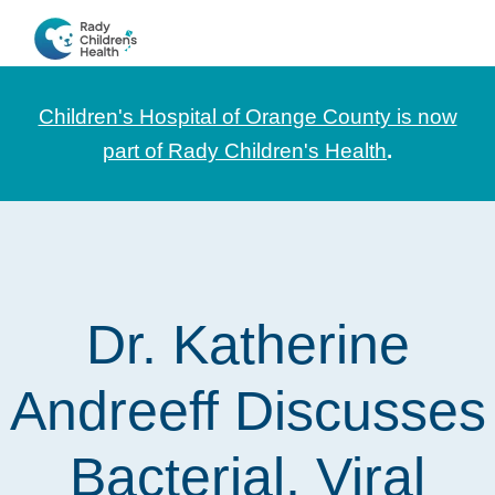
Skip
Skip
Skip
to
to
to
CHOC
News
primary
main
footer
Pediatrica
and
navigation
content
Children's Hospital of Orange County is now
Information
part of Rady Children's Health
.
for
Pediatric
Healthcare
Professionals
Dr. Katherine
Andreeff Discusses
Bacterial, Viral